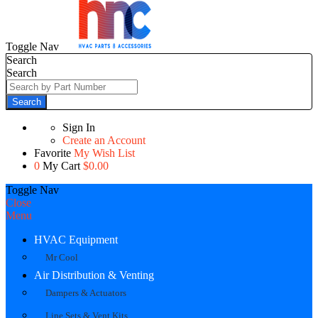
Toggle Nav
Search
Search
Search
Sign In
Create an Account
Favorite
My Wish List
0
My Cart
$0.00
Toggle Nav
Close
Menu
HVAC Equipment
Mr Cool
Air Distribution & Venting
Dampers & Actuators
Line Sets & Vent Kits