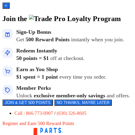
×
Join the
Loyalty Program
Sign-Up Bonus
Get
500 Reward Points
instantly when you join.
Redeem Instantly
50 points = $1
off at checkout.
Earn as You Shop
$1 spent = 1 point
every time you order.
Member Perks
Unlock
exclusive member-only savings
and offers.
JOIN & GET 500 POINTS
NO THANKS, MAYBE LATER
Call : 866-773-0907
/
(630) 326-8605
Register and Earn 500 Reward Points