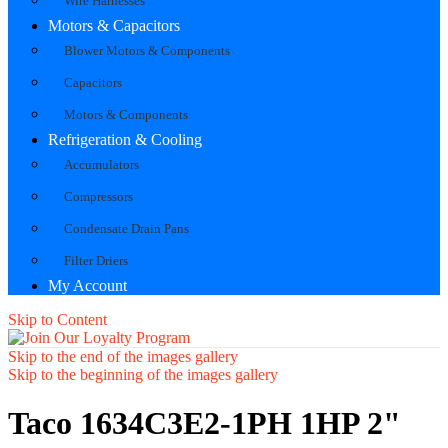
Wire Harnesses
Motors & Capacitors
Blower Motors & Components
Capacitors
Motors & Components
Refrigeration & Cooling
Accumulators
Compressors
Condensate Drain Pans
Filter Driers
My Account
Skip to Content
Skip to the end of the images gallery
Skip to the beginning of the images gallery
Taco 1634C3E2-1PH 1HP 2"