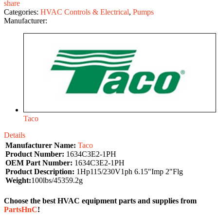
share
Categories:
HVAC Controls & Electrical
,
Pumps
Manufacturer:
Taco
Details
Manufacturer Name:
Taco
Product Number:
1634C3E2-1PH
OEM Part Number:
1634C3E2-1PH
Product Description:
1Hp115/230V1ph 6.15"Imp 2"Flg
Weight:
100lbs/45359.2g
Choose the best HVAC equipment parts and supplies from
PartsHnC
!