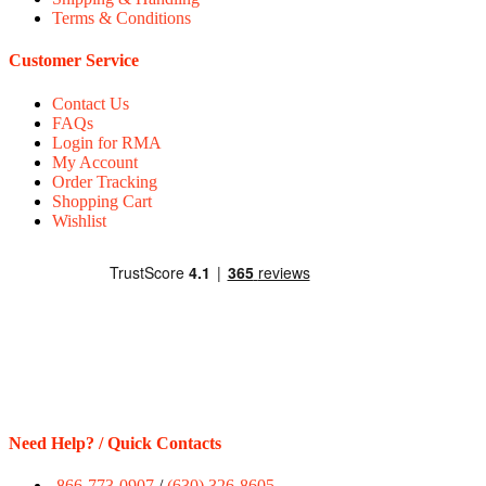
Terms & Conditions
Customer Service
Contact Us
FAQs
Login for RMA
My Account
Order Tracking
Shopping Cart
Wishlist
Need Help? / Quick Contacts
866-773-0907
/
(630) 326-8605