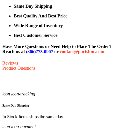
Same Day Shipping
Best Quality And Best Price
Wide Range of Inventory
Best Customer Service
Have More Questions or Need Help to Place The Order?
Reach us at
(866)773-0907
or
contact@partshnc.com
Reviews
Product Questions
icon icon-tracking
Same Day Shipping
In Stock Items ships the same day
icon icon-payment