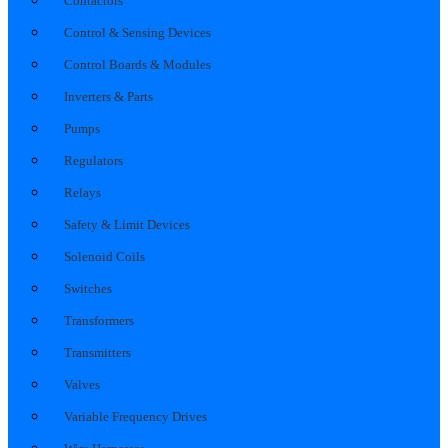
Contactors
Control & Sensing Devices
Control Boards & Modules
Inverters & Parts
Pumps
Regulators
Relays
Safety & Limit Devices
Solenoid Coils
Switches
Transformers
Transmitters
Valves
Variable Frequency Drives