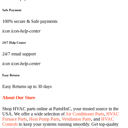
Safe Payment
100% secure & Safe payments
icon icon-help-center
24/7 Help Center
24/7 email support
icon icon-help-center
Easy Return
Easy Returns up to 30 days
About Our Store
Shop HVAC parts online at PartsHnC, your trusted source in the
USA. We offer a wide selection of
Air Conditioner Parts
,
HVAC
Furnace Parts
,
Heat Pump Parts
,
Ventilation Parts
, and
HVAC
Controls
to keep your systems running smoothly. Get top-quality