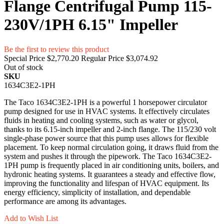
Flange Centrifugal Pump 115-
230V/1PH 6.15" Impeller
Be the first to review this product
Special Price
$2,770.20
Regular Price
$3,074.92
Out of stock
SKU
1634C3E2-1PH
The Taco 1634C3E2-1PH is a powerful 1 horsepower circulator
pump designed for use in HVAC systems. It effectively circulates
fluids in heating and cooling systems, such as water or glycol,
thanks to its 6.15-inch impeller and 2-inch flange. The 115/230 volt
single-phase power source that this pump uses allows for flexible
placement. To keep normal circulation going, it draws fluid from the
system and pushes it through the pipework. The Taco 1634C3E2-
1PH pump is frequently placed in air conditioning units, boilers, and
hydronic heating systems. It guarantees a steady and effective flow,
improving the functionality and lifespan of HVAC equipment. Its
energy efficiency, simplicity of installation, and dependable
performance are among its advantages.
Add to Wish List