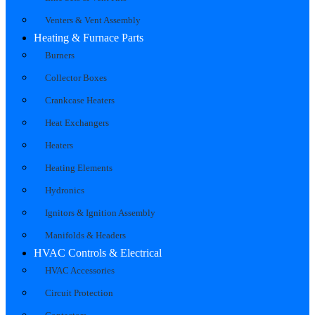
Venters & Vent Assembly
Heating & Furnace Parts
Burners
Collector Boxes
Crankcase Heaters
Heat Exchangers
Heaters
Heating Elements
Hydronics
Ignitors & Ignition Assembly
Manifolds & Headers
HVAC Controls & Electrical
HVAC Accessories
Circuit Protection