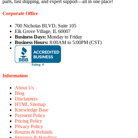
parts, fast shipping, and expert support—all in one place!
Corporate Office
700 Nicholas BLVD, Suite 105
Elk Grove Village, IL 60007
Business Days:
Monday to Friday
Business Hours:
8:00AM to 5:00PM (CST)
Information
About Us
Blog
Disclaimers
HTML Sitemap
Knowledge Base
Payment Policy
Pricing Policy
Privacy Policy
Returns & Refunds
Shipping & Handling