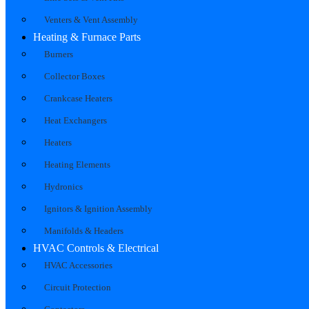
Venters & Vent Assembly
Heating & Furnace Parts
Burners
Collector Boxes
Crankcase Heaters
Heat Exchangers
Heaters
Heating Elements
Hydronics
Ignitors & Ignition Assembly
Manifolds & Headers
HVAC Controls & Electrical
HVAC Accessories
Circuit Protection