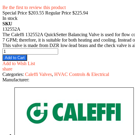
Be the first to review this product
Special Price
$203.55
Regular Price
$225.94
In stock
SKU
132552A
The Caleffi 132552A QuickSetter Balancing Valve is used for flow con
7 GPM; therefore, it is suitable for both heating and cooling. Instead 
This valve is made from DZR low-lead brass and the check valve is al
Add to Cart
Add to Wish List
share
Categories:
Caleffi Valves
,
HVAC Controls & Electrical
Manufacturer: