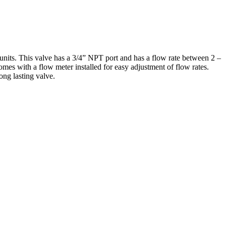
units. This valve has a 3/4” NPT port and has a flow rate between 2 –
comes with a flow meter installed for easy adjustment of flow rates.
ng lasting valve.