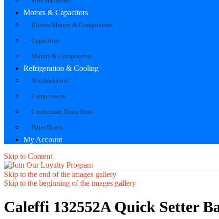
Wire Harnesses
Motors & Capacitors
Blower Motors & Components
Capacitors
Motors & Components
Refrigeration & Cooling
Accumulators
Compressors
Condensate Drain Pans
Filter Driers
My Account
Skip to Content
Skip to the end of the images gallery
Skip to the beginning of the images gallery
Caleffi 132552A Quick Setter 