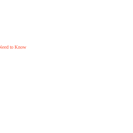
u Need to Know