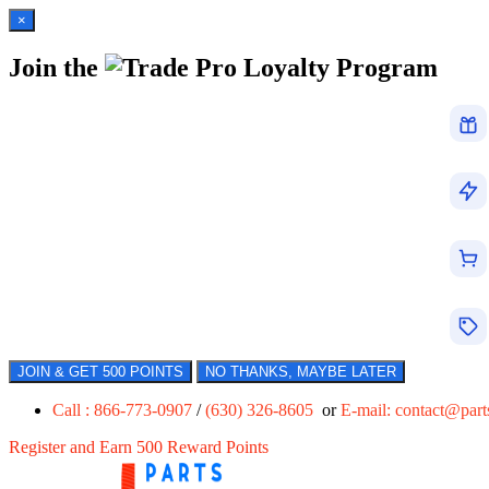
×
Join the
Loyalty Program
JOIN & GET 500 POINTS
NO THANKS, MAYBE LATER
Call : 866-773-0907
/
(630) 326-8605
or
E-mail:
contact@par
Register and Earn 500 Reward Points