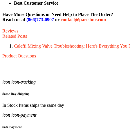
Best Customer Service
Have More Questions or Need Help to Place The Order?
Reach us at
(866)773-0907
or
contact@partshnc.com
Reviews
Related Posts
Caleffi Mixing Valve Troubleshooting: Here's Everything Yo
Product Questions
icon icon-tracking
Same Day Shipping
In Stock Items ships the same day
icon icon-payment
Safe Payment