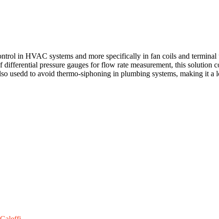
trol in HVAC systems and more specifically in fan coils and terminal 
of differential pressure gauges for flow rate measurement, this solution 
so usedd to avoid thermo-siphoning in plumbing systems, making it a lo
Caleffi