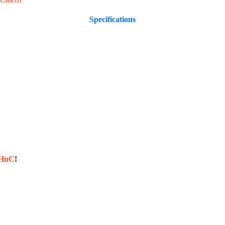
Specifications
sHnC
!