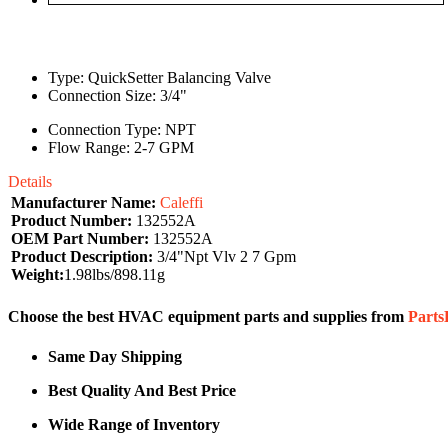
Type: QuickSetter Balancing Valve
Connection Size: 3/4"
Connection Type: NPT
Flow Range: 2-7 GPM
Details
Manufacturer Name:
Caleffi
Product Number:
132552A
OEM Part Number:
132552A
Product Description:
3/4"Npt Vlv 2 7 Gpm
Weight:
1.98lbs/898.11g
Choose the best HVAC equipment parts and supplies from
Part
Same Day Shipping
Best Quality And Best Price
Wide Range of Inventory