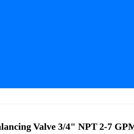
Balancing Valve 3/4" NPT 2-7 GP