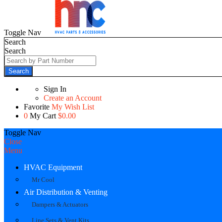
Toggle Nav
Search
Search
Search
Sign In
Create an Account
Favorite
My Wish List
0
My Cart
$0.00
Toggle Nav
Close
Menu
HVAC Equipment
Mr Cool
Air Distribution & Venting
Dampers & Actuators
Line Sets & Vent Kits