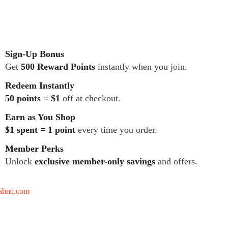
Sign-Up Bonus
Get
500 Reward Points
instantly when you join.
Redeem Instantly
50 points = $1
off at checkout.
Earn as You Shop
$1 spent = 1 point
every time you order.
Member Perks
Unlock
exclusive member-only savings
and offers.
tshnc.com