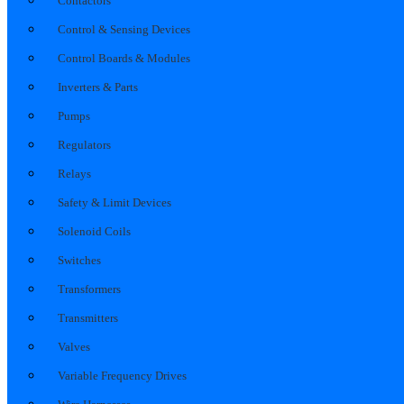
Contactors
Control & Sensing Devices
Control Boards & Modules
Inverters & Parts
Pumps
Regulators
Relays
Safety & Limit Devices
Solenoid Coils
Switches
Transformers
Transmitters
Valves
Variable Frequency Drives