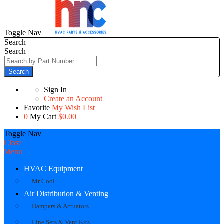
Toggle Nav
Search
Search
Search
Sign In
Create an Account
Favorite
My Wish List
0
My Cart
$0.00
Toggle Nav
Close
Menu
HVAC Equipment
Mr Cool
Air Distribution & Venting
Dampers & Actuators
Line Sets & Vent Kits