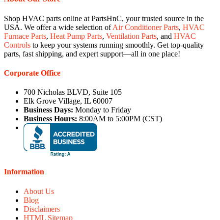
Shop HVAC parts online at PartsHnC, your trusted source in the
USA. We offer a wide selection of
Air Conditioner Parts
,
HVAC
Furnace Parts
,
Heat Pump Parts
,
Ventilation Parts
, and
HVAC
Controls
to keep your systems running smoothly. Get top-quality
parts, fast shipping, and expert support—all in one place!
Corporate Office
700 Nicholas BLVD, Suite 105
Elk Grove Village, IL 60007
Business Days:
Monday to Friday
Business Hours:
8:00AM to 5:00PM (CST)
Information
About Us
Blog
Disclaimers
HTML Sitemap