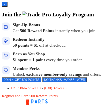
×
Join the
Loyalty Program
Sign-Up Bonus
Get
500 Reward Points
instantly when you join.
Redeem Instantly
50 points = $1
off at checkout.
Earn as You Shop
$1 spent = 1 point
every time you order.
Member Perks
Unlock
exclusive member-only savings
and offers.
JOIN & GET 500 POINTS
NO THANKS, MAYBE LATER
Call : 866-773-0907
/
(630) 326-8605
Register and Earn 500 Reward Points