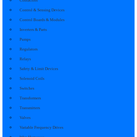
Contactors
Control & Sensing Devices
Control Boards & Modules
Inverters & Parts
Pumps
Regulators
Relays
Safety & Limit Devices
Solenoid Coils
Switches
Transformers
Transmitters
Valves
Variable Frequency Drives