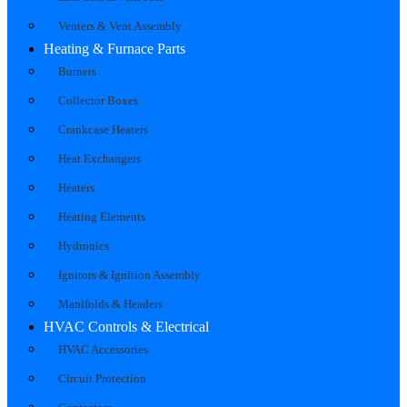
Venters & Vent Assembly
Heating & Furnace Parts
Burners
Collector Boxes
Crankcase Heaters
Heat Exchangers
Heaters
Heating Elements
Hydronics
Ignitors & Ignition Assembly
Manifolds & Headers
HVAC Controls & Electrical
HVAC Accessories
Circuit Protection