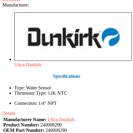
Manufacturer:
Utica-Dunkirk
Specifications
Type: Water Sensor
Thermistor Type: 12K NTC
Connection: 1/4" NPT
Details
Manufacturer Name:
Utica-Dunkirk
Product Number:
240008290
OEM Part Number:
240008290