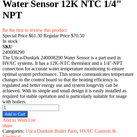
Water Sensor 12K NTC 1/4"
NPT
Be the first to review this product
Special Price
$61.30
Regular Price
$70.50
In stock
SKU
240008290
The Utica-Dunkirk 240008290 Water Sensor is a part used in
HVAC systems. It has a 12K-NTC thermistor and a 1/4"-NPT
connection for accurate water temperature monitoring to ensure
optimal system performance. This sensor communicates temperature
changes to the control board so that the heating efficiency is
regulated and better energy use and system longevity can be
achieved. With its simple and small design it is easily installed as
required for stable operation and is particularly suitable for usage
with boilers.
Add to Cart
Add to Wish List
share
Categories:
Utica Dunkirk Boiler Parts
,
HVAC Controls &
Electrical