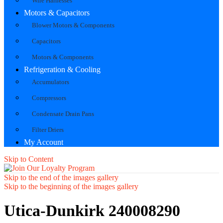
Wire Harnesses
Motors & Capacitors
Blower Motors & Components
Capacitors
Motors & Components
Refrigeration & Cooling
Accumulators
Compressors
Condensate Drain Pans
Filter Driers
My Account
Skip to Content
Skip to the end of the images gallery
Skip to the beginning of the images gallery
Utica-Dunkirk 240008290