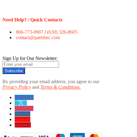
Need Help? / Quick Contacts
866-773-0907
/
(630) 326-8605
contact@partshnc.com
Sign Up for Our Newsletter:
Subscribe
By providing your email address, you agree to our
Privacy Policy
and
Terms & Conditions.
Facebook
twitter
instagram
linkedin
youtube
pinterest