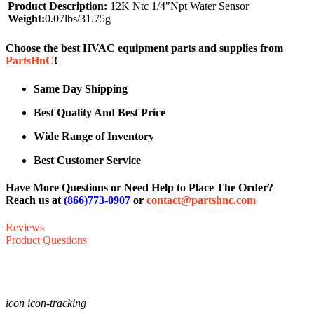
Product Description:
12K Ntc 1/4"Npt Water Sensor
Weight:
0.07lbs/31.75g
Choose the best HVAC equipment parts and supplies from
PartsHnC
!
Same Day Shipping
Best Quality And Best Price
Wide Range of Inventory
Best Customer Service
Have More Questions or Need Help to Place The Order?
Reach us at
(866)773-0907
or
contact@partshnc.com
Reviews
Product Questions
icon icon-tracking