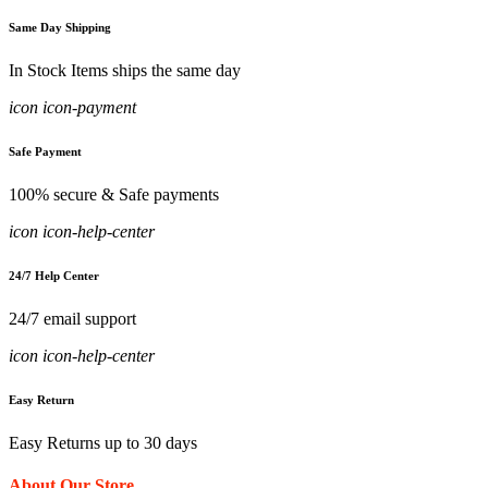
Same Day Shipping
In Stock Items ships the same day
icon icon-payment
Safe Payment
100% secure & Safe payments
icon icon-help-center
24/7 Help Center
24/7 email support
icon icon-help-center
Easy Return
Easy Returns up to 30 days
About Our Store