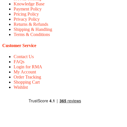
Knowledge Base
Payment Policy
Pricing Policy
Privacy Policy
Returns & Refunds
Shipping & Handling
Terms & Conditions
Customer Service
Contact Us
FAQs
Login for RMA
My Account
Order Tracking
Shopping Cart
Wishlist