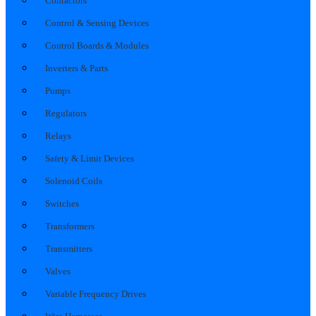
Contactors
Control & Sensing Devices
Control Boards & Modules
Inverters & Parts
Pumps
Regulators
Relays
Safety & Limit Devices
Solenoid Coils
Switches
Transformers
Transmitters
Valves
Variable Frequency Drives