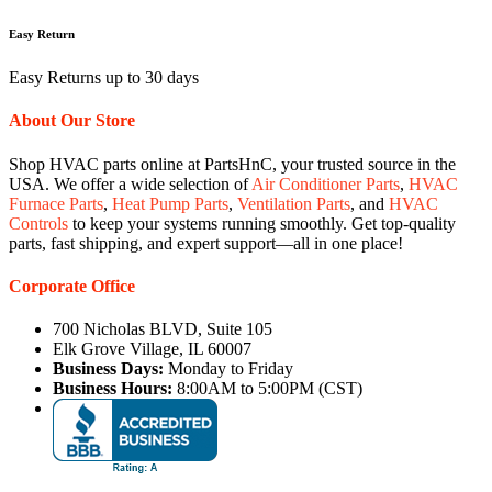
Easy Return
Easy Returns up to 30 days
About Our Store
Shop HVAC parts online at PartsHnC, your trusted source in the
USA. We offer a wide selection of
Air Conditioner Parts
,
HVAC
Furnace Parts
,
Heat Pump Parts
,
Ventilation Parts
, and
HVAC
Controls
to keep your systems running smoothly. Get top-quality
parts, fast shipping, and expert support—all in one place!
Corporate Office
700 Nicholas BLVD, Suite 105
Elk Grove Village, IL 60007
Business Days:
Monday to Friday
Business Hours:
8:00AM to 5:00PM (CST)