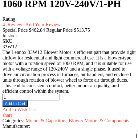
1060 RPM 120V-240V/1-PH
Rating:
4
Reviews
Add Your Review
Special Price
$462.84
Regular Price
$513.75
In stock
SKU
33W12
The Lennox 33W12 Blower Motor is efficient part that provide right
airflow for residential and light commercial use. It is a blower-type
motor with a rotation speed of 1060 RPM, and it is suitable for use
with a voltage range of 120-240V and a single phase. It used to
drive air circulation process in furnaces, air handlers, and enclosed
units through rotation of blower wheel to force air through ducts.
This lead to consistent comfort, better indoor air quality, and
efficient control within the system.
Add to Cart
Add to Wish List
share
Categories:
Motors & Capacitors
,
Blower Motors & Components
Manufacturer: