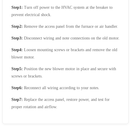
Step1:
Turn off power to the HVAC system at the breaker to
prevent electrical shock.
Step2:
Remove the access panel from the furnace or air handler.
Step3:
Disconnect wiring and note connections on the old motor.
Step4:
Loosen mounting screws or brackets and remove the old
blower motor.
Step5:
Position the new blower motor in place and secure with
screws or brackets.
Step6:
Reconnect all wiring according to your notes.
Step7:
Replace the access panel, restore power, and test for
proper rotation and airflow.