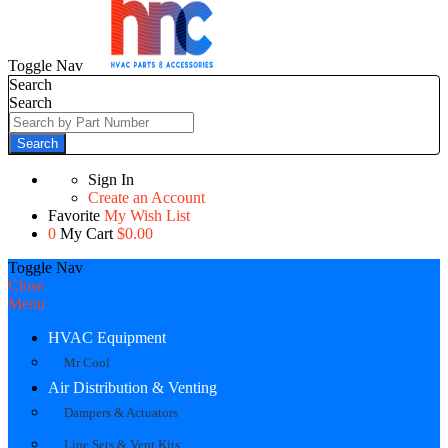
Toggle Nav
Search
Search
Search
Sign In
Create an Account
Favorite
My Wish List
0
My Cart
$0.00
Toggle Nav
Close
Menu
HVAC Equipment
Mr Cool
Air Distribution & Venting
Dampers & Actuators
Line Sets & Vent Kits