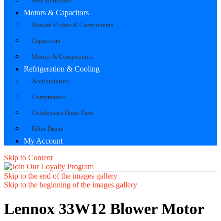
Wire Harnesses
Motors & Capacitors
Blower Motors & Components
Capacitors
Motors & Components
Refrigeration & Cooling
Accumulators
Compressors
Condensate Drain Pans
Filter Driers
My Account
Skip to Content
Skip to the end of the images gallery
Skip to the beginning of the images gallery
Lennox 33W12 Blower Motor