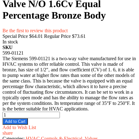
Valve N/O 1.6Cv Equal
Percentage Bronze Body
Be the first to review this product
Special Price
$64.01
Regular Price
$73.61
In stock
SKU
599-01121
The Siemens 599-01121 is a two-way valve manufactured for use in
HVAC systems to offer reliable control. This valve is made of
bronze, has size of 1/2", and flow coefficient (CV) of 1. 6, it is able
to pump water at higher flow rates than some of the other models of
the same class. This is because the valve is equipped with an equal
percentage flow characteristic, which allows it to have a precise
control of fluctuating flow circumstances. It can be set to work in a
typically open mode and has the ability to manage the flow rates as
per the system conditions. Its temperature range of 35°F to 250°F. It
is the better suitable for HVAC applications.
Add to Cart
Add to Wish List
share
Categories:
HVAC Controls & Electrical
,
Valves