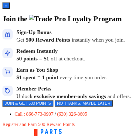
×
Join the
Loyalty Program
Sign-Up Bonus
Get
500 Reward Points
instantly when you join.
Redeem Instantly
50 points = $1
off at checkout.
Earn as You Shop
$1 spent = 1 point
every time you order.
Member Perks
Unlock
exclusive member-only savings
and offers.
JOIN & GET 500 POINTS
NO THANKS, MAYBE LATER
Call : 866-773-0907
/
(630) 326-8605
Register and Earn 500 Reward Points