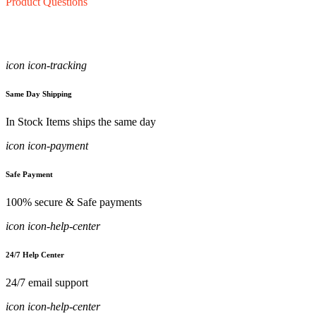
Product Questions
icon icon-tracking
Same Day Shipping
In Stock Items ships the same day
icon icon-payment
Safe Payment
100% secure & Safe payments
icon icon-help-center
24/7 Help Center
24/7 email support
icon icon-help-center