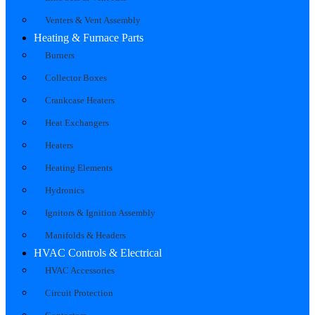
Venters & Vent Assembly
Heating & Furnace Parts
Burners
Collector Boxes
Crankcase Heaters
Heat Exchangers
Heaters
Heating Elements
Hydronics
Ignitors & Ignition Assembly
Manifolds & Headers
HVAC Controls & Electrical
HVAC Accessories
Circuit Protection