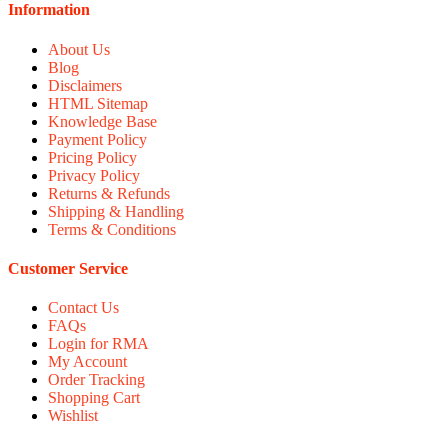
Information
About Us
Blog
Disclaimers
HTML Sitemap
Knowledge Base
Payment Policy
Pricing Policy
Privacy Policy
Returns & Refunds
Shipping & Handling
Terms & Conditions
Customer Service
Contact Us
FAQs
Login for RMA
My Account
Order Tracking
Shopping Cart
Wishlist