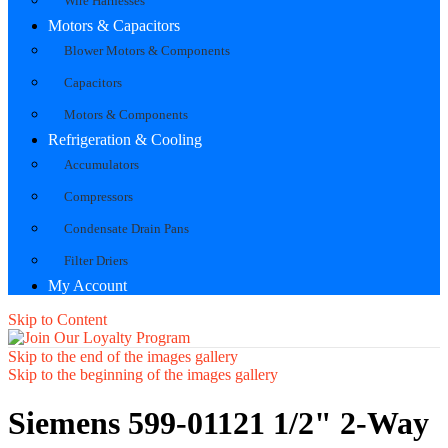
Wire Harnesses
Motors & Capacitors
Blower Motors & Components
Capacitors
Motors & Components
Refrigeration & Cooling
Accumulators
Compressors
Condensate Drain Pans
Filter Driers
My Account
Skip to Content
Skip to the end of the images gallery
Skip to the beginning of the images gallery
Siemens 599-01121 1/2" 2-Way