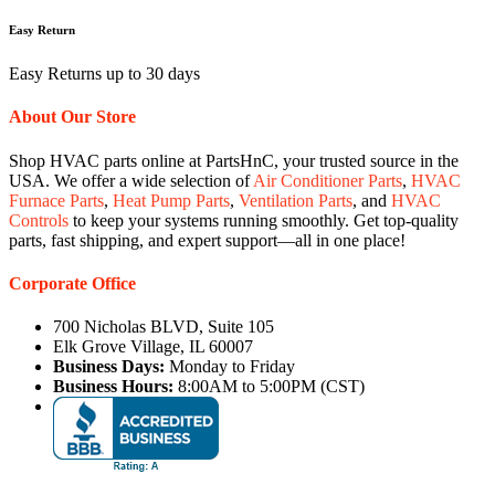
Easy Return
Easy Returns up to 30 days
About Our Store
Shop HVAC parts online at PartsHnC, your trusted source in the
USA. We offer a wide selection of
Air Conditioner Parts
,
HVAC
Furnace Parts
,
Heat Pump Parts
,
Ventilation Parts
, and
HVAC
Controls
to keep your systems running smoothly. Get top-quality
parts, fast shipping, and expert support—all in one place!
Corporate Office
700 Nicholas BLVD, Suite 105
Elk Grove Village, IL 60007
Business Days:
Monday to Friday
Business Hours:
8:00AM to 5:00PM (CST)