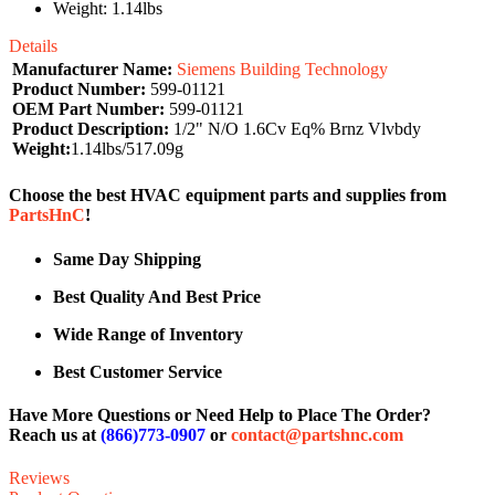
Weight: 1.14lbs
Details
Manufacturer Name:
Siemens Building Technology
Product Number:
599-01121
OEM Part Number:
599-01121
Product Description:
1/2" N/O 1.6Cv Eq% Brnz Vlvbdy
Weight:
1.14lbs/517.09g
Choose the best HVAC equipment parts and supplies from
PartsHnC
!
Same Day Shipping
Best Quality And Best Price
Wide Range of Inventory
Best Customer Service
Have More Questions or Need Help to Place The Order?
Reach us at
(866)773-0907
or
contact@partshnc.com
Reviews