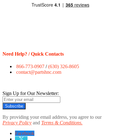
Need Help? / Quick Contacts
866-773-0907
/
(630) 326-8605
contact@partshnc.com
Sign Up for Our Newsletter:
Subscribe
By providing your email address, you agree to our
Privacy Policy
and
Terms & Conditions.
Facebook
twitter