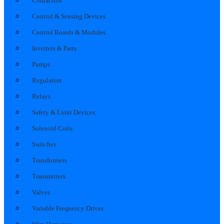
Contactors
Control & Sensing Devices
Control Boards & Modules
Inverters & Parts
Pumps
Regulators
Relays
Safety & Limit Devices
Solenoid Coils
Switches
Transformers
Transmitters
Valves
Variable Frequency Drives