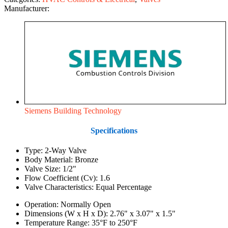
Manufacturer:
Siemens Building Technology
Specifications
Type: 2-Way Valve
Body Material: Bronze
Valve Size: 1/2"
Flow Coefficient (Cv): 1.6
Valve Characteristics: Equal Percentage
Operation: Normally Open
Dimensions (W x H x D): 2.76" x 3.07" x 1.5"
Temperature Range: 35°F to 250°F