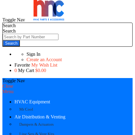
Toggle Nav
Search
Search
Search
Sign In
Create an Account
Favorite
My Wish List
0
My Cart
$0.00
Toggle Nav
Close
Menu
HVAC Equipment
Mr Cool
Air Distribution & Venting
Dampers & Actuators
Line Sets & Vent Kits