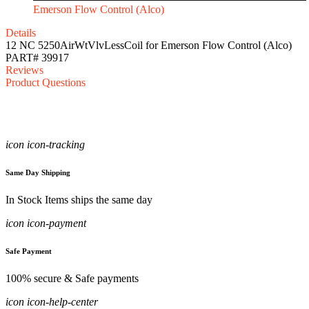
Emerson Flow Control (Alco)
Details
12 NC 5250AirWtVlvLessCoil for Emerson Flow Control (Alco)
PART# 39917
Reviews
Product Questions
icon icon-tracking
Same Day Shipping
In Stock Items ships the same day
icon icon-payment
Safe Payment
100% secure & Safe payments
icon icon-help-center