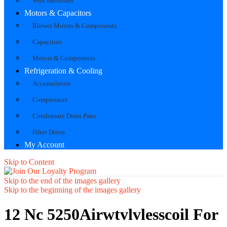
Wire Harnesses
Motors & Capacitors
Blower Motors & Components
Capacitors
Motors & Components
Refrigeration & Cooling
Accumulators
Compressors
Condensate Drain Pans
Filter Driers
My Account
Skip to Content
Skip to the end of the images gallery
Skip to the beginning of the images gallery
12 Nc 5250Airwtvlvlesscoil For