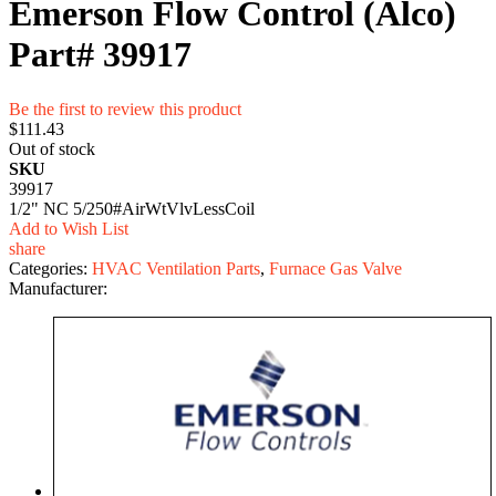
Emerson Flow Control (Alco)
Part# 39917
Be the first to review this product
$111.43
Out of stock
SKU
39917
1/2" NC 5/250#AirWtVlvLessCoil
Add to Wish List
share
Categories:
HVAC Ventilation Parts
,
Furnace Gas Valve
Manufacturer: