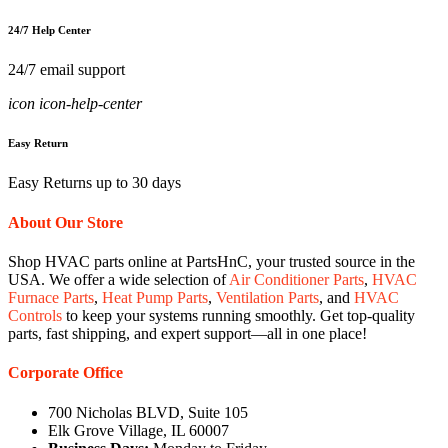
24/7 Help Center
24/7 email support
icon icon-help-center
Easy Return
Easy Returns up to 30 days
About Our Store
Shop HVAC parts online at PartsHnC, your trusted source in the
USA. We offer a wide selection of
Air Conditioner Parts
,
HVAC
Furnace Parts
,
Heat Pump Parts
,
Ventilation Parts
, and
HVAC
Controls
to keep your systems running smoothly. Get top-quality
parts, fast shipping, and expert support—all in one place!
Corporate Office
700 Nicholas BLVD, Suite 105
Elk Grove Village, IL 60007