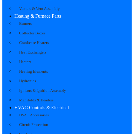
Venters & Vent Assembly
Heating & Furnace Parts
Burners
Collector Boxes
Crankcase Heaters
Heat Exchangers
Heaters
Heating Elements
Hydronics
Ignitors & Ignition Assembly
Manifolds & Headers
HVAC Controls & Electrical
HVAC Accessories
Circuit Protection