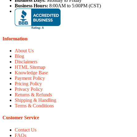
Business Days:
Monday to Friday
Business Hours:
8:00AM to 5:00PM (CST)
Information
About Us
Blog
Disclaimers
HTML Sitemap
Knowledge Base
Payment Policy
Pricing Policy
Privacy Policy
Returns & Refunds
Shipping & Handling
Terms & Conditions
Customer Service
Contact Us
FAQs