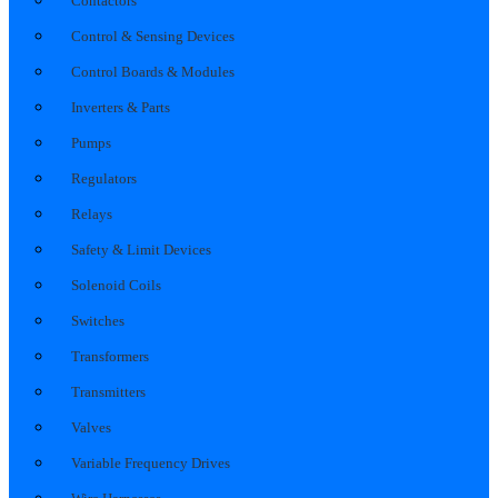
Contactors
Control & Sensing Devices
Control Boards & Modules
Inverters & Parts
Pumps
Regulators
Relays
Safety & Limit Devices
Solenoid Coils
Switches
Transformers
Transmitters
Valves
Variable Frequency Drives