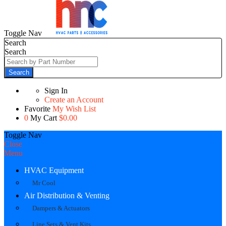
Toggle Nav
Search
Search
Search
Sign In
Create an Account
Favorite
My Wish List
0
My Cart
$0.00
Toggle Nav
Close
Menu
HVAC Equipment
Mr Cool
Air Distribution & Venting
Dampers & Actuators
Line Sets & Vent Kits