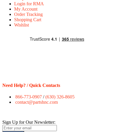
Login for RMA
My Account
Order Tracking
Shopping Cart
Wishlist
Need Help? / Quick Contacts
866-773-0907
/
(630) 326-8605
contact@partshnc.com
Sign Up for Our Newsletter: