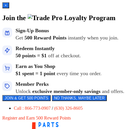
×
Join the
Loyalty Program
Sign-Up Bonus
Get
500 Reward Points
instantly when you join.
Redeem Instantly
50 points = $1
off at checkout.
Earn as You Shop
$1 spent = 1 point
every time you order.
Member Perks
Unlock
exclusive member-only savings
and offers.
JOIN & GET 500 POINTS
NO THANKS, MAYBE LATER
Call : 866-773-0907
/
(630) 326-8605
Register and Earn 500 Reward Points