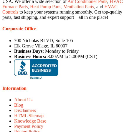
USA. We offer a wide selection of
Air Conditioner Parts
,
HVAC
Furnace Parts
,
Heat Pump Parts
,
Ventilation Parts
, and
HVAC
Controls
to keep your systems running smoothly. Get top-quality
parts, fast shipping, and expert support—all in one place!
Corporate Office
700 Nicholas BLVD, Suite 105
Elk Grove Village, IL 60007
Business Days:
Monday to Friday
Business Hours:
8:00AM to 5:00PM (CST)
Information
About Us
Blog
Disclaimers
HTML Sitemap
Knowledge Base
Payment Policy
Pricing Policy