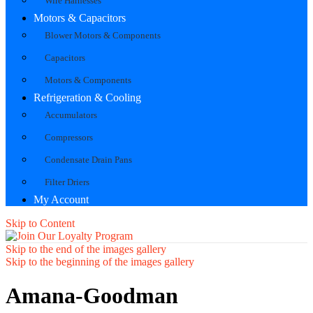
Wire Harnesses
Motors & Capacitors
Blower Motors & Components
Capacitors
Motors & Components
Refrigeration & Cooling
Accumulators
Compressors
Condensate Drain Pans
Filter Driers
My Account
Skip to Content
Skip to the end of the images gallery
Skip to the beginning of the images gallery
Amana-Goodman