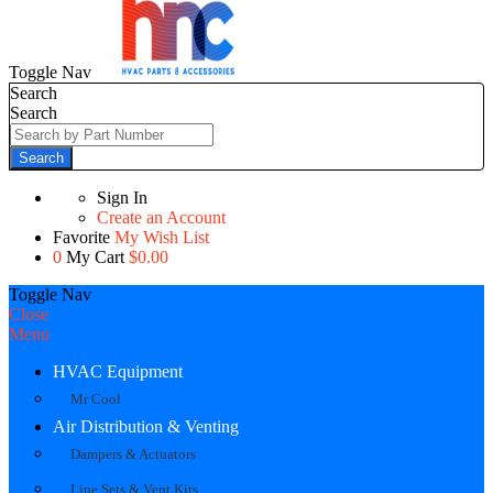
Toggle Nav
Search
Search
Search
Sign In
Create an Account
Favorite
My Wish List
0
My Cart
$0.00
Toggle Nav
Close
Menu
HVAC Equipment
Mr Cool
Air Distribution & Venting
Dampers & Actuators
Line Sets & Vent Kits