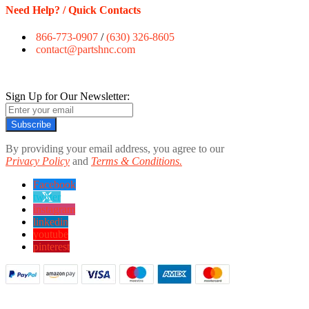
Need Help? / Quick Contacts
866-773-0907
/
(630) 326-8605
contact@partshnc.com
Sign Up for Our Newsletter:
Subscribe
By providing your email address, you agree to our
Privacy Policy
and
Terms & Conditions.
Facebook
twitter
instagram
linkedin
youtube
pinterest