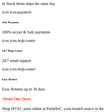
In Stock Items ships the same day
icon icon-payment
Safe Payment
100% secure & Safe payments
icon icon-help-center
24/7 Help Center
24/7 email support
icon icon-help-center
Easy Return
Easy Returns up to 30 days
About Our Store
Shop HVAC parts online at PartsHnC, your trusted source in the