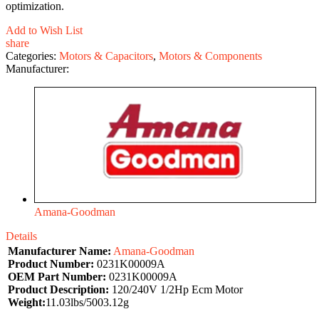
optimization.
Add to Wish List
share
Categories:
Motors & Capacitors
,
Motors & Components
Manufacturer:
Amana-Goodman
Details
Manufacturer Name:
Amana-Goodman
Product Number:
0231K00009A
OEM Part Number:
0231K00009A
Product Description:
120/240V 1/2Hp Ecm Motor
Weight:
11.03lbs/5003.12g