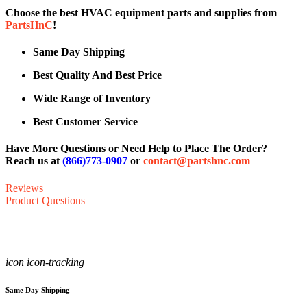
Choose the best HVAC equipment parts and supplies from
PartsHnC
!
Same Day Shipping
Best Quality And Best Price
Wide Range of Inventory
Best Customer Service
Have More Questions or Need Help to Place The Order?
Reach us at
(866)773-0907
or
contact@partshnc.com
Reviews
Product Questions
icon icon-tracking
Same Day Shipping