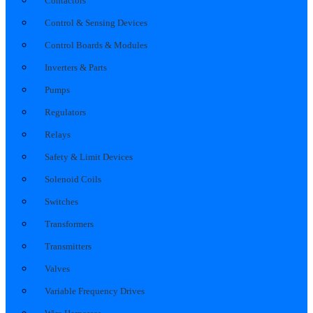
Contactors
Control & Sensing Devices
Control Boards & Modules
Inverters & Parts
Pumps
Regulators
Relays
Safety & Limit Devices
Solenoid Coils
Switches
Transformers
Transmitters
Valves
Variable Frequency Drives