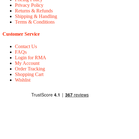
Privacy Policy
Returns & Refunds
Shipping & Handling
Terms & Conditions
Customer Service
Contact Us
FAQs
Login for RMA
My Account
Order Tracking
Shopping Cart
Wishlist