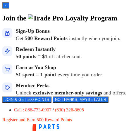
×
Join the
Loyalty Program
Sign-Up Bonus
Get
500 Reward Points
instantly when you join.
Redeem Instantly
50 points = $1
off at checkout.
Earn as You Shop
$1 spent = 1 point
every time you order.
Member Perks
Unlock
exclusive member-only savings
and offers.
JOIN & GET 500 POINTS
NO THANKS, MAYBE LATER
Call : 866-773-0907
/
(630) 326-8605
Register and Earn 500 Reward Points