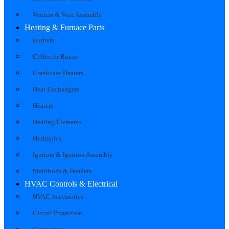
Venters & Vent Assembly
Heating & Furnace Parts
Burners
Collector Boxes
Crankcase Heaters
Heat Exchangers
Heaters
Heating Elements
Hydronics
Ignitors & Ignition Assembly
Manifolds & Headers
HVAC Controls & Electrical
HVAC Accessories
Circuit Protection