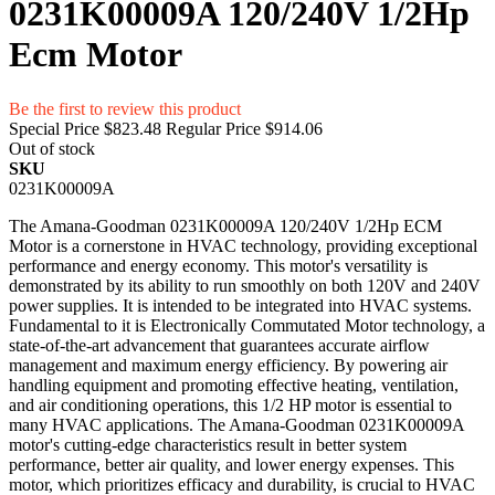
0231K00009A 120/240V 1/2Hp
Ecm Motor
Be the first to review this product
Special Price
$823.48
Regular Price
$914.06
Out of stock
SKU
0231K00009A
The Amana-Goodman 0231K00009A 120/240V 1/2Hp ECM
Motor is a cornerstone in HVAC technology, providing exceptional
performance and energy economy. This motor's versatility is
demonstrated by its ability to run smoothly on both 120V and 240V
power supplies. It is intended to be integrated into HVAC systems.
Fundamental to it is Electronically Commutated Motor technology, a
state-of-the-art advancement that guarantees accurate airflow
management and maximum energy efficiency. By powering air
handling equipment and promoting effective heating, ventilation,
and air conditioning operations, this 1/2 HP motor is essential to
many HVAC applications. The Amana-Goodman 0231K00009A
motor's cutting-edge characteristics result in better system
performance, better air quality, and lower energy expenses. This
motor, which prioritizes efficacy and durability, is crucial to HVAC