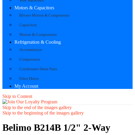
Wire Harnesses
Motors & Capacitors
Blower Motors & Components
Capacitors
Motors & Components
Refrigeration & Cooling
Accumulators
Compressors
Condensate Drain Pans
Filter Driers
My Account
Skip to Content
Skip to the end of the images gallery
Skip to the beginning of the images gallery
Belimo B214B 1/2" 2-Way