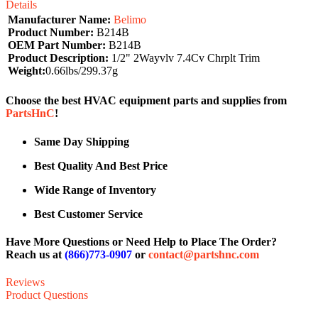
Details
Manufacturer Name:
Belimo
Product Number:
B214B
OEM Part Number:
B214B
Product Description:
1/2" 2Wayvlv 7.4Cv Chrplt Trim
Weight:
0.66lbs/299.37g
Choose the best HVAC equipment parts and supplies from
PartsHnC
!
Same Day Shipping
Best Quality And Best Price
Wide Range of Inventory
Best Customer Service
Have More Questions or Need Help to Place The Order?
Reach us at
(866)773-0907
or
contact@partshnc.com
Reviews
Product Questions