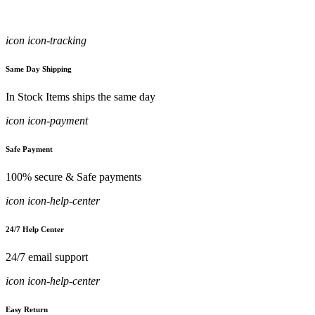
icon icon-tracking
Same Day Shipping
In Stock Items ships the same day
icon icon-payment
Safe Payment
100% secure & Safe payments
icon icon-help-center
24/7 Help Center
24/7 email support
icon icon-help-center
Easy Return