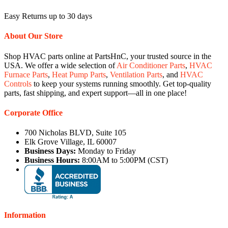
Easy Returns up to 30 days
About Our Store
Shop HVAC parts online at PartsHnC, your trusted source in the
USA. We offer a wide selection of
Air Conditioner Parts
,
HVAC
Furnace Parts
,
Heat Pump Parts
,
Ventilation Parts
, and
HVAC
Controls
to keep your systems running smoothly. Get top-quality
parts, fast shipping, and expert support—all in one place!
Corporate Office
700 Nicholas BLVD, Suite 105
Elk Grove Village, IL 60007
Business Days:
Monday to Friday
Business Hours:
8:00AM to 5:00PM (CST)
Information