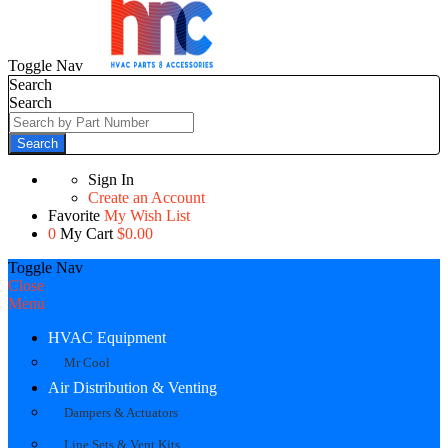
Toggle Nav
Search
Search
Search
Sign In
Create an Account
Favorite
My Wish List
0
My Cart
$0.00
Toggle Nav
Close
Menu
HVAC Equipment
Mr Cool
Air Distribution & Venting
Dampers & Actuators
Line Sets & Vent Kits