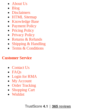
About Us
Blog
Disclaimers
HTML Sitemap
Knowledge Base
Payment Policy
Pricing Policy
Privacy Policy
Returns & Refunds
Shipping & Handling
Terms & Conditions
Customer Service
Contact Us
FAQs
Login for RMA
My Account
Order Tracking
Shopping Cart
Wishlist