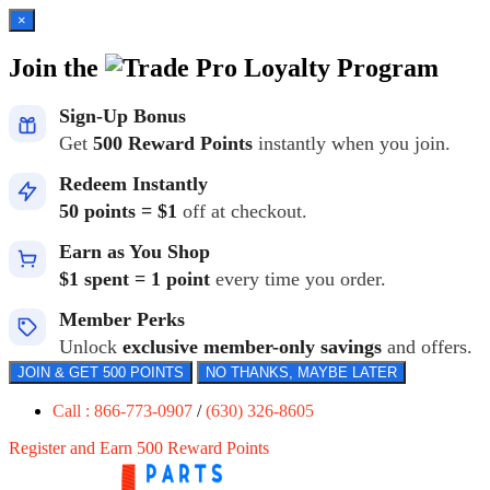
×
Join the
Loyalty Program
Sign-Up Bonus
Get
500 Reward Points
instantly when you join.
Redeem Instantly
50 points = $1
off at checkout.
Earn as You Shop
$1 spent = 1 point
every time you order.
Member Perks
Unlock
exclusive member-only savings
and offers.
JOIN & GET 500 POINTS
NO THANKS, MAYBE LATER
Call : 866-773-0907
/
(630) 326-8605
Register and Earn 500 Reward Points