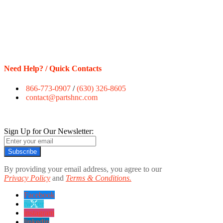
Need Help? / Quick Contacts
866-773-0907
/
(630) 326-8605
contact@partshnc.com
Sign Up for Our Newsletter:
Subscribe
By providing your email address, you agree to our
Privacy Policy
and
Terms & Conditions.
Facebook
twitter
instagram
linkedin