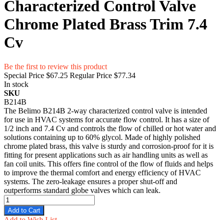
Characterized Control Valve
Chrome Plated Brass Trim 7.4
Cv
Be the first to review this product
Special Price
$67.25
Regular Price
$77.34
In stock
SKU
B214B
The Belimo B214B 2-way characterized control valve is intended
for use in HVAC systems for accurate flow control. It has a size of
1/2 inch and 7.4 Cv and controls the flow of chilled or hot water and
solutions containing up to 60% glycol. Made of highly polished
chrome plated brass, this valve is sturdy and corrosion-proof for it is
fitting for present applications such as air handling units as well as
fan coil units. This offers fine control of the flow of fluids and helps
to improve the thermal comfort and energy efficiency of HVAC
systems. The zero-leakage ensures a proper shut-off and
outperforms standard globe valves which can leak.
Add to Cart
Add to Wish List