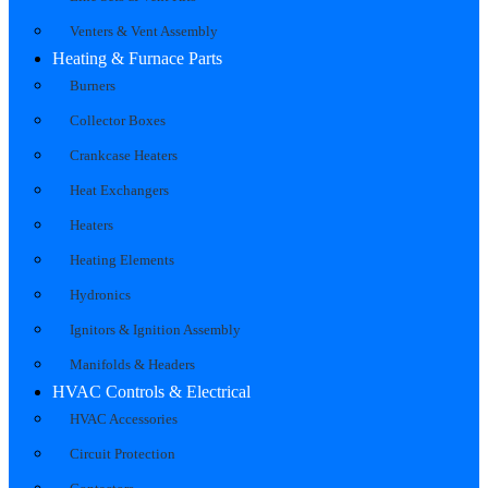
Venters & Vent Assembly
Heating & Furnace Parts
Burners
Collector Boxes
Crankcase Heaters
Heat Exchangers
Heaters
Heating Elements
Hydronics
Ignitors & Ignition Assembly
Manifolds & Headers
HVAC Controls & Electrical
HVAC Accessories
Circuit Protection