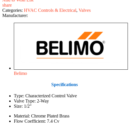
share
Categories:
HVAC Controls & Electrical
,
Valves
Manufacturer:
Belimo
Specifications
Type: Characterized Control Valve
Valve Type: 2-Way
Size: 1/2"
Material: Chrome Plated Brass
Flow Coefficient: 7.4 Cv