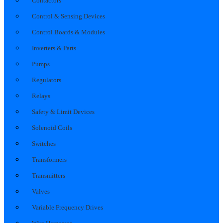
Contactors
Control & Sensing Devices
Control Boards & Modules
Inverters & Parts
Pumps
Regulators
Relays
Safety & Limit Devices
Solenoid Coils
Switches
Transformers
Transmitters
Valves
Variable Frequency Drives