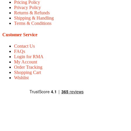
Pricing Policy
Privacy Policy
Returns & Refunds
Shipping & Handling
Terms & Conditions
Customer Service
Contact Us
FAQs
Login for RMA
My Account
Order Tracking
Shopping Cart
Wishlist