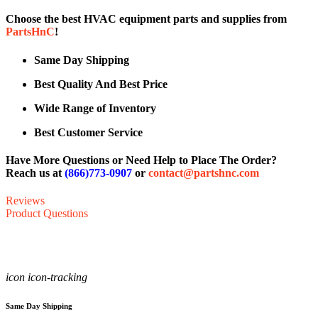
Choose the best HVAC equipment parts and supplies from
PartsHnC
!
Same Day Shipping
Best Quality And Best Price
Wide Range of Inventory
Best Customer Service
Have More Questions or Need Help to Place The Order?
Reach us at
(866)773-0907
or
contact@partshnc.com
Reviews
Product Questions
icon icon-tracking
Same Day Shipping