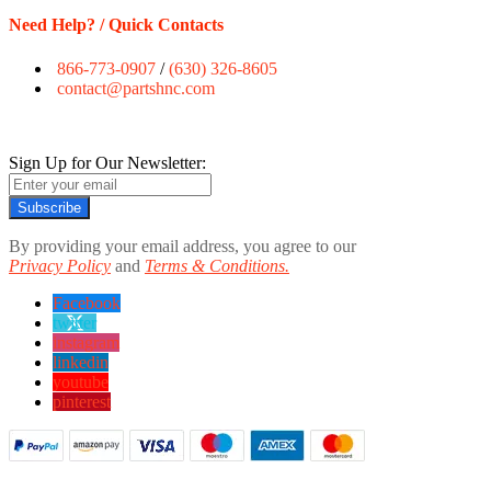
Need Help? / Quick Contacts
866-773-0907
/
(630) 326-8605
contact@partshnc.com
Sign Up for Our Newsletter:
Subscribe
By providing your email address, you agree to our
Privacy Policy
and
Terms & Conditions.
Facebook
twitter
instagram
linkedin
youtube
pinterest