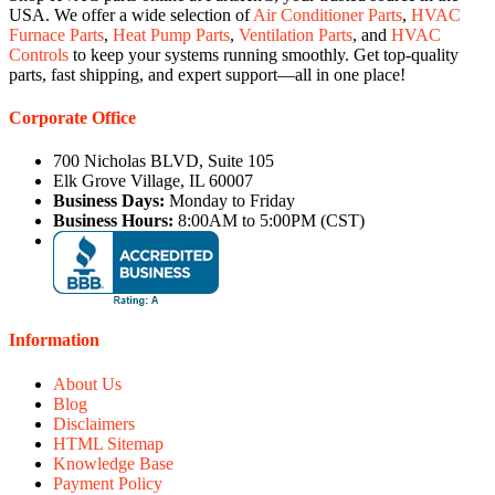
USA. We offer a wide selection of
Air Conditioner Parts
,
HVAC
Furnace Parts
,
Heat Pump Parts
,
Ventilation Parts
, and
HVAC
Controls
to keep your systems running smoothly. Get top-quality
parts, fast shipping, and expert support—all in one place!
Corporate Office
700 Nicholas BLVD, Suite 105
Elk Grove Village, IL 60007
Business Days:
Monday to Friday
Business Hours:
8:00AM to 5:00PM (CST)
Information
About Us
Blog
Disclaimers
HTML Sitemap
Knowledge Base
Payment Policy