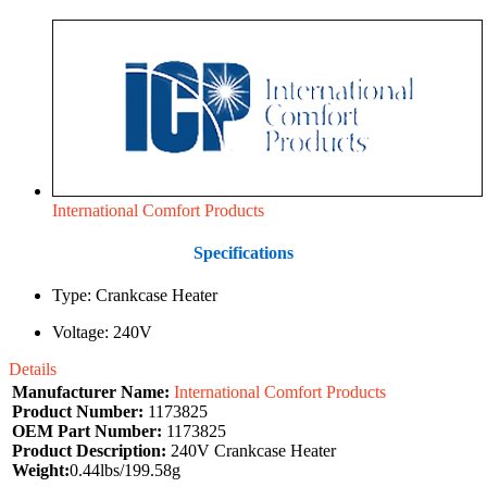
International Comfort Products
Specifications
Type: Crankcase Heater
Voltage: 240V
Details
Manufacturer Name:
International Comfort Products
Product Number:
1173825
OEM Part Number:
1173825
Product Description:
240V Crankcase Heater
Weight:
0.44lbs/199.58g