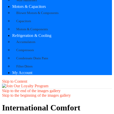
Wire Harnesses
Motors & Capacitors
Blower Motors & Components
Capacitors
Motors & Components
Refrigeration & Cooling
Accumulators
Compressors
Condensate Drain Pans
Filter Driers
My Account
Skip to Content
Skip to the end of the images gallery
Skip to the beginning of the images gallery
International Comfort