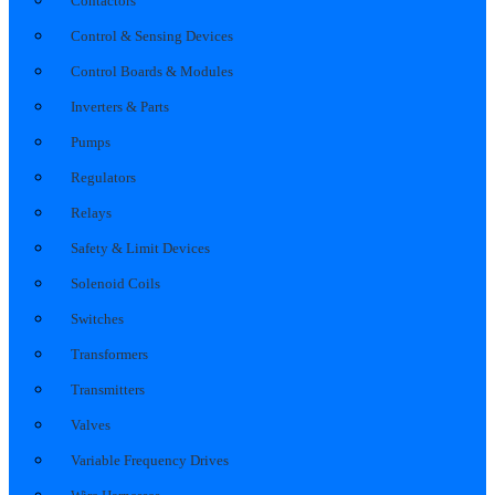
Contactors
Control & Sensing Devices
Control Boards & Modules
Inverters & Parts
Pumps
Regulators
Relays
Safety & Limit Devices
Solenoid Coils
Switches
Transformers
Transmitters
Valves
Variable Frequency Drives