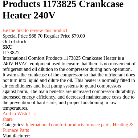
Products 1173825 Crankcase
Heater 240V
Be the first to review this product
Special Price
$68.70
Regular Price
$79.00
Out of stock
SKU
1173825
International Comfort Products 1173825 Crankcase Heater is a
240V HVAC equipment used to ensure that there is no movement of
refrigerant and oil dilution to the compressor during non-operation.
It warms the crankcase of the compressor so that the refrigerant does
not turn into liquid and dilute the oil. This heater is normally fitted in
air conditioners and heat pump systems to guard compressors
against harm. The main benefits are increased compressor durability,
increased energy efficiency, and decreased maintenance costs due to
the prevention of hard starts, and proper functioning in low
temperatures.
Add to Wish List
share
Categories:
International comfort products furnace parts
,
Heating &
Furnace Parts
Manufacturer: