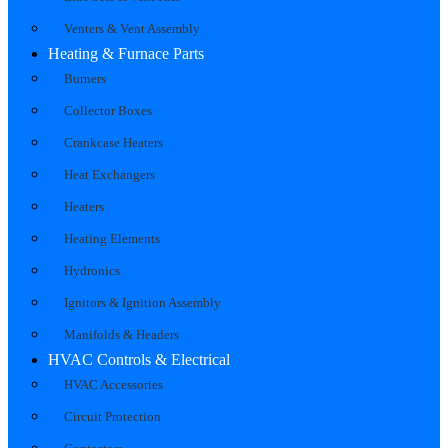
Venters & Vent Assembly
Heating & Furnace Parts
Burners
Collector Boxes
Crankcase Heaters
Heat Exchangers
Heaters
Heating Elements
Hydronics
Ignitors & Ignition Assembly
Manifolds & Headers
HVAC Controls & Electrical
HVAC Accessories
Circuit Protection