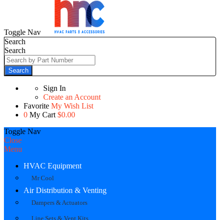
Toggle Nav
Search
Search
Search
Sign In
Create an Account
Favorite
My Wish List
0
My Cart
$0.00
Toggle Nav
Close
Menu
HVAC Equipment
Mr Cool
Air Distribution & Venting
Dampers & Actuators
Line Sets & Vent Kits