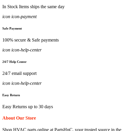
In Stock Items ships the same day
icon icon-payment
Safe Payment
100% secure & Safe payments
icon icon-help-center
24/7 Help Center
24/7 email support
icon icon-help-center
Easy Return
Easy Returns up to 30 days
About Our Store
Shop HVAC parts online at PartsHnC, your trusted source in the