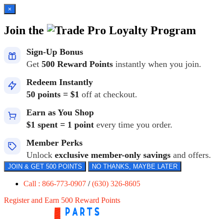
×
Join the
Loyalty Program
Sign-Up Bonus
Get
500 Reward Points
instantly when you join.
Redeem Instantly
50 points = $1
off at checkout.
Earn as You Shop
$1 spent = 1 point
every time you order.
Member Perks
Unlock
exclusive member-only savings
and offers.
JOIN & GET 500 POINTS
NO THANKS, MAYBE LATER
Call : 866-773-0907
/
(630) 326-8605
Register and Earn 500 Reward Points