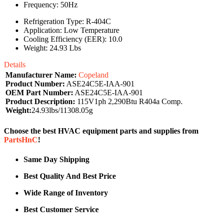
Frequency: 50Hz
Refrigeration Type: R-404C
Application: Low Temperature
Cooling Efficiency (EER): 10.0
Weight: 24.93 Lbs
Details
Manufacturer Name:
Copeland
Product Number:
ASE24C5E-IAA-901
OEM Part Number:
ASE24C5E-IAA-901
Product Description:
115V1ph 2,290Btu R404a Comp.
Weight:
24.93lbs/11308.05g
Choose the best HVAC equipment parts and supplies from
PartsHnC
!
Same Day Shipping
Best Quality And Best Price
Wide Range of Inventory
Best Customer Service