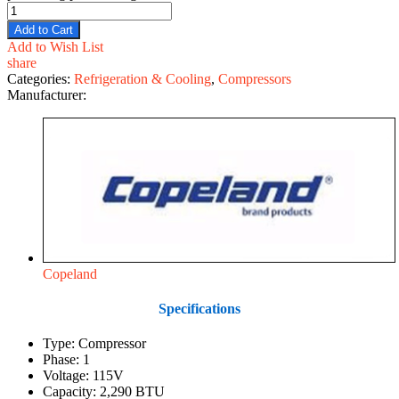
Add to Cart
Add to Wish List
share
Categories:
Refrigeration & Cooling
,
Compressors
Manufacturer:
Copeland
Specifications
Type: Compressor
Phase: 1
Voltage: 115V
Capacity: 2,290 BTU