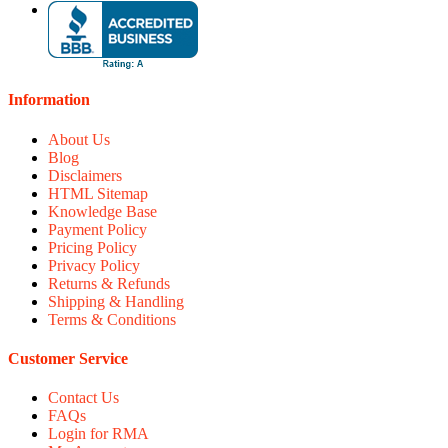
Information
About Us
Blog
Disclaimers
HTML Sitemap
Knowledge Base
Payment Policy
Pricing Policy
Privacy Policy
Returns & Refunds
Shipping & Handling
Terms & Conditions
Customer Service
Contact Us
FAQs
Login for RMA