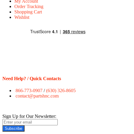
My Account
Order Tracking
Shopping Cart
Wishlist
Need Help? / Quick Contacts
866-773-0907
/
(630) 326-8605
contact@partshnc.com
Sign Up for Our Newsletter:
Subscribe