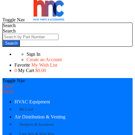
Toggle Nav
Search
Search
Search
Sign In
Create an Account
Favorite
My Wish List
0
My Cart
$0.00
Toggle Nav
Close
Menu
HVAC Equipment
Mr Cool
Air Distribution & Venting
Dampers & Actuators
Line Sets & Vent Kits