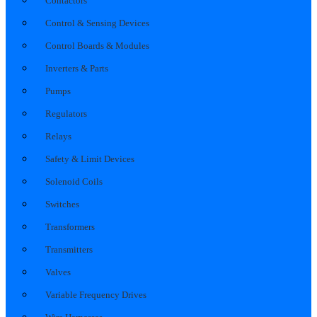
Contactors
Control & Sensing Devices
Control Boards & Modules
Inverters & Parts
Pumps
Regulators
Relays
Safety & Limit Devices
Solenoid Coils
Switches
Transformers
Transmitters
Valves
Variable Frequency Drives