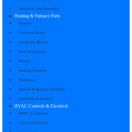
Venters & Vent Assembly
Heating & Furnace Parts
Burners
Collector Boxes
Crankcase Heaters
Heat Exchangers
Heaters
Heating Elements
Hydronics
Ignitors & Ignition Assembly
Manifolds & Headers
HVAC Controls & Electrical
HVAC Accessories
Circuit Protection