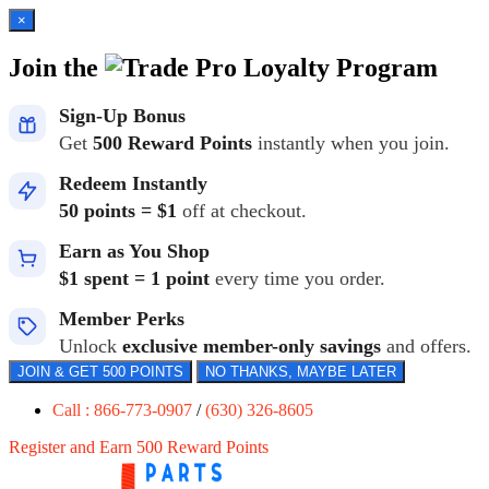
×
Join the
Loyalty Program
Sign-Up Bonus
Get
500 Reward Points
instantly when you join.
Redeem Instantly
50 points = $1
off at checkout.
Earn as You Shop
$1 spent = 1 point
every time you order.
Member Perks
Unlock
exclusive member-only savings
and offers.
JOIN & GET 500 POINTS
NO THANKS, MAYBE LATER
Call : 866-773-0907
/
(630) 326-8605
Register and Earn 500 Reward Points