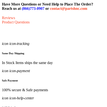
Have More Questions or Need Help to Place The Order?
Reach us at
(866)773-0907
or
contact@partshnc.com
Reviews
Product Questions
icon icon-tracking
Same Day Shipping
In Stock Items ships the same day
icon icon-payment
Safe Payment
100% secure & Safe payments
icon icon-help-center