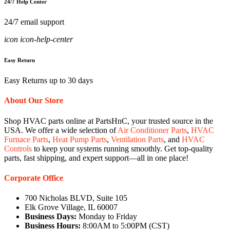
24/7 Help Center
24/7 email support
icon icon-help-center
Easy Return
Easy Returns up to 30 days
About Our Store
Shop HVAC parts online at PartsHnC, your trusted source in the
USA. We offer a wide selection of
Air Conditioner Parts
,
HVAC
Furnace Parts
,
Heat Pump Parts
,
Ventilation Parts
, and
HVAC
Controls
to keep your systems running smoothly. Get top-quality
parts, fast shipping, and expert support—all in one place!
Corporate Office
700 Nicholas BLVD, Suite 105
Elk Grove Village, IL 60007
Business Days:
Monday to Friday
Business Hours:
8:00AM to 5:00PM (CST)