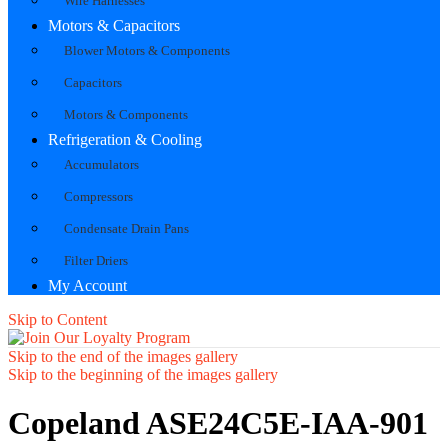
Wire Harnesses
Motors & Capacitors
Blower Motors & Components
Capacitors
Motors & Components
Refrigeration & Cooling
Accumulators
Compressors
Condensate Drain Pans
Filter Driers
My Account
Skip to Content
Skip to the end of the images gallery
Skip to the beginning of the images gallery
Copeland ASE24C5E-IAA-901