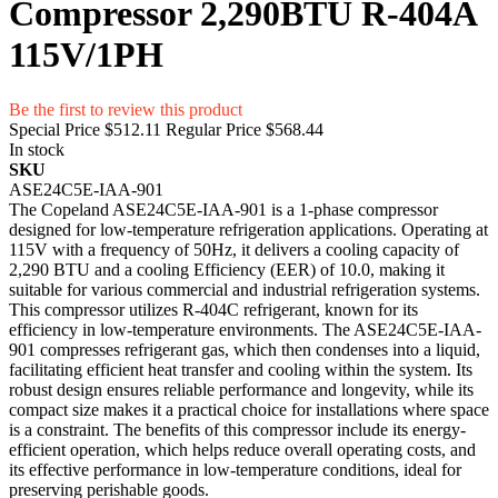
Compressor 2,290BTU R-404A
115V/1PH
Be the first to review this product
Special Price
$512.11
Regular Price
$568.44
In stock
SKU
ASE24C5E-IAA-901
The Copeland ASE24C5E-IAA-901 is a 1-phase compressor
designed for low-temperature refrigeration applications. Operating at
115V with a frequency of 50Hz, it delivers a cooling capacity of
2,290 BTU and a cooling Efficiency (EER) of 10.0, making it
suitable for various commercial and industrial refrigeration systems.
This compressor utilizes R-404C refrigerant, known for its
efficiency in low-temperature environments. The ASE24C5E-IAA-
901 compresses refrigerant gas, which then condenses into a liquid,
facilitating efficient heat transfer and cooling within the system. Its
robust design ensures reliable performance and longevity, while its
compact size makes it a practical choice for installations where space
is a constraint. The benefits of this compressor include its energy-
efficient operation, which helps reduce overall operating costs, and
its effective performance in low-temperature conditions, ideal for
preserving perishable goods.