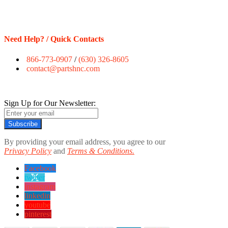
Need Help? / Quick Contacts
866-773-0907
/
(630) 326-8605
contact@partshnc.com
Sign Up for Our Newsletter:
Subscribe
By providing your email address, you agree to our
Privacy Policy
and
Terms & Conditions.
Facebook
twitter
instagram
linkedin
youtube
pinterest