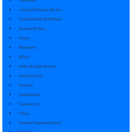
Contactors
Control & Sensing Devices
Control Boards & Modules
Inverters & Parts
Pumps
Regulators
Relays
Safety & Limit Devices
Solenoid Coils
Switches
Transformers
Transmitters
Valves
Variable Frequency Drives