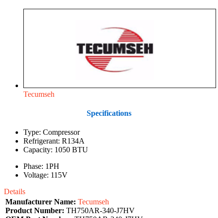
Tecumseh
Specifications
Type: Compressor
Refrigerant: R134A
Capacity: 1050 BTU
Phase: 1PH
Voltage: 115V
Details
Manufacturer Name:
Tecumseh
Product Number:
TH750AR-340-J7HV