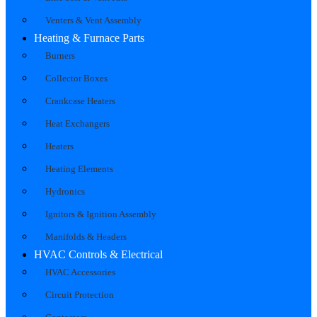
Venters & Vent Assembly
Heating & Furnace Parts
Burners
Collector Boxes
Crankcase Heaters
Heat Exchangers
Heaters
Heating Elements
Hydronics
Ignitors & Ignition Assembly
Manifolds & Headers
HVAC Controls & Electrical
HVAC Accessories
Circuit Protection