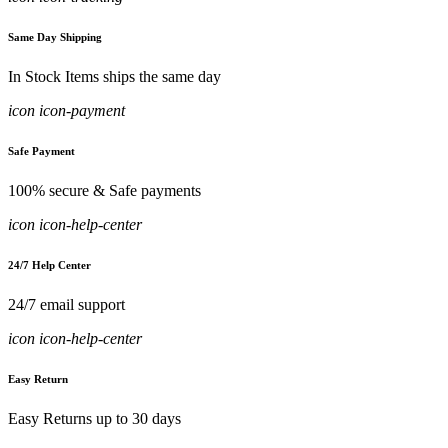
Same Day Shipping
In Stock Items ships the same day
icon icon-payment
Safe Payment
100% secure & Safe payments
icon icon-help-center
24/7 Help Center
24/7 email support
icon icon-help-center
Easy Return
Easy Returns up to 30 days