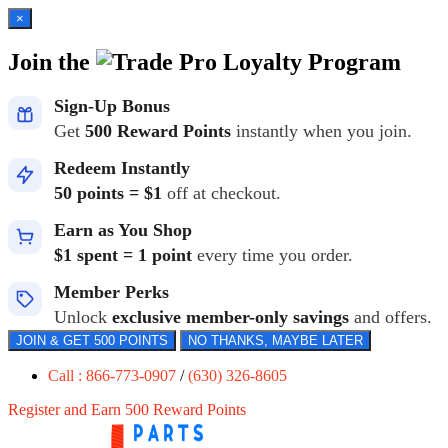
×
Join the
Loyalty Program
Sign-Up Bonus
Get
500 Reward Points
instantly when you join.
Redeem Instantly
50 points = $1
off at checkout.
Earn as You Shop
$1 spent = 1 point
every time you order.
Member Perks
Unlock
exclusive member-only savings
and offers.
JOIN & GET 500 POINTS
NO THANKS, MAYBE LATER
Call : 866-773-0907
/
(630) 326-8605
Register and Earn 500 Reward Points