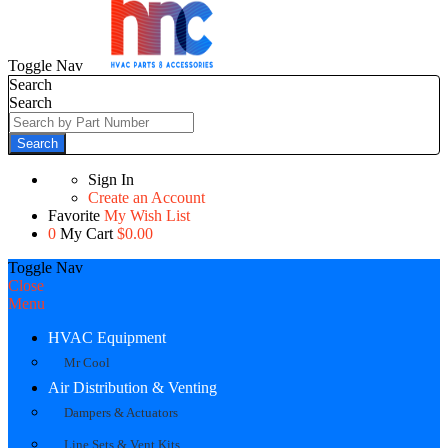
Toggle Nav
Search
Search
Search
Sign In
Create an Account
Favorite
My Wish List
0
My Cart
$0.00
Toggle Nav
Close
Menu
HVAC Equipment
Mr Cool
Air Distribution & Venting
Dampers & Actuators
Line Sets & Vent Kits