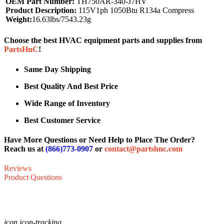
OEM Part Number:
TH750AR-340-J7HV
Product Description:
115V1ph 1050Btu R134a Compress
Weight:
16.63lbs/7543.23g
Choose the best HVAC equipment parts and supplies from
PartsHnC
!
Same Day Shipping
Best Quality And Best Price
Wide Range of Inventory
Best Customer Service
Have More Questions or Need Help to Place The Order?
Reach us at
(866)773-0907
or
contact@partshnc.com
Reviews
Product Questions
icon icon-tracking