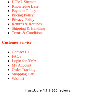
HTML Sitemap
Knowledge Base
Payment Policy
Pricing Policy
Privacy Policy
Returns & Refunds
Shipping & Handling
Terms & Conditions
Customer Service
Contact Us
FAQs
Login for RMA
My Account
Order Tracking
Shopping Cart
Wishlist