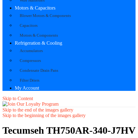
Wire Harnesses
Motors & Capacitors
Blower Motors & Components
Capacitors
Motors & Components
Refrigeration & Cooling
Accumulators
Compressors
Condensate Drain Pans
Filter Driers
My Account
Skip to Content
Skip to the end of the images gallery
Skip to the beginning of the images gallery
Tecumseh TH750AR-340-J7HV