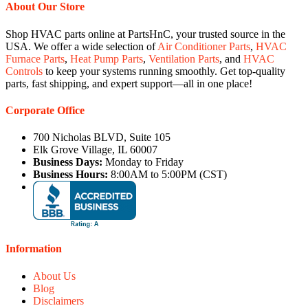
About Our Store
Shop HVAC parts online at PartsHnC, your trusted source in the
USA. We offer a wide selection of
Air Conditioner Parts
,
HVAC
Furnace Parts
,
Heat Pump Parts
,
Ventilation Parts
, and
HVAC
Controls
to keep your systems running smoothly. Get top-quality
parts, fast shipping, and expert support—all in one place!
Corporate Office
700 Nicholas BLVD, Suite 105
Elk Grove Village, IL 60007
Business Days:
Monday to Friday
Business Hours:
8:00AM to 5:00PM (CST)
Information
About Us
Blog
Disclaimers