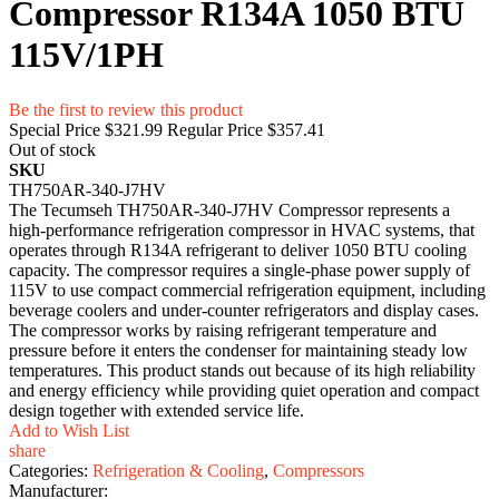
Compressor R134A 1050 BTU
115V/1PH
Be the first to review this product
Special Price
$321.99
Regular Price
$357.41
Out of stock
SKU
TH750AR-340-J7HV
The Tecumseh TH750AR-340-J7HV Compressor represents a
high-performance refrigeration compressor in HVAC systems, that
operates through R134A refrigerant to deliver 1050 BTU cooling
capacity. The compressor requires a single-phase power supply of
115V to use compact commercial refrigeration equipment, including
beverage coolers and under-counter refrigerators and display cases.
The compressor works by raising refrigerant temperature and
pressure before it enters the condenser for maintaining steady low
temperatures. This product stands out because of its high reliability
and energy efficiency while providing quiet operation and compact
design together with extended service life.
Add to Wish List
share
Categories:
Refrigeration & Cooling
,
Compressors
Manufacturer: