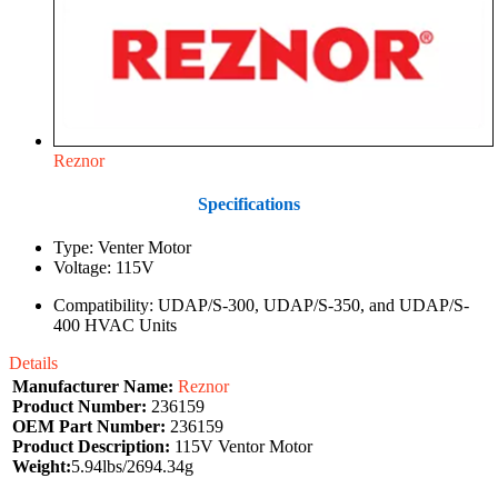
Reznor
Specifications
Type: Venter Motor
Voltage: 115V
Compatibility: UDAP/S-300, UDAP/S-350, and UDAP/S-
400 HVAC Units
Details
Manufacturer Name:
Reznor
Product Number:
236159
OEM Part Number:
236159
Product Description:
115V Ventor Motor
Weight:
5.94lbs/2694.34g