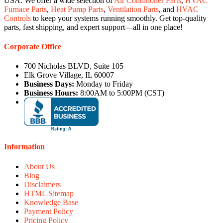
USA. We offer a wide selection of
Air Conditioner Parts
,
HVAC
Furnace Parts
,
Heat Pump Parts
,
Ventilation Parts
, and
HVAC
Controls
to keep your systems running smoothly. Get top-quality
parts, fast shipping, and expert support—all in one place!
Corporate Office
700 Nicholas BLVD, Suite 105
Elk Grove Village, IL 60007
Business Days:
Monday to Friday
Business Hours:
8:00AM to 5:00PM (CST)
Information
About Us
Blog
Disclaimers
HTML Sitemap
Knowledge Base
Payment Policy
Pricing Policy