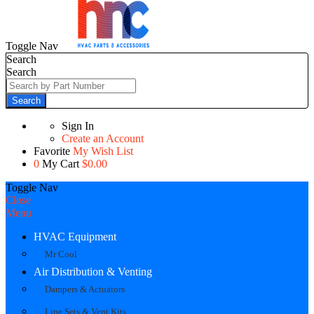
Toggle Nav
Search
Search
Search
Sign In
Create an Account
Favorite
My Wish List
0
My Cart
$0.00
Toggle Nav
Close
Menu
HVAC Equipment
Mr Cool
Air Distribution & Venting
Dampers & Actuators
Line Sets & Vent Kits