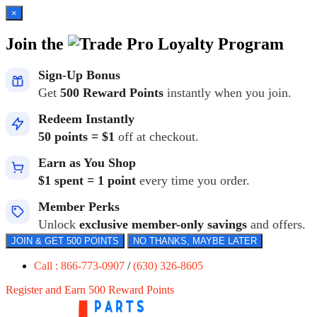
×
Join the
Loyalty Program
Sign-Up Bonus
Get
500 Reward Points
instantly when you join.
Redeem Instantly
50 points = $1
off at checkout.
Earn as You Shop
$1 spent = 1 point
every time you order.
Member Perks
Unlock
exclusive member-only savings
and offers.
JOIN & GET 500 POINTS
NO THANKS, MAYBE LATER
Call : 866-773-0907
/
(630) 326-8605
Register and Earn 500 Reward Points