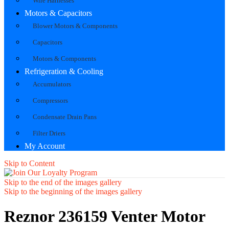
Wire Harnesses
Motors & Capacitors
Blower Motors & Components
Capacitors
Motors & Components
Refrigeration & Cooling
Accumulators
Compressors
Condensate Drain Pans
Filter Driers
My Account
Skip to Content
Skip to the end of the images gallery
Skip to the beginning of the images gallery
Reznor 236159 Venter Motor