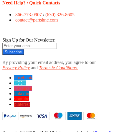
Need Help? / Quick Contacts
866-773-0907
/
(630) 326-8605
contact@partshnc.com
Sign Up for Our Newsletter:
Subscribe
By providing your email address, you agree to our
Privacy Policy
and
Terms & Conditions.
Facebook
twitter
instagram
linkedin
youtube
pinterest