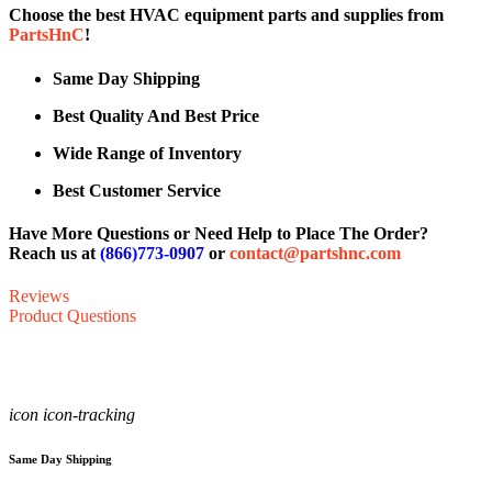
Choose the best HVAC equipment parts and supplies from
PartsHnC
!
Same Day Shipping
Best Quality And Best Price
Wide Range of Inventory
Best Customer Service
Have More Questions or Need Help to Place The Order?
Reach us at
(866)773-0907
or
contact@partshnc.com
Reviews
Product Questions
icon icon-tracking
Same Day Shipping