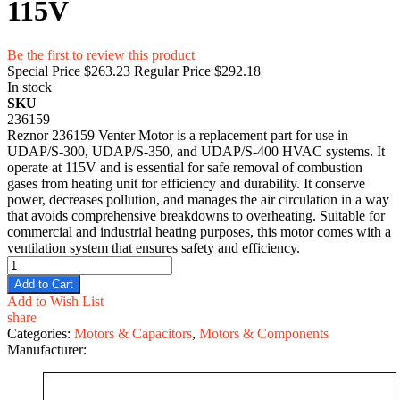
115V
Be the first to review this product
Special Price
$263.23
Regular Price
$292.18
In stock
SKU
236159
Reznor 236159 Venter Motor is a replacement part for use in
UDAP/S-300, UDAP/S-350, and UDAP/S-400 HVAC systems. It
operate at 115V and is essential for safe removal of combustion
gases from heating unit for efficiency and durability. It conserve
power, decreases pollution, and manages the air circulation in a way
that avoids comprehensive breakdowns to overheating. Suitable for
commercial and industrial heating purposes, this motor comes with a
ventilation system that ensures safety and efficiency.
Add to Cart
Add to Wish List
share
Categories:
Motors & Capacitors
,
Motors & Components
Manufacturer: