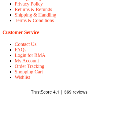
Privacy Policy
Returns & Refunds
Shipping & Handling
Terms & Conditions
Customer Service
Contact Us
FAQs
Login for RMA
My Account
Order Tracking
Shopping Cart
Wishlist