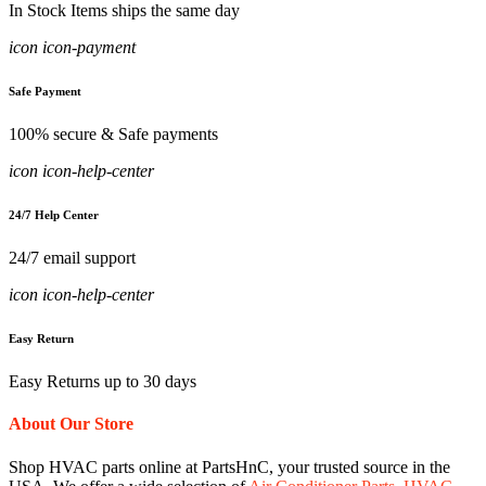
In Stock Items ships the same day
icon icon-payment
Safe Payment
100% secure & Safe payments
icon icon-help-center
24/7 Help Center
24/7 email support
icon icon-help-center
Easy Return
Easy Returns up to 30 days
About Our Store
Shop HVAC parts online at PartsHnC, your trusted source in the