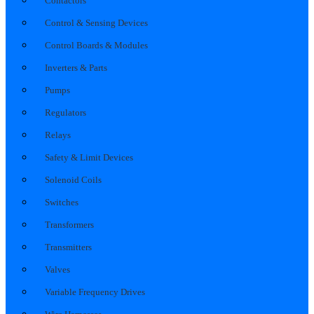
Contactors
Control & Sensing Devices
Control Boards & Modules
Inverters & Parts
Pumps
Regulators
Relays
Safety & Limit Devices
Solenoid Coils
Switches
Transformers
Transmitters
Valves
Variable Frequency Drives