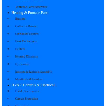
Venters & Vent Assembly
Heating & Furnace Parts
Burners
Collector Boxes
Crankcase Heaters
Heat Exchangers
Heaters
Heating Elements
Hydronics
Ignitors & Ignition Assembly
Manifolds & Headers
HVAC Controls & Electrical
HVAC Accessories
Circuit Protection