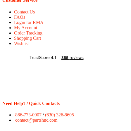
Customer Service
Contact Us
FAQs
Login for RMA
My Account
Order Tracking
Shopping Cart
Wishlist
Need Help? / Quick Contacts
866-773-0907
/
(630) 326-8605
contact@partshnc.com