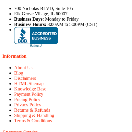
700 Nicholas BLVD, Suite 105
Elk Grove Village, IL 60007
Business Days:
Monday to Friday
Business Hours:
8:00AM to 5:00PM (CST)
Information
About Us
Blog
Disclaimers
HTML Sitemap
Knowledge Base
Payment Policy
Pricing Policy
Privacy Policy
Returns & Refunds
Shipping & Handling
Terms & Conditions