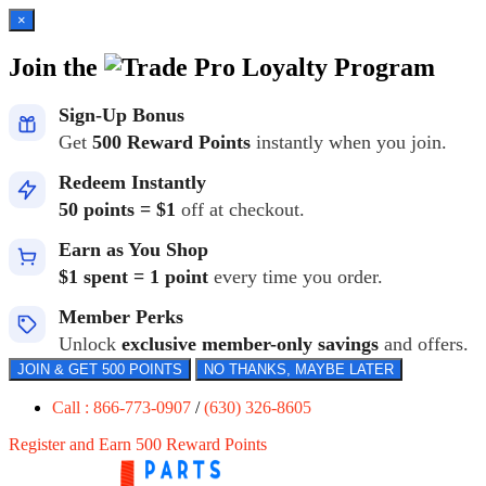
×
Join the
Loyalty Program
Sign-Up Bonus
Get
500 Reward Points
instantly when you join.
Redeem Instantly
50 points = $1
off at checkout.
Earn as You Shop
$1 spent = 1 point
every time you order.
Member Perks
Unlock
exclusive member-only savings
and offers.
JOIN & GET 500 POINTS
NO THANKS, MAYBE LATER
Call : 866-773-0907
/
(630) 326-8605
Register and Earn 500 Reward Points