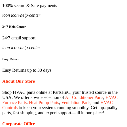
100% secure & Safe payments
icon icon-help-center
24/7 Help Center
24/7 email support
icon icon-help-center
Easy Return
Easy Returns up to 30 days
About Our Store
Shop HVAC parts online at PartsHnC, your trusted source in the
USA. We offer a wide selection of
Air Conditioner Parts
,
HVAC
Furnace Parts
,
Heat Pump Parts
,
Ventilation Parts
, and
HVAC
Controls
to keep your systems running smoothly. Get top-quality
parts, fast shipping, and expert support—all in one place!
Corporate Office