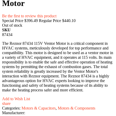
Motor
Be the first to review this product
Special Price
$396.49
Regular Price
$440.10
Out of stock
SKU
87434
The Reznor 87434 115V Ventor Motor is a critical component in
HVAC systems, meticulously developed for top performance and
compatibility. This motor is designed to be used as a ventor motor in
a variety of HVAC equipment, and it operates at 115 volts. Its main
responsibility is to enable the safe and effective operation of heating
systems by permitting the exhaust of combustion gases. The total
system reliability is greatly increased by the Ventor Motor's
interaction with Reznor equipment. The Reznor 87434 is a highly
advantageous option for HVAC experts looking to improve the
functioning and safety of heating systems because of its ability to
make the heating process safer and more efficient.
Add to Wish List
share
Categories:
Motors & Capacitors
,
Motors & Components
Manufacturer: