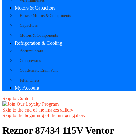
Wire Harnesses
Motors & Capacitors
Blower Motors & Components
Capacitors
Motors & Components
Refrigeration & Cooling
Accumulators
Compressors
Condensate Drain Pans
Filter Driers
My Account
Skip to Content
Skip to the end of the images gallery
Skip to the beginning of the images gallery
Reznor 87434 115V Ventor