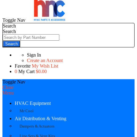
Toggle Nav
Search
Search
Search
Sign In
Create an Account
Favorite
My Wish List
0
My Cart
$0.00
Toggle Nav
Close
Menu
HVAC Equipment
Mr Cool
Air Distribution & Venting
Dampers & Actuators
Line Sets & Vent Kits