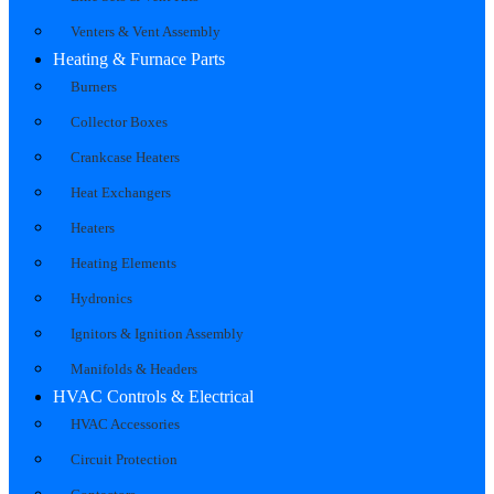
Venters & Vent Assembly
Heating & Furnace Parts
Burners
Collector Boxes
Crankcase Heaters
Heat Exchangers
Heaters
Heating Elements
Hydronics
Ignitors & Ignition Assembly
Manifolds & Headers
HVAC Controls & Electrical
HVAC Accessories
Circuit Protection