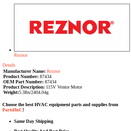
Reznor
Details
Manufacturer Name:
Reznor
Product Number:
87434
OEM Part Number:
87434
Product Description:
115V Ventor Motor
Weight:
5.3lbs/2404.04g
Choose the best HVAC equipment parts and supplies from
PartsHnC
!
Same Day Shipping