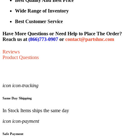
Best Quality And Best Price
Wide Range of Inventory
Best Customer Service
Have More Questions or Need Help to Place The Order?
Reach us at
(866)773-0907
or
contact@partshnc.com
Reviews
Product Questions
icon icon-tracking
Same Day Shipping
In Stock Items ships the same day
icon icon-payment
Safe Payment