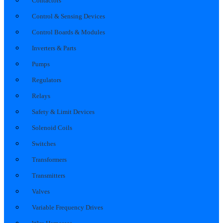
Contactors
Control & Sensing Devices
Control Boards & Modules
Inverters & Parts
Pumps
Regulators
Relays
Safety & Limit Devices
Solenoid Coils
Switches
Transformers
Transmitters
Valves
Variable Frequency Drives