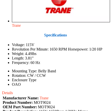
Trane
Specifications
Voltage: 115V
Revolution Per Minute: 1650 RPM Horsepower: 1/20 HP
Weight: 4.49lbs
Length: 3.81"
Frequency: 60 Hz
Mounting Type: Belly Band
Rotation: CW / CCW
Enclosure Type
OAO
Details
Manufacturer Name:
Trane
Product Number:
MOT9024
OEM Part Number:
MOT9024