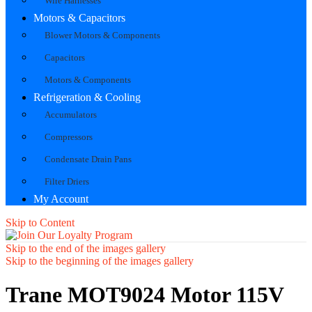
Wire Harnesses
Motors & Capacitors
Blower Motors & Components
Capacitors
Motors & Components
Refrigeration & Cooling
Accumulators
Compressors
Condensate Drain Pans
Filter Driers
My Account
Skip to Content
Skip to the end of the images gallery
Skip to the beginning of the images gallery
Trane MOT9024 Motor 115V