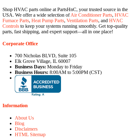
Shop HVAC parts online at PartsHnC, your trusted source in the
USA. We offer a wide selection of
Air Conditioner Parts
,
HVAC
Furnace Parts
,
Heat Pump Parts
,
Ventilation Parts
, and
HVAC
Controls
to keep your systems running smoothly. Get top-quality
parts, fast shipping, and expert support—all in one place!
Corporate Office
700 Nicholas BLVD, Suite 105
Elk Grove Village, IL 60007
Business Days:
Monday to Friday
Business Hours:
8:00AM to 5:00PM (CST)
Information
About Us
Blog
Disclaimers
HTML Sitemap