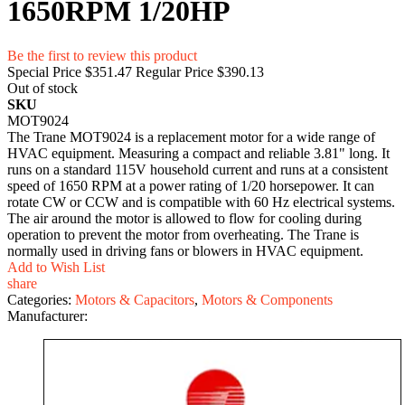
1650RPM 1/20HP
Be the first to review this product
Special Price
$351.47
Regular Price
$390.13
Out of stock
SKU
MOT9024
The Trane MOT9024 is a replacement motor for a wide range of
HVAC equipment. Measuring a compact and reliable 3.81" long. It
runs on a standard 115V household current and runs at a consistent
speed of 1650 RPM at a power rating of 1/20 horsepower. It can
rotate CW or CCW and is compatible with 60 Hz electrical systems.
The air around the motor is allowed to flow for cooling during
operation to prevent the motor from overheating. The Trane is
normally used in driving fans or blowers in HVAC equipment.
Add to Wish List
share
Categories:
Motors & Capacitors
,
Motors & Components
Manufacturer: