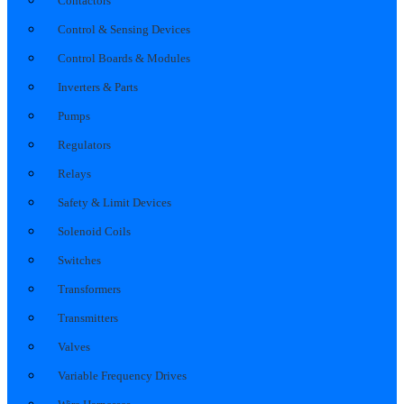
Contactors
Control & Sensing Devices
Control Boards & Modules
Inverters & Parts
Pumps
Regulators
Relays
Safety & Limit Devices
Solenoid Coils
Switches
Transformers
Transmitters
Valves
Variable Frequency Drives