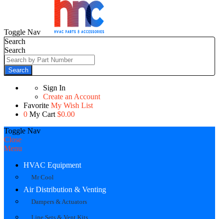
Toggle Nav
Search
Search
Search
Sign In
Create an Account
Favorite
My Wish List
0
My Cart
$0.00
Toggle Nav
Close
Menu
HVAC Equipment
Mr Cool
Air Distribution & Venting
Dampers & Actuators
Line Sets & Vent Kits