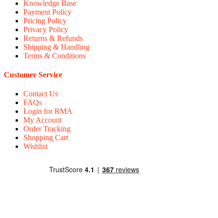
Knowledge Base
Payment Policy
Pricing Policy
Privacy Policy
Returns & Refunds
Shipping & Handling
Terms & Conditions
Customer Service
Contact Us
FAQs
Login for RMA
My Account
Order Tracking
Shopping Cart
Wishlist