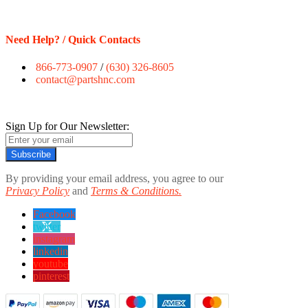
Need Help? / Quick Contacts
866-773-0907
/
(630) 326-8605
contact@partshnc.com
Sign Up for Our Newsletter:
Subscribe
By providing your email address, you agree to our
Privacy Policy
and
Terms & Conditions.
Facebook
twitter
instagram
linkedin
youtube
pinterest