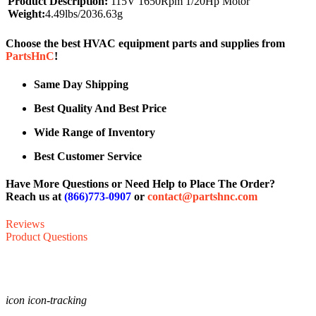
Product Description:
115V 1650Rpm 1/20Hp Motor
Weight:
4.49lbs/2036.63g
Choose the best HVAC equipment parts and supplies from
PartsHnC
!
Same Day Shipping
Best Quality And Best Price
Wide Range of Inventory
Best Customer Service
Have More Questions or Need Help to Place The Order?
Reach us at
(866)773-0907
or
contact@partshnc.com
Reviews
Product Questions
icon icon-tracking