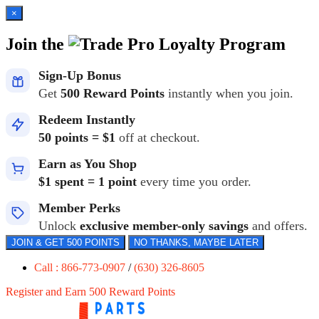
×
Join the
Loyalty Program
Sign-Up Bonus
Get
500 Reward Points
instantly when you join.
Redeem Instantly
50 points = $1
off at checkout.
Earn as You Shop
$1 spent = 1 point
every time you order.
Member Perks
Unlock
exclusive member-only savings
and offers.
JOIN & GET 500 POINTS
NO THANKS, MAYBE LATER
Call : 866-773-0907
/
(630) 326-8605
Register and Earn 500 Reward Points