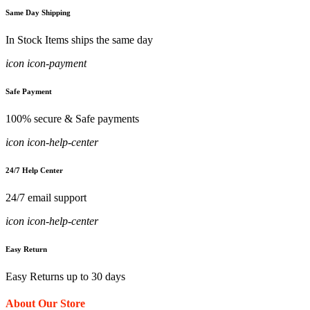
Same Day Shipping
In Stock Items ships the same day
icon icon-payment
Safe Payment
100% secure & Safe payments
icon icon-help-center
24/7 Help Center
24/7 email support
icon icon-help-center
Easy Return
Easy Returns up to 30 days
About Our Store