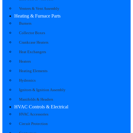
Venters & Vent Assembly
Heating & Furnace Parts
Burners
Collector Boxes
Crankcase Heaters
Heat Exchangers
Heaters
Heating Elements
Hydronics
Ignitors & Ignition Assembly
Manifolds & Headers
HVAC Controls & Electrical
HVAC Accessories
Circuit Protection