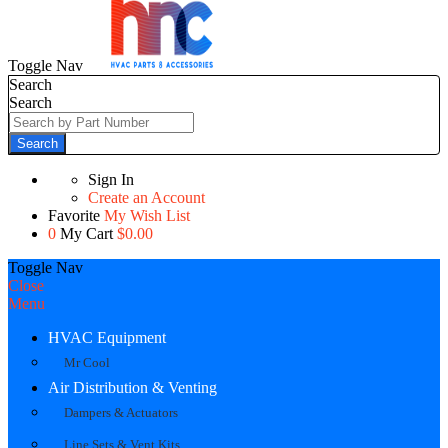
Toggle Nav
Search
Search
Search
Sign In
Create an Account
Favorite
My Wish List
0
My Cart
$0.00
Toggle Nav
Close
Menu
HVAC Equipment
Mr Cool
Air Distribution & Venting
Dampers & Actuators
Line Sets & Vent Kits