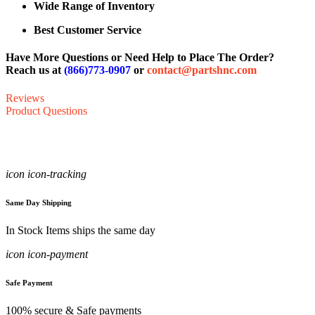
Wide Range of Inventory
Best Customer Service
Have More Questions or Need Help to Place The Order?
Reach us at
(866)773-0907
or
contact@partshnc.com
Reviews
Product Questions
icon icon-tracking
Same Day Shipping
In Stock Items ships the same day
icon icon-payment
Safe Payment
100% secure & Safe payments