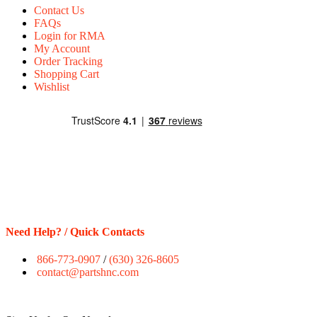
Contact Us
FAQs
Login for RMA
My Account
Order Tracking
Shopping Cart
Wishlist
Need Help? / Quick Contacts
866-773-0907
/
(630) 326-8605
contact@partshnc.com