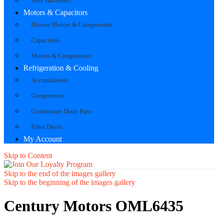
Wire Harnesses
Motors & Capacitors
Blower Motors & Components
Capacitors
Motors & Components
Refrigeration & Cooling
Accumulators
Compressors
Condensate Drain Pans
Filter Driers
My Account
Skip to Content
Skip to the end of the images gallery
Skip to the beginning of the images gallery
Century Motors OML6435