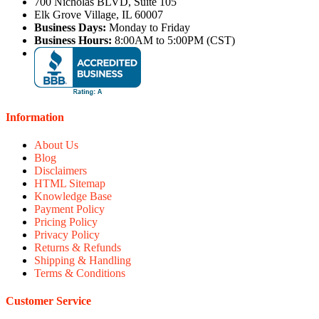
700 Nicholas BLVD, Suite 105
Elk Grove Village, IL 60007
Business Days:
Monday to Friday
Business Hours:
8:00AM to 5:00PM (CST)
Information
About Us
Blog
Disclaimers
HTML Sitemap
Knowledge Base
Payment Policy
Pricing Policy
Privacy Policy
Returns & Refunds
Shipping & Handling
Terms & Conditions
Customer Service