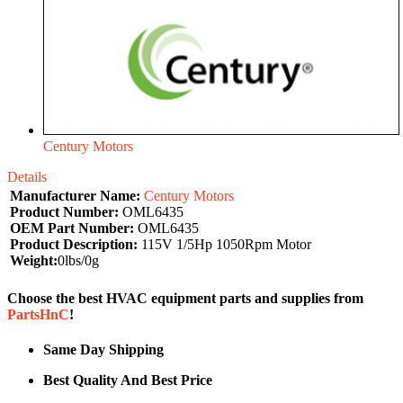
Century Motors
Details
Manufacturer Name:
Century Motors
Product Number:
OML6435
OEM Part Number:
OML6435
Product Description:
115V 1/5Hp 1050Rpm Motor
Weight:
0lbs/0g
Choose the best HVAC equipment parts and supplies from
PartsHnC
!
Same Day Shipping
Best Quality And Best Price