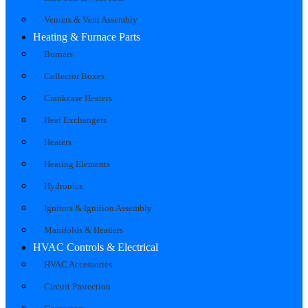
Venters & Vent Assembly
Heating & Furnace Parts
Burners
Collector Boxes
Crankcase Heaters
Heat Exchangers
Heaters
Heating Elements
Hydronics
Ignitors & Ignition Assembly
Manifolds & Headers
HVAC Controls & Electrical
HVAC Accessories
Circuit Protection