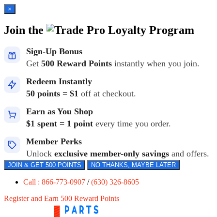
×
Join the
Loyalty Program
Sign-Up Bonus
Get
500 Reward Points
instantly when you join.
Redeem Instantly
50 points = $1
off at checkout.
Earn as You Shop
$1 spent = 1 point
every time you order.
Member Perks
Unlock
exclusive member-only savings
and offers.
JOIN & GET 500 POINTS
NO THANKS, MAYBE LATER
Call : 866-773-0907
/
(630) 326-8605
Register and Earn 500 Reward Points