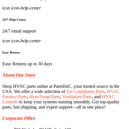
icon icon-help-center
24/7 Help Center
24/7 email support
icon icon-help-center
Easy Return
Easy Returns up to 30 days
About Our Store
Shop HVAC parts online at PartsHnC, your trusted source in the
USA. We offer a wide selection of
Air Conditioner Parts
,
HVAC
Furnace Parts
,
Heat Pump Parts
,
Ventilation Parts
, and
HVAC
Controls
to keep your systems running smoothly. Get top-quality
parts, fast shipping, and expert support—all in one place!
Corporate Office