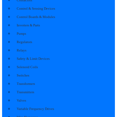
Contactors
Control & Sensing Devices
Control Boards & Modules
Inverters & Parts
Pumps
Regulators
Relays
Safety & Limit Devices
Solenoid Coils
Switches
Transformers
Transmitters
Valves
Variable Frequency Drives