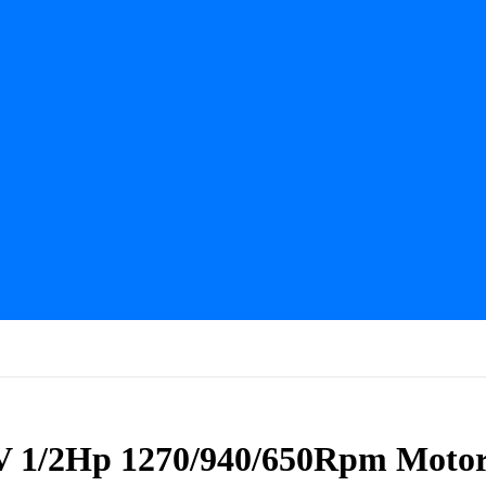
V 1/2Hp 1270/940/650Rpm Moto