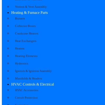
Venters & Vent Assembly
Heating & Furnace Parts
Burners
Collector Boxes
Crankcase Heaters
Heat Exchangers
Heaters
Heating Elements
Hydronics
Ignitors & Ignition Assembly
Manifolds & Headers
HVAC Controls & Electrical
HVAC Accessories
Circuit Protection