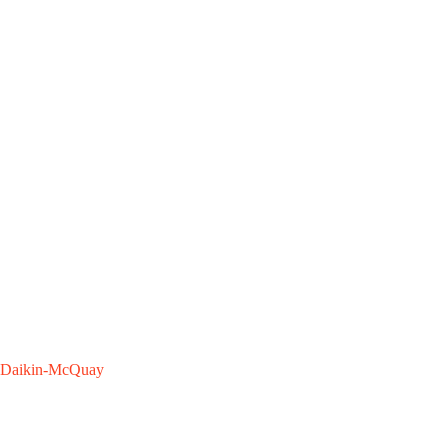
Daikin-McQuay