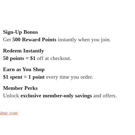
Sign-Up Bonus
Get
500 Reward Points
instantly when you join.
Redeem Instantly
50 points = $1
off at checkout.
Earn as You Shop
$1 spent = 1 point
every time you order.
Member Perks
Unlock
exclusive member-only savings
and offers.
tshnc.com