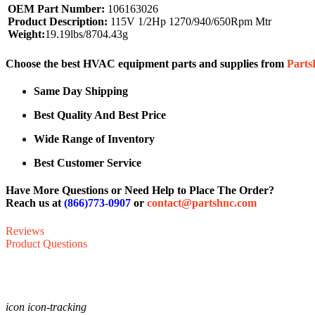
OEM Part Number:
106163026
Product Description:
115V 1/2Hp 1270/940/650Rpm Mtr
Weight:
19.19lbs/8704.43g
Choose the best HVAC equipment parts and supplies from
Part
Same Day Shipping
Best Quality And Best Price
Wide Range of Inventory
Best Customer Service
Have More Questions or Need Help to Place The Order?
Reach us at
(866)773-0907
or
contact@partshnc.com
Reviews
Product Questions
icon icon-tracking