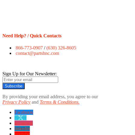
Need Help? / Quick Contacts
866-773-0907
/
(630) 326-8605
contact@partshnc.com
Sign Up for Our Newsletter:
Subscribe
By providing your email address, you agree to our
Privacy Policy
and
Terms & Conditions.
Facebook
twitter
instagram
linkedin
youtube