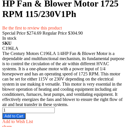
HP Fan & Blower Motor 1725
RPM 115/230V1Ph
Be the first to review this product
Special Price
$274.69
Regular Price
$304.90
In stock
SKU
C196LA
The Century Motors C196LA 1/4HP Fan & Blower Motor is a
dependable and multifunctional mechanism, its fundamental purpose
is to control the circulation of the air within different HVAC
systems. It is a one-phase motor with a power input of 1/4
horsepower and has an operating speed of 1725 RPM. This motor
can be set for either 115V or 230V depending on the electrical
system in use making it versatile. This motor is very essential in the
blower operation of heating and cooling equipment including air
conditioners, furnaces, heat pumps, and ventilating equipment. It
effectively energizes the fans and blower to ensure the right flow of
air and heat transfer in these systems.
Add to Cart
Add to Wish List
share