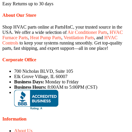
Easy Returns up to 30 days
About Our Store
Shop HVAC parts online at PartsHnC, your trusted source in the
USA. We offer a wide selection of
Air Conditioner Parts
,
HVAC
Furnace Parts
,
Heat Pump Parts
,
Ventilation Parts
, and
HVAC
Controls
to keep your systems running smoothly. Get top-quality
parts, fast shipping, and expert support—all in one place!
Corporate Office
700 Nicholas BLVD, Suite 105
Elk Grove Village, IL 60007
Business Days:
Monday to Friday
Business Hours:
8:00AM to 5:00PM (CST)
Information
About Us