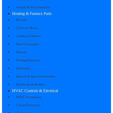
Venters & Vent Assembly
Heating & Furnace Parts
Burners
Collector Boxes
Crankcase Heaters
Heat Exchangers
Heaters
Heating Elements
Hydronics
Ignitors & Ignition Assembly
Manifolds & Headers
HVAC Controls & Electrical
HVAC Accessories
Circuit Protection