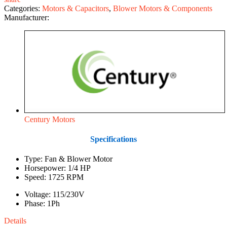
Categories:
Motors & Capacitors
,
Blower Motors & Components
Manufacturer:
Century Motors
Specifications
Type: Fan & Blower Motor
Horsepower: 1/4 HP
Speed: 1725 RPM
Voltage: 115/230V
Phase: 1Ph
Details