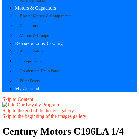
Wire Harnesses
Motors & Capacitors
Blower Motors & Components
Capacitors
Motors & Components
Refrigeration & Cooling
Accumulators
Compressors
Condensate Drain Pans
Filter Driers
My Account
Skip to Content
Skip to the end of the images gallery
Skip to the beginning of the images gallery
Century Motors C196LA 1/4