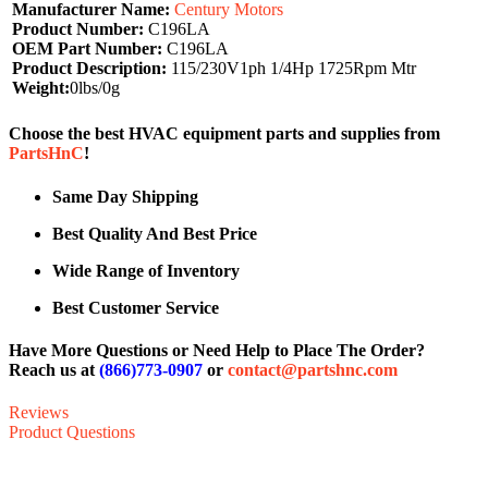
Manufacturer Name:
Century Motors
Product Number:
C196LA
OEM Part Number:
C196LA
Product Description:
115/230V1ph 1/4Hp 1725Rpm Mtr
Weight:
0lbs/0g
Choose the best HVAC equipment parts and supplies from
PartsHnC
!
Same Day Shipping
Best Quality And Best Price
Wide Range of Inventory
Best Customer Service
Have More Questions or Need Help to Place The Order?
Reach us at
(866)773-0907
or
contact@partshnc.com
Reviews
Product Questions