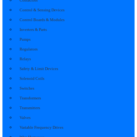
Contactors
Control & Sensing Devices
Control Boards & Modules
Inverters & Parts
Pumps
Regulators
Relays
Safety & Limit Devices
Solenoid Coils
Switches
Transformers
Transmitters
Valves
Variable Frequency Drives