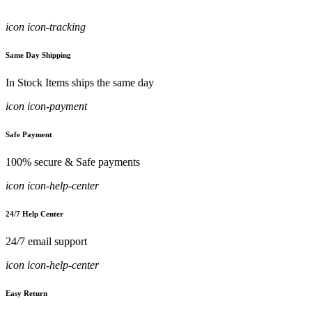
icon icon-tracking
Same Day Shipping
In Stock Items ships the same day
icon icon-payment
Safe Payment
100% secure & Safe payments
icon icon-help-center
24/7 Help Center
24/7 email support
icon icon-help-center
Easy Return