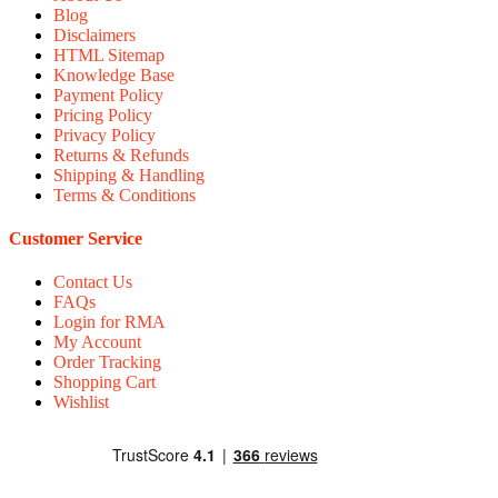
Blog
Disclaimers
HTML Sitemap
Knowledge Base
Payment Policy
Pricing Policy
Privacy Policy
Returns & Refunds
Shipping & Handling
Terms & Conditions
Customer Service
Contact Us
FAQs
Login for RMA
My Account
Order Tracking
Shopping Cart
Wishlist