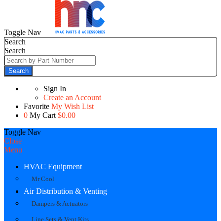
Toggle Nav
Search
Search
Search
Sign In
Create an Account
Favorite
My Wish List
0
My Cart
$0.00
Toggle Nav
Close
Menu
HVAC Equipment
Mr Cool
Air Distribution & Venting
Dampers & Actuators
Line Sets & Vent Kits