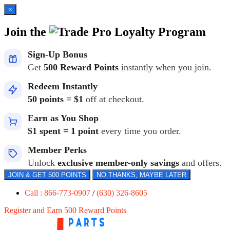
×
Join the
Loyalty Program
Sign-Up Bonus
Get
500 Reward Points
instantly when you join.
Redeem Instantly
50 points = $1
off at checkout.
Earn as You Shop
$1 spent = 1 point
every time you order.
Member Perks
Unlock
exclusive member-only savings
and offers.
JOIN & GET 500 POINTS
NO THANKS, MAYBE LATER
Call : 866-773-0907
/
(630) 326-8605
Register and Earn 500 Reward Points