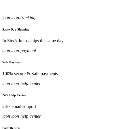
icon icon-tracking
Same Day Shipping
In Stock Items ships the same day
icon icon-payment
Safe Payment
100% secure & Safe payments
icon icon-help-center
24/7 Help Center
24/7 email support
icon icon-help-center
Easy Return