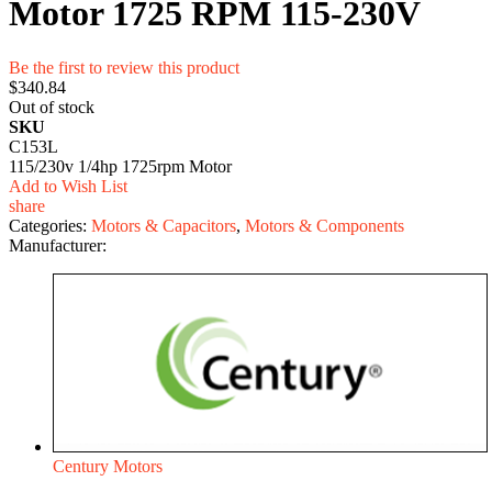
Motor 1725 RPM 115-230V
Be the first to review this product
$340.84
Out of stock
SKU
C153L
115/230v 1/4hp 1725rpm Motor
Add to Wish List
share
Categories:
Motors & Capacitors
,
Motors & Components
Manufacturer:
Century Motors