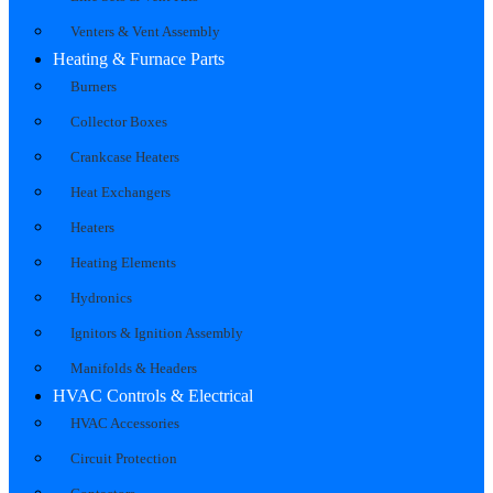
Venters & Vent Assembly
Heating & Furnace Parts
Burners
Collector Boxes
Crankcase Heaters
Heat Exchangers
Heaters
Heating Elements
Hydronics
Ignitors & Ignition Assembly
Manifolds & Headers
HVAC Controls & Electrical
HVAC Accessories
Circuit Protection