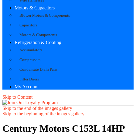
Wire Harnesses
Motors & Capacitors
Blower Motors & Components
Capacitors
Motors & Components
Refrigeration & Cooling
Accumulators
Compressors
Condensate Drain Pans
Filter Driers
My Account
Skip to Content
Skip to the end of the images gallery
Skip to the beginning of the images gallery
Century Motors C153L 14HP