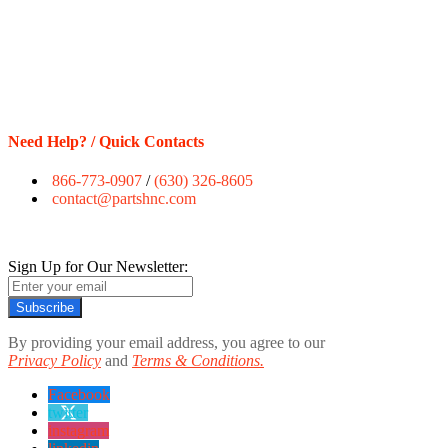
Need Help? / Quick Contacts
866-773-0907
/
(630) 326-8605
contact@partshnc.com
Sign Up for Our Newsletter:
Subscribe
By providing your email address, you agree to our
Privacy Policy
and
Terms & Conditions.
Facebook
twitter
instagram