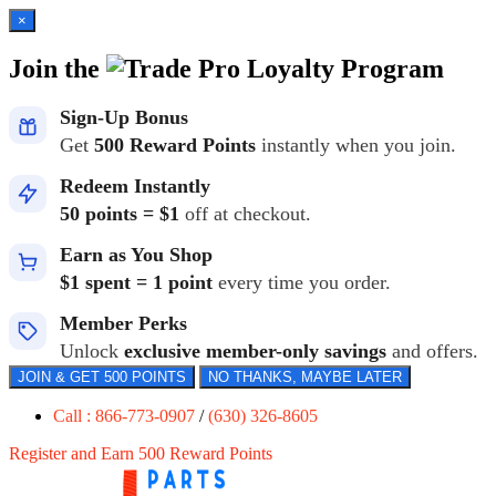
×
Join the
Loyalty Program
Sign-Up Bonus
Get
500 Reward Points
instantly when you join.
Redeem Instantly
50 points = $1
off at checkout.
Earn as You Shop
$1 spent = 1 point
every time you order.
Member Perks
Unlock
exclusive member-only savings
and offers.
JOIN & GET 500 POINTS
NO THANKS, MAYBE LATER
Call : 866-773-0907
/
(630) 326-8605
Register and Earn 500 Reward Points