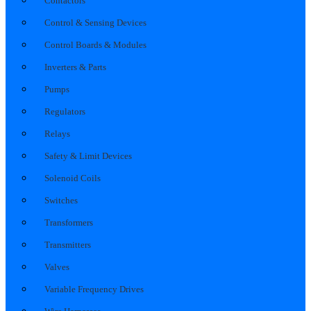
Contactors
Control & Sensing Devices
Control Boards & Modules
Inverters & Parts
Pumps
Regulators
Relays
Safety & Limit Devices
Solenoid Coils
Switches
Transformers
Transmitters
Valves
Variable Frequency Drives