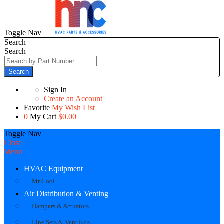
Toggle Nav
Search
Search
Search
Sign In
Create an Account
Favorite
My Wish List
0
My Cart
$0.00
Toggle Nav
Close
Menu
HVAC Equipment
Mr Cool
Air Distribution & Venting
Dampers & Actuators
Line Sets & Vent Kits