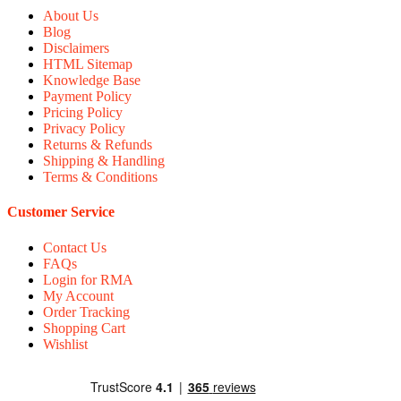
About Us
Blog
Disclaimers
HTML Sitemap
Knowledge Base
Payment Policy
Pricing Policy
Privacy Policy
Returns & Refunds
Shipping & Handling
Terms & Conditions
Customer Service
Contact Us
FAQs
Login for RMA
My Account
Order Tracking
Shopping Cart
Wishlist