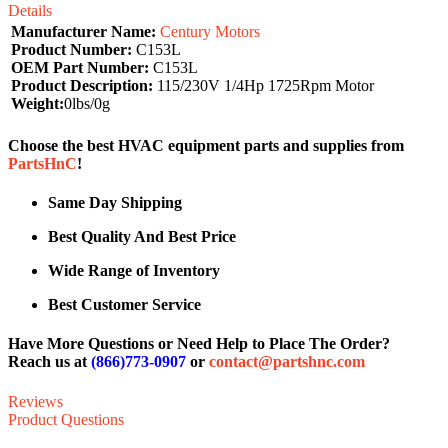
Details
Manufacturer Name:
Century Motors
Product Number:
C153L
OEM Part Number:
C153L
Product Description:
115/230V 1/4Hp 1725Rpm Motor
Weight:
0lbs/0g
Choose the best HVAC equipment parts and supplies from
PartsHnC
!
Same Day Shipping
Best Quality And Best Price
Wide Range of Inventory
Best Customer Service
Have More Questions or Need Help to Place The Order?
Reach us at
(866)773-0907
or
contact@partshnc.com
Reviews
Product Questions