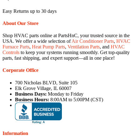
Easy Returns up to 30 days
About Our Store
Shop HVAC parts online at PartsHnC, your trusted source in the
USA. We offer a wide selection of
Air Conditioner Parts
,
HVAC
Furnace Parts
,
Heat Pump Parts
,
Ventilation Parts
, and
HVAC
Controls
to keep your systems running smoothly. Get top-quality
parts, fast shipping, and expert support—all in one place!
Corporate Office
700 Nicholas BLVD, Suite 105
Elk Grove Village, IL 60007
Business Days:
Monday to Friday
Business Hours:
8:00AM to 5:00PM (CST)
Information