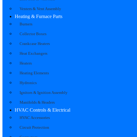
Venters & Vent Assembly
Heating & Furnace Parts
Burners
Collector Boxes
Crankcase Heaters
Heat Exchangers
Heaters
Heating Elements
Hydronics
Ignitors & Ignition Assembly
Manifolds & Headers
HVAC Controls & Electrical
HVAC Accessories
Circuit Protection