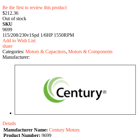
Be the first to review this product
$212.36
Out of stock
SKU
9699
115/208/230v1Spd 1/6HP 1550RPM
Add to Wish List
share
Categories:
Motors & Capacitors
,
Motors & Components
Manufacturer:
Details
Manufacturer Name:
Century Motors
Product Number:
9699