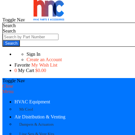
Toggle Nav
Search
Search
Search
Sign In
Create an Account
Favorite
My Wish List
0
My Cart
$0.00
Toggle Nav
Close
Menu
HVAC Equipment
Mr Cool
Air Distribution & Venting
Dampers & Actuators
Line Sets & Vent Kits