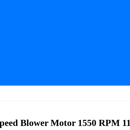
Speed Blower Motor 1550 RPM 1