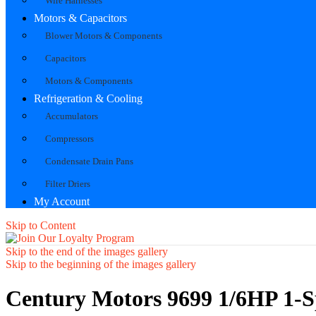
Wire Harnesses
Motors & Capacitors
Blower Motors & Components
Capacitors
Motors & Components
Refrigeration & Cooling
Accumulators
Compressors
Condensate Drain Pans
Filter Driers
My Account
Skip to Content
Skip to the end of the images gallery
Skip to the beginning of the images gallery
Century Motors 9699 1/6HP 1-