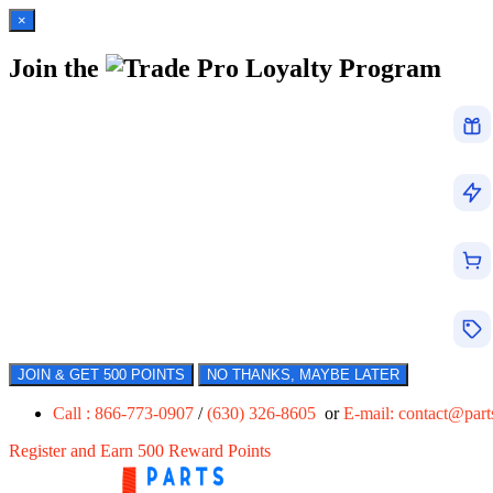
×
Join the
Loyalty Program
JOIN & GET 500 POINTS
NO THANKS, MAYBE LATER
Call : 866-773-0907
/
(630) 326-8605
or
E-mail:
contact@par
Register and Earn 500 Reward Points