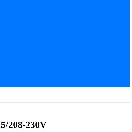
15/208-230V