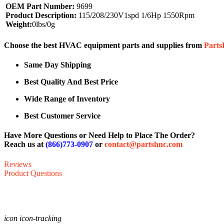
OEM Part Number:
9699
Product Description:
115/208/230V1spd 1/6Hp 1550Rpm
Weight:
0lbs/0g
Choose the best HVAC equipment parts and supplies from
Part
Same Day Shipping
Best Quality And Best Price
Wide Range of Inventory
Best Customer Service
Have More Questions or Need Help to Place The Order?
Reach us at
(866)773-0907
or
contact@partshnc.com
Reviews
Product Questions
icon icon-tracking