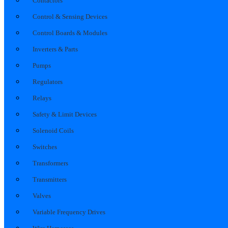
Contactors
Control & Sensing Devices
Control Boards & Modules
Inverters & Parts
Pumps
Regulators
Relays
Safety & Limit Devices
Solenoid Coils
Switches
Transformers
Transmitters
Valves
Variable Frequency Drives