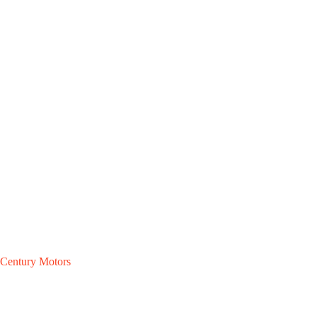
Century Motors