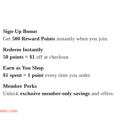
Sign-Up Bonus
Get
500 Reward Points
instantly when you join.
Redeem Instantly
50 points = $1
off at checkout.
Earn as You Shop
$1 spent = 1 point
every time you order.
Member Perks
Unlock
exclusive member-only savings
and offers.
tshnc.com