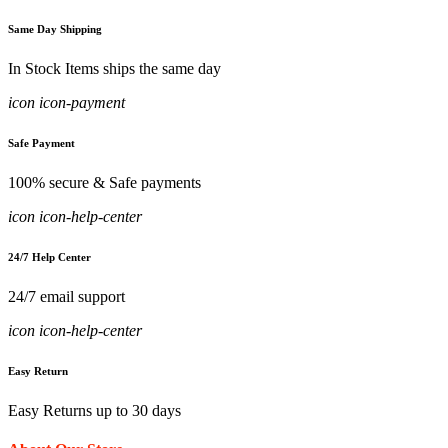
Same Day Shipping
In Stock Items ships the same day
icon icon-payment
Safe Payment
100% secure & Safe payments
icon icon-help-center
24/7 Help Center
24/7 email support
icon icon-help-center
Easy Return
Easy Returns up to 30 days