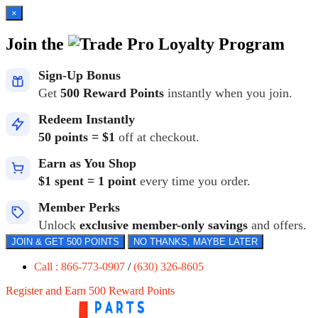
×
Join the
Loyalty Program
Sign-Up Bonus
Get
500 Reward Points
instantly when you join.
Redeem Instantly
50 points = $1
off at checkout.
Earn as You Shop
$1 spent = 1 point
every time you order.
Member Perks
Unlock
exclusive member-only savings
and offers.
JOIN & GET 500 POINTS
NO THANKS, MAYBE LATER
Call : 866-773-0907
/
(630) 326-8605
Register and Earn 500 Reward Points