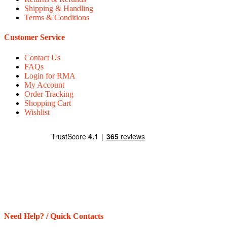
Shipping & Handling
Terms & Conditions
Customer Service
Contact Us
FAQs
Login for RMA
My Account
Order Tracking
Shopping Cart
Wishlist
Need Help? / Quick Contacts