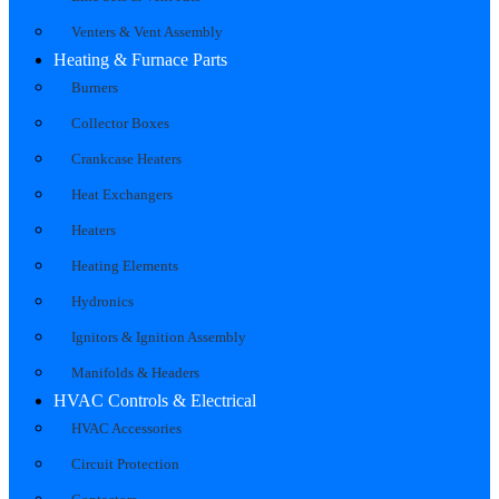
Venters & Vent Assembly
Heating & Furnace Parts
Burners
Collector Boxes
Crankcase Heaters
Heat Exchangers
Heaters
Heating Elements
Hydronics
Ignitors & Ignition Assembly
Manifolds & Headers
HVAC Controls & Electrical
HVAC Accessories
Circuit Protection