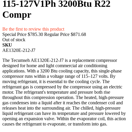
115-127V1Ph 3200Btu R22
Compr
Be the first to review this product
Special Price
$785.30
Regular Price
$871.68
Out of stock
SKU
AE1320E-212-J7
The Tecumseh AE1320E-212-J7 is a replacement compressor
designed for home and light commercial air conditioning
applications. With a 3200 Btu cooling capacity, this single-phase
compressor runs within a voltage range of 115–127 volts. By
moving refrigerant, it is essential to the cooling cycle. The
refrigerant gas is compressed by the compressor using an electric
motor. The refrigerant's temperature and pressure both rise
throughout this compression operation. The heated, high-pressure
gas condenses into a liquid after it reaches the condenser coil and
releases heat into the surrounding air. The chilled, high-pressure
liquid refrigerant can have its temperature and pressure lowered by
opening an expansion valve. Within the evaporator coil, this action
causes the refrigerant to evaporate, or transform into gas.