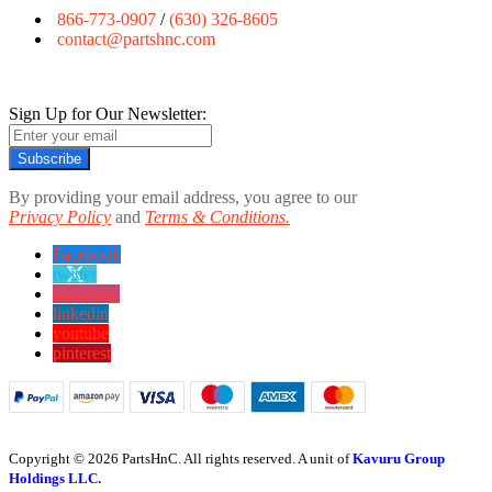
866-773-0907
/
(630) 326-8605
contact@partshnc.com
Sign Up for Our Newsletter:
Subscribe
By providing your email address, you agree to our
Privacy Policy
and
Terms & Conditions.
Facebook
twitter
instagram
linkedin
youtube
pinterest
Copyright © 2026 PartsHnC. All rights reserved. A unit of
Kavuru Group
Holdings LLC.