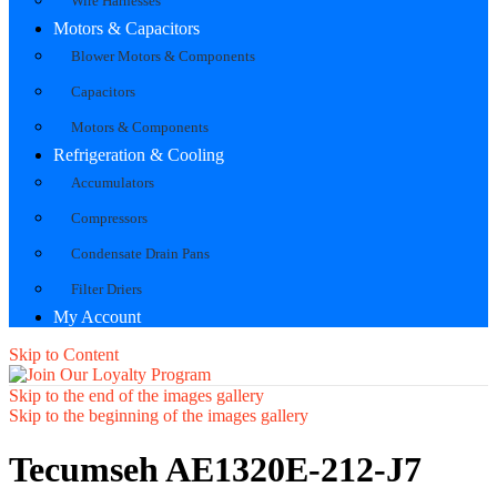
Wire Harnesses
Motors & Capacitors
Blower Motors & Components
Capacitors
Motors & Components
Refrigeration & Cooling
Accumulators
Compressors
Condensate Drain Pans
Filter Driers
My Account
Skip to Content
Skip to the end of the images gallery
Skip to the beginning of the images gallery
Tecumseh AE1320E-212-J7