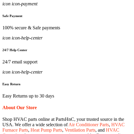
icon icon-payment
Safe Payment
100% secure & Safe payments
icon icon-help-center
24/7 Help Center
24/7 email support
icon icon-help-center
Easy Return
Easy Returns up to 30 days
About Our Store
Shop HVAC parts online at PartsHnC, your trusted source in the
USA. We offer a wide selection of
Air Conditioner Parts
,
HVAC
Furnace Parts
,
Heat Pump Parts
,
Ventilation Parts
, and
HVAC