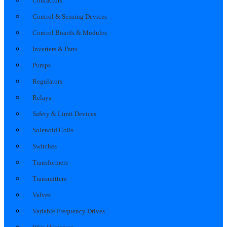
Contactors
Control & Sensing Devices
Control Boards & Modules
Inverters & Parts
Pumps
Regulators
Relays
Safety & Limit Devices
Solenoid Coils
Switches
Transformers
Transmitters
Valves
Variable Frequency Drives