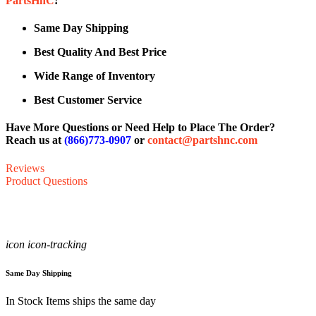
PartsHnC
!
Same Day Shipping
Best Quality And Best Price
Wide Range of Inventory
Best Customer Service
Have More Questions or Need Help to Place The Order?
Reach us at
(866)773-0907
or
contact@partshnc.com
Reviews
Product Questions
icon icon-tracking
Same Day Shipping
In Stock Items ships the same day