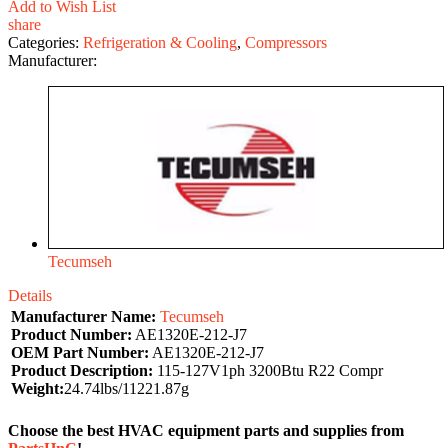
Add to Wish List
share
Categories:
Refrigeration & Cooling
,
Compressors
Manufacturer:
Tecumseh
Details
Manufacturer Name:
Tecumseh
Product Number:
AE1320E-212-J7
OEM Part Number:
AE1320E-212-J7
Product Description:
115-127V1ph 3200Btu R22 Compr
Weight:
24.74lbs/11221.87g
Choose the best HVAC equipment parts and supplies from