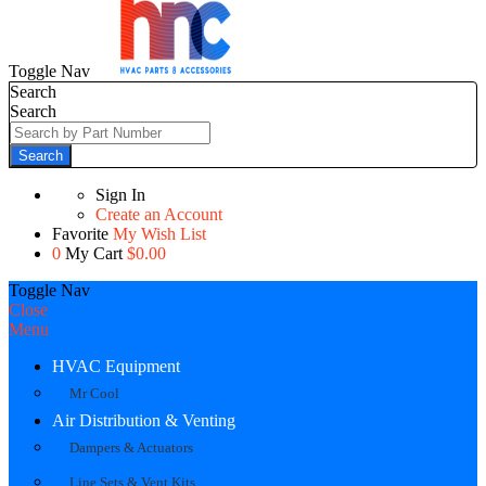
Toggle Nav
Search
Search
Search
Sign In
Create an Account
Favorite
My Wish List
0
My Cart
$0.00
Toggle Nav
Close
Menu
HVAC Equipment
Mr Cool
Air Distribution & Venting
Dampers & Actuators
Line Sets & Vent Kits