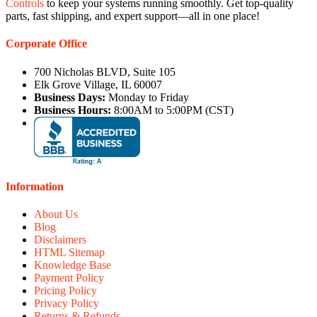
Controls
to keep your systems running smoothly. Get top-quality
parts, fast shipping, and expert support—all in one place!
Corporate Office
700 Nicholas BLVD, Suite 105
Elk Grove Village, IL 60007
Business Days:
Monday to Friday
Business Hours:
8:00AM to 5:00PM (CST)
Information
About Us
Blog
Disclaimers
HTML Sitemap
Knowledge Base
Payment Policy
Pricing Policy
Privacy Policy
Returns & Refunds