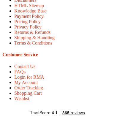
Disclaimers
HTML Sitemap
Knowledge Base
Payment Policy
Pricing Policy
Privacy Policy
Returns & Refunds
Shipping & Handling
Terms & Conditions
Customer Service
Contact Us
FAQs
Login for RMA
My Account
Order Tracking
Shopping Cart
Wishlist