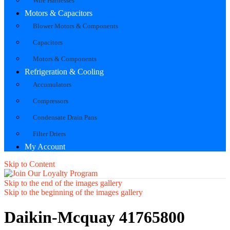
Wire Harnesses
Motors & Capacitors
Blower Motors & Components
Capacitors
Motors & Components
Refrigeration & Cooling
Accumulators
Compressors
Condensate Drain Pans
Filter Driers
My Account
Skip to Content
Skip to the end of the images gallery
Skip to the beginning of the images gallery
Daikin-Mcquay 41765800