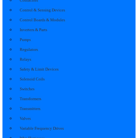
Contactors
Control & Sensing Devices
Control Boards & Modules
Inverters & Parts
Pumps
Regulators
Relays
Safety & Limit Devices
Solenoid Coils
Switches
Transformers
Transmitters
Valves
Variable Frequency Drives