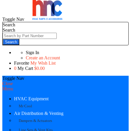
Toggle Nav
Search
Search
Search
Sign In
Create an Account
Favorite
My Wish List
0
My Cart
$0.00
Toggle Nav
Close
Menu
HVAC Equipment
Mr Cool
Air Distribution & Venting
Dampers & Actuators
Line Sets & Vent Kits