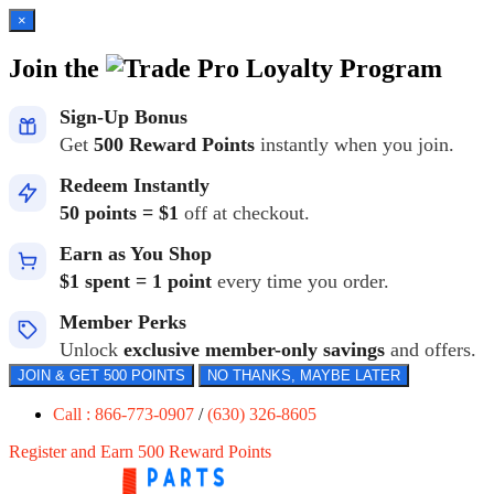
×
Join the
Loyalty Program
Sign-Up Bonus
Get
500 Reward Points
instantly when you join.
Redeem Instantly
50 points = $1
off at checkout.
Earn as You Shop
$1 spent = 1 point
every time you order.
Member Perks
Unlock
exclusive member-only savings
and offers.
JOIN & GET 500 POINTS
NO THANKS, MAYBE LATER
Call : 866-773-0907
/
(630) 326-8605
Register and Earn 500 Reward Points