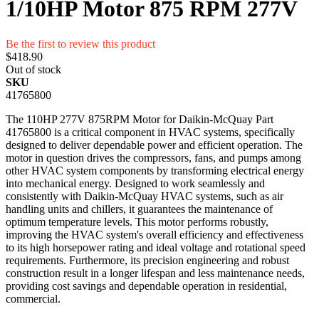
1/10HP Motor 875 RPM 277V
Be the first to review this product
$418.90
Out of stock
SKU
41765800
The 110HP 277V 875RPM Motor for Daikin-McQuay Part
41765800 is a critical component in HVAC systems, specifically
designed to deliver dependable power and efficient operation. The
motor in question drives the compressors, fans, and pumps among
other HVAC system components by transforming electrical energy
into mechanical energy. Designed to work seamlessly and
consistently with Daikin-McQuay HVAC systems, such as air
handling units and chillers, it guarantees the maintenance of
optimum temperature levels. This motor performs robustly,
improving the HVAC system's overall efficiency and effectiveness
to its high horsepower rating and ideal voltage and rotational speed
requirements. Furthermore, its precision engineering and robust
construction result in a longer lifespan and less maintenance needs,
providing cost savings and dependable operation in residential,
commercial.