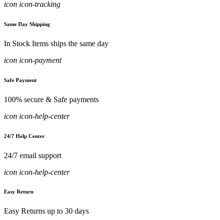
icon icon-tracking
Same Day Shipping
In Stock Items ships the same day
icon icon-payment
Safe Payment
100% secure & Safe payments
icon icon-help-center
24/7 Help Center
24/7 email support
icon icon-help-center
Easy Return
Easy Returns up to 30 days