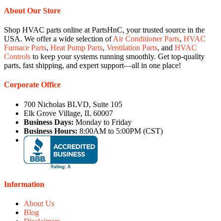
About Our Store
Shop HVAC parts online at PartsHnC, your trusted source in the
USA. We offer a wide selection of
Air Conditioner Parts
,
HVAC
Furnace Parts
,
Heat Pump Parts
,
Ventilation Parts
, and
HVAC
Controls
to keep your systems running smoothly. Get top-quality
parts, fast shipping, and expert support—all in one place!
Corporate Office
700 Nicholas BLVD, Suite 105
Elk Grove Village, IL 60007
Business Days:
Monday to Friday
Business Hours:
8:00AM to 5:00PM (CST)
Information
About Us
Blog