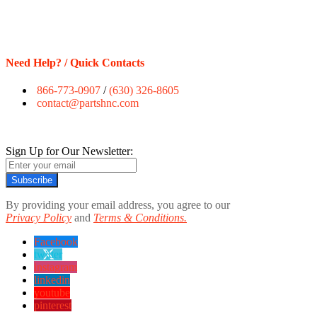
Need Help? / Quick Contacts
866-773-0907
/
(630) 326-8605
contact@partshnc.com
Sign Up for Our Newsletter:
Subscribe
By providing your email address, you agree to our
Privacy Policy
and
Terms & Conditions.
Facebook
twitter
instagram
linkedin
youtube
pinterest