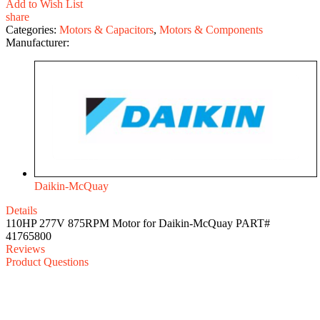
Add to Wish List
share
Categories:
Motors & Capacitors
,
Motors & Components
Manufacturer:
Daikin-McQuay
Details
110HP 277V 875RPM Motor for Daikin-McQuay PART#
41765800
Reviews
Product Questions