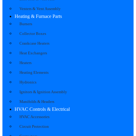
Venters & Vent Assembly
Heating & Furnace Parts
Burners
Collector Boxes
Crankcase Heaters
Heat Exchangers
Heaters
Heating Elements
Hydronics
Ignitors & Ignition Assembly
Manifolds & Headers
HVAC Controls & Electrical
HVAC Accessories
Circuit Protection