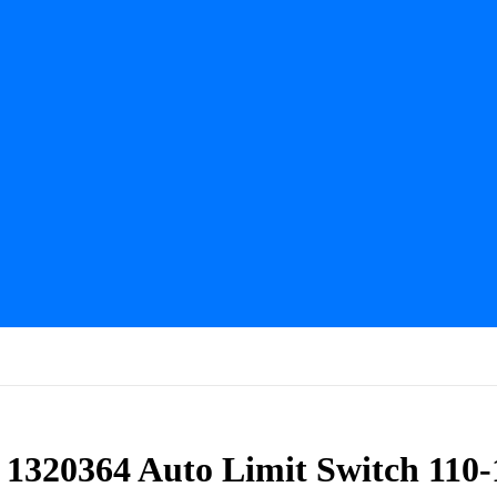
 1320364 Auto Limit Switch 110