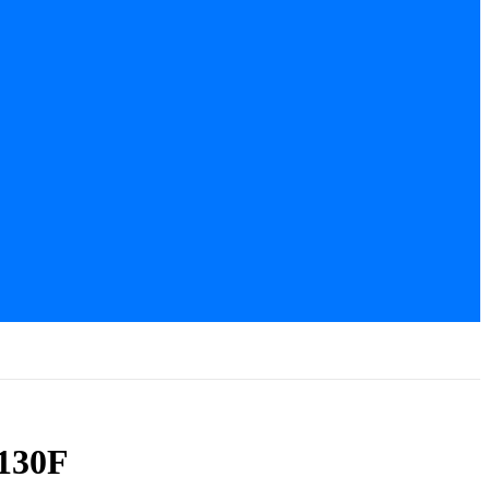
-130F