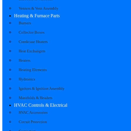
Venters & Vent Assembly
Heating & Furnace Parts
Burners
Collector Boxes
Crankcase Heaters
Heat Exchangers
Heaters
Heating Elements
Hydronics
Ignitors & Ignition Assembly
Manifolds & Headers
HVAC Controls & Electrical
HVAC Accessories
Circuit Protection