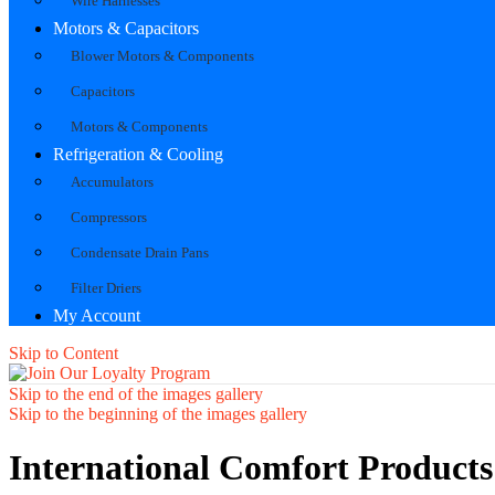
Wire Harnesses
Motors & Capacitors
Blower Motors & Components
Capacitors
Motors & Components
Refrigeration & Cooling
Accumulators
Compressors
Condensate Drain Pans
Filter Driers
My Account
Skip to Content
Skip to the end of the images gallery
Skip to the beginning of the images gallery
International Comfort Products