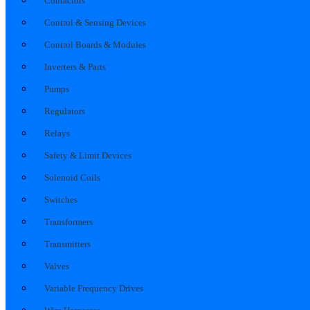
Contactors
Control & Sensing Devices
Control Boards & Modules
Inverters & Parts
Pumps
Regulators
Relays
Safety & Limit Devices
Solenoid Coils
Switches
Transformers
Transmitters
Valves
Variable Frequency Drives