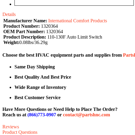
Details
Manufacturer Name:
International Comfort Products
Product Number:
1320364
OEM Part Number:
1320364
Product Description:
110-130F Auto Limit Switch
Weight:
0.08lbs/36.29g
Choose the best HVAC equipment parts and supplies from
Part
Same Day Shipping
Best Quality And Best Price
Wide Range of Inventory
Best Customer Service
Have More Questions or Need Help to Place The Order?
Reach us at
(866)773-0907
or
contact@partshnc.com
Reviews
Product Questions