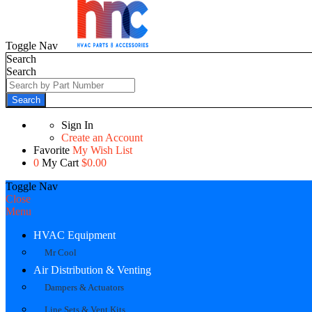
Toggle Nav
Search
Search
Search
Sign In
Create an Account
Favorite
My Wish List
0
My Cart
$0.00
Toggle Nav
Close
Menu
HVAC Equipment
Mr Cool
Air Distribution & Venting
Dampers & Actuators
Line Sets & Vent Kits