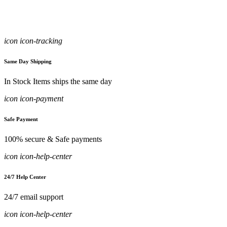
icon icon-tracking
Same Day Shipping
In Stock Items ships the same day
icon icon-payment
Safe Payment
100% secure & Safe payments
icon icon-help-center
24/7 Help Center
24/7 email support
icon icon-help-center