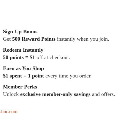
Sign-Up Bonus
Get
500 Reward Points
instantly when you join.
Redeem Instantly
50 points = $1
off at checkout.
Earn as You Shop
$1 spent = 1 point
every time you order.
Member Perks
Unlock
exclusive member-only savings
and offers.
tshnc.com