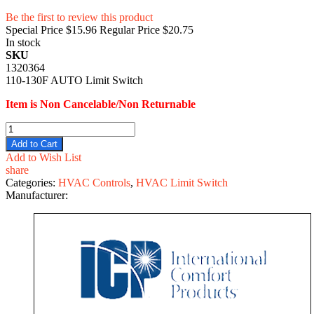
Be the first to review this product
Special Price
$15.96
Regular Price
$20.75
In stock
SKU
1320364
110-130F AUTO Limit Switch
Item is Non Cancelable/Non Returnable
Add to Cart
Add to Wish List
share
Categories:
HVAC Controls
,
HVAC Limit Switch
Manufacturer: