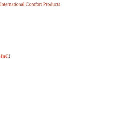
International Comfort Products
sHnC
!