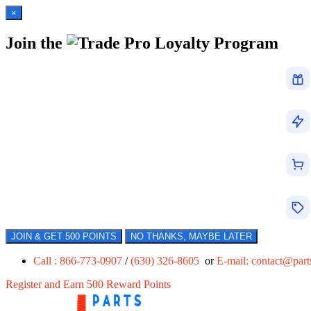
×
Join the
Loyalty Program
JOIN & GET 500 POINTS
NO THANKS, MAYBE LATER
Call : 866-773-0907
/
(630) 326-8605
or
E-mail:
contact@par
Register and Earn 500 Reward Points