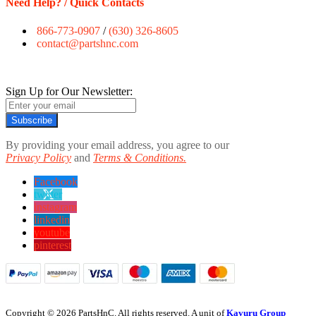
Need Help? / Quick Contacts
866-773-0907
/
(630) 326-8605
contact@partshnc.com
Sign Up for Our Newsletter:
Subscribe
By providing your email address, you agree to our
Privacy Policy
and
Terms & Conditions.
Facebook
twitter
instagram
linkedin
youtube
pinterest
Copyright © 2026 PartsHnC. All rights reserved. A unit of
Kavuru Group