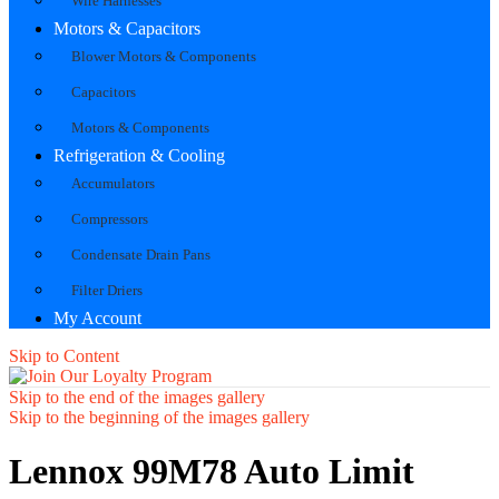
Wire Harnesses
Motors & Capacitors
Blower Motors & Components
Capacitors
Motors & Components
Refrigeration & Cooling
Accumulators
Compressors
Condensate Drain Pans
Filter Driers
My Account
Skip to Content
Skip to the end of the images gallery
Skip to the beginning of the images gallery
Lennox 99M78 Auto Limit