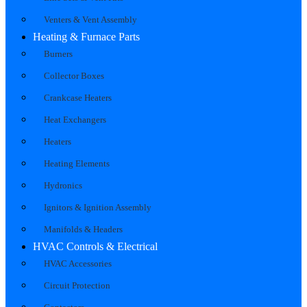
Venters & Vent Assembly
Heating & Furnace Parts
Burners
Collector Boxes
Crankcase Heaters
Heat Exchangers
Heaters
Heating Elements
Hydronics
Ignitors & Ignition Assembly
Manifolds & Headers
HVAC Controls & Electrical
HVAC Accessories
Circuit Protection