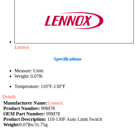
Lennox
Specifications
Measure: Units
Weight: 0.07lb
Temperature: 110°F-130°F
Details
Manufacturer Name:
Lennox
Product Number:
99M78
OEM Part Number:
99M78
Product Description:
110-130F Auto Limit Switch
Weight:
0.07lbs/31.75g