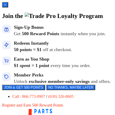
×
Join the
Loyalty Program
Sign-Up Bonus
Get
500 Reward Points
instantly when you join.
Redeem Instantly
50 points = $1
off at checkout.
Earn as You Shop
$1 spent = 1 point
every time you order.
Member Perks
Unlock
exclusive member-only savings
and offers.
JOIN & GET 500 POINTS
NO THANKS, MAYBE LATER
Call : 866-773-0907
/
(630) 326-8605
Register and Earn 500 Reward Points