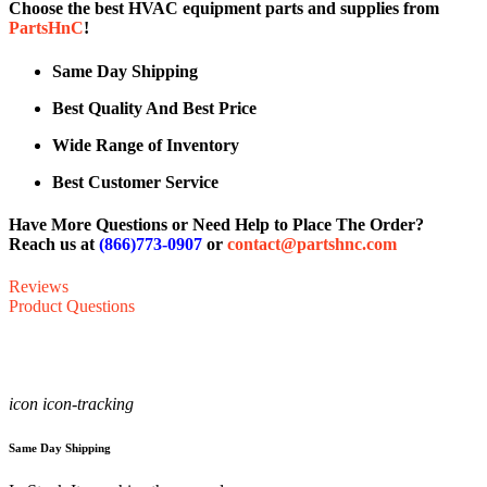
Choose the best HVAC equipment parts and supplies from
PartsHnC
!
Same Day Shipping
Best Quality And Best Price
Wide Range of Inventory
Best Customer Service
Have More Questions or Need Help to Place The Order?
Reach us at
(866)773-0907
or
contact@partshnc.com
Reviews
Product Questions
icon icon-tracking
Same Day Shipping