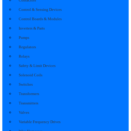
Contactors
Control & Sensing Devices
Control Boards & Modules
Inverters & Parts
Pumps
Regulators
Relays
Safety & Limit Devices
Solenoid Coils
Switches
Transformers
Transmitters
Valves
Variable Frequency Drives