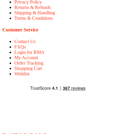
Privacy Policy
Returns & Refunds
Shipping & Handling
Terms & Conditions
Customer Service
Contact Us
FAQs
Login for RMA
My Account
Order Tracking
Shopping Cart
Wishlist