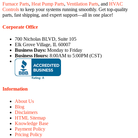
Furnace Parts
,
Heat Pump Parts
,
Ventilation Parts
, and
HVAC
Controls
to keep your systems running smoothly. Get top-quality
parts, fast shipping, and expert support—all in one place!
Corporate Office
700 Nicholas BLVD, Suite 105
Elk Grove Village, IL 60007
Business Days:
Monday to Friday
Business Hours:
8:00AM to 5:00PM (CST)
Information
About Us
Blog
Disclaimers
HTML Sitemap
Knowledge Base
Payment Policy
Pricing Policy