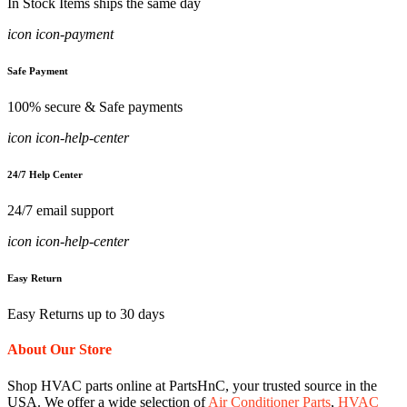
In Stock Items ships the same day
icon icon-payment
Safe Payment
100% secure & Safe payments
icon icon-help-center
24/7 Help Center
24/7 email support
icon icon-help-center
Easy Return
Easy Returns up to 30 days
About Our Store
Shop HVAC parts online at PartsHnC, your trusted source in the
USA. We offer a wide selection of
Air Conditioner Parts
,
HVAC