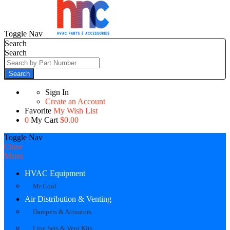
Toggle Nav
Search
Search
Search
Sign In
Create an Account
Favorite
My Wish List
0
My Cart
$0.00
Toggle Nav
Close
Menu
HVAC Equipment
Mr Cool
Air Distribution & Venting
Dampers & Actuators
Line Sets & Vent Kits