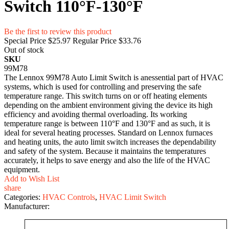
Switch 110°F-130°F
Be the first to review this product
Special Price
$25.97
Regular Price
$33.76
Out of stock
SKU
99M78
The Lennox 99M78 Auto Limit Switch is anessential part of HVAC
systems, which is used for controlling and preserving the safe
temperature range. This switch turns on or off heating elements
depending on the ambient environment giving the device its high
efficiency and avoiding thermal overloading. Its working
temperature range is between 110°F and 130°F and as such, it is
ideal for several heating processes. Standard on Lennox furnaces
and heating units, the auto limit switch increases the dependability
and safety of the system. Because it maintains the temperatures
accurately, it helps to save energy and also the life of the HVAC
equipment.
Add to Wish List
share
Categories:
HVAC Controls
,
HVAC Limit Switch
Manufacturer: