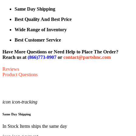
Same Day Shipping
Best Quality And Best Price
Wide Range of Inventory
Best Customer Service
Have More Questions or Need Help to Place The Order?
Reach us at
(866)773-0907
or
contact@partshnc.com
Reviews
Product Questions
icon icon-tracking
Same Day Shipping
In Stock Items ships the same day