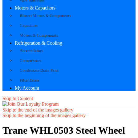
Wire Harnesses
Motors & Capacitors
Blower Motors & Components
Capacitors
Motors & Components
Refrigeration & Cooling
Accumulators
Compressors
Condensate Drain Pans
Filter Driers
My Account
Skip to Content
Skip to the end of the images gallery
Skip to the beginning of the images gallery
Trane WHL0503 Steel Wheel