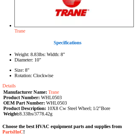
Trane
Specifications
Weight: 8.83lbs: Width: 8"
Diameter: 10"
Size: 8"
Rotation: Clockwise
Details
Manufacturer Name:
Trane
Product Number:
WHL0503
OEM Part Number:
WHL0503
Product Description:
10X8 Cw Steel Wheel; 1/2"Bore
Weight:
8.33lbs/3778.42g
Choose the best HVAC equipment parts and supplies from
PartsHnC
!