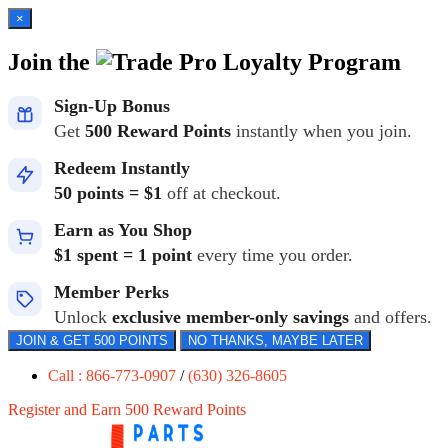
×
Join the
Loyalty Program
Sign-Up Bonus
Get
500 Reward Points
instantly when you join.
Redeem Instantly
50 points = $1
off at checkout.
Earn as You Shop
$1 spent = 1 point
every time you order.
Member Perks
Unlock
exclusive member-only savings
and offers.
JOIN & GET 500 POINTS
NO THANKS, MAYBE LATER
Call : 866-773-0907
/
(630) 326-8605
Register and Earn 500 Reward Points