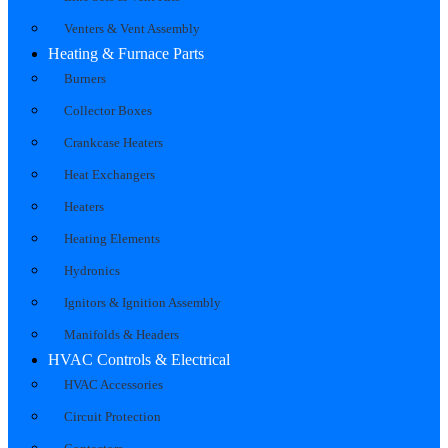
Venters & Vent Assembly
Heating & Furnace Parts
Burners
Collector Boxes
Crankcase Heaters
Heat Exchangers
Heaters
Heating Elements
Hydronics
Ignitors & Ignition Assembly
Manifolds & Headers
HVAC Controls & Electrical
HVAC Accessories
Circuit Protection