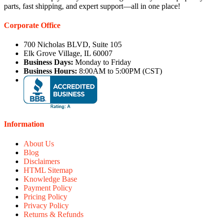
parts, fast shipping, and expert support—all in one place!
Corporate Office
700 Nicholas BLVD, Suite 105
Elk Grove Village, IL 60007
Business Days:
Monday to Friday
Business Hours:
8:00AM to 5:00PM (CST)
Information
About Us
Blog
Disclaimers
HTML Sitemap
Knowledge Base
Payment Policy
Pricing Policy
Privacy Policy
Returns & Refunds