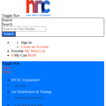
Toggle Nav
Search
Search
Search
Sign In
Create an Account
Favorite
My Wish List
0
My Cart
$0.00
Toggle Nav
Close
Menu
HVAC Equipment
Mr Cool
Air Distribution & Venting
Dampers & Actuators
Line Sets & Vent Kits