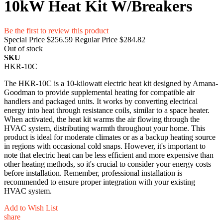
10kW Heat Kit W/Breakers
Be the first to review this product
Special Price
$256.59
Regular Price
$284.82
Out of stock
SKU
HKR-10C
The HKR-10C is a 10-kilowatt electric heat kit designed by Amana-
Goodman to provide supplemental heating for compatible air
handlers and packaged units. It works by converting electrical
energy into heat through resistance coils, similar to a space heater.
When activated, the heat kit warms the air flowing through the
HVAC system, distributing warmth throughout your home. This
product is ideal for moderate climates or as a backup heating source
in regions with occasional cold snaps. However, it's important to
note that electric heat can be less efficient and more expensive than
other heating methods, so it's crucial to consider your energy costs
before installation. Remember, professional installation is
recommended to ensure proper integration with your existing
HVAC system.
Add to Wish List
share