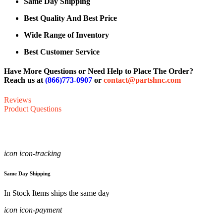
Same Day Shipping
Best Quality And Best Price
Wide Range of Inventory
Best Customer Service
Have More Questions or Need Help to Place The Order?
Reach us at
(866)773-0907
or
contact@partshnc.com
Reviews
Product Questions
icon icon-tracking
Same Day Shipping
In Stock Items ships the same day
icon icon-payment