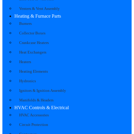
Venters & Vent Assembly
Heating & Furnace Parts
Burners
Collector Boxes
Crankcase Heaters
Heat Exchangers
Heaters
Heating Elements
Hydronics
Ignitors & Ignition Assembly
Manifolds & Headers
HVAC Controls & Electrical
HVAC Accessories
Circuit Protection