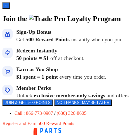
×
Join the
Loyalty Program
Sign-Up Bonus
Get
500 Reward Points
instantly when you join.
Redeem Instantly
50 points = $1
off at checkout.
Earn as You Shop
$1 spent = 1 point
every time you order.
Member Perks
Unlock
exclusive member-only savings
and offers.
JOIN & GET 500 POINTS
NO THANKS, MAYBE LATER
Call : 866-773-0907
/
(630) 326-8605
Register and Earn 500 Reward Points