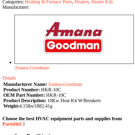
Categories:
Heating & Furnace Parts
,
Heaters
,
Heater Kits
Manufacturer:
Amana-Goodman
Details
Manufacturer Name:
Amana-Goodman
Product Number:
HKR-10C
OEM Part Number:
HKR-10C
Product Description:
10Kw Heat Kit W/Breakers
Weight:
4.15lbs/1882.41g
Choose the best HVAC equipment parts and supplies from
PartsHnC
!