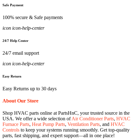
Safe Payment
100% secure & Safe payments
icon icon-help-center
24/7 Help Center
24/7 email support
icon icon-help-center
Easy Return
Easy Returns up to 30 days
About Our Store
Shop HVAC parts online at PartsHnC, your trusted source in the
USA. We offer a wide selection of
Air Conditioner Parts
,
HVAC
Furnace Parts
,
Heat Pump Parts
,
Ventilation Parts
, and
HVAC
Controls
to keep your systems running smoothly. Get top-quality
parts, fast shipping, and expert support—all in one place!