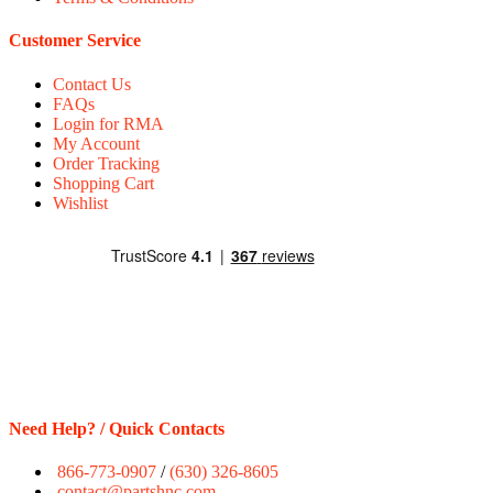
Customer Service
Contact Us
FAQs
Login for RMA
My Account
Order Tracking
Shopping Cart
Wishlist
Need Help? / Quick Contacts
866-773-0907
/
(630) 326-8605
contact@partshnc.com