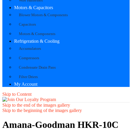
Wire Harnesses
Motors & Capacitors
Blower Motors & Components
Capacitors
Motors & Components
Refrigeration & Cooling
Accumulators
Compressors
Condensate Drain Pans
Filter Driers
My Account
Skip to Content
Skip to the end of the images gallery
Skip to the beginning of the images gallery
Amana-Goodman HKR-10C