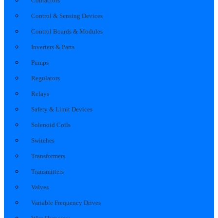
Contactors
Control & Sensing Devices
Control Boards & Modules
Inverters & Parts
Pumps
Regulators
Relays
Safety & Limit Devices
Solenoid Coils
Switches
Transformers
Transmitters
Valves
Variable Frequency Drives