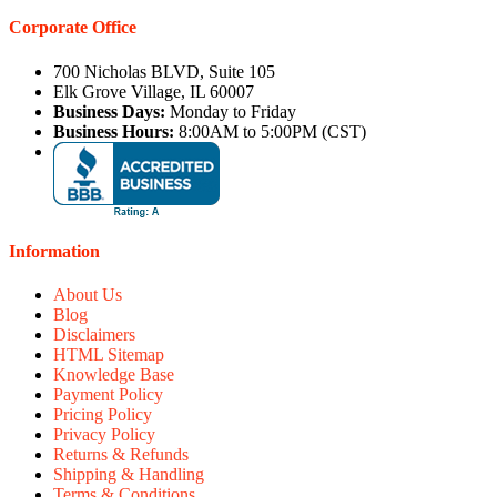
Corporate Office
700 Nicholas BLVD, Suite 105
Elk Grove Village, IL 60007
Business Days:
Monday to Friday
Business Hours:
8:00AM to 5:00PM (CST)
Information
About Us
Blog
Disclaimers
HTML Sitemap
Knowledge Base
Payment Policy
Pricing Policy
Privacy Policy
Returns & Refunds
Shipping & Handling
Terms & Conditions