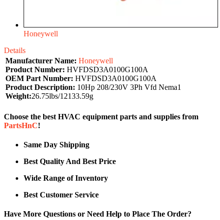
Honeywell
Details
Manufacturer Name:
Honeywell
Product Number:
HVFDSD3A0100G100A
OEM Part Number:
HVFDSD3A0100G100A
Product Description:
10Hp 208/230V 3Ph Vfd Nema1
Weight:
26.75lbs/12133.59g
Choose the best HVAC equipment parts and supplies from
PartsHnC
!
Same Day Shipping
Best Quality And Best Price
Wide Range of Inventory
Best Customer Service
Have More Questions or Need Help to Place The Order?