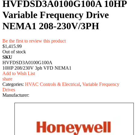
HVFDSD3A0100G100A 10HP
Variable Frequency Drive
NEMA1 208-230V/3PH
Be the first to review this product
$1,415.99
Out of stock
SKU
HVFDSD3A0100G100A
10HP 208/230V 3ph VFD NEMA1
Add to Wish List
share
Categories:
HVAC Controls & Electrical
,
Variable Frequency
Drives
Manufacturer: