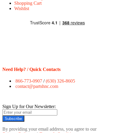
Shopping Cart
Wishlist
Need Help? / Quick Contacts
866-773-0907
/
(630) 326-8605
contact@partshnc.com
Sign Up for Our Newsletter:
Subscribe
By providing your email address, you agree to our