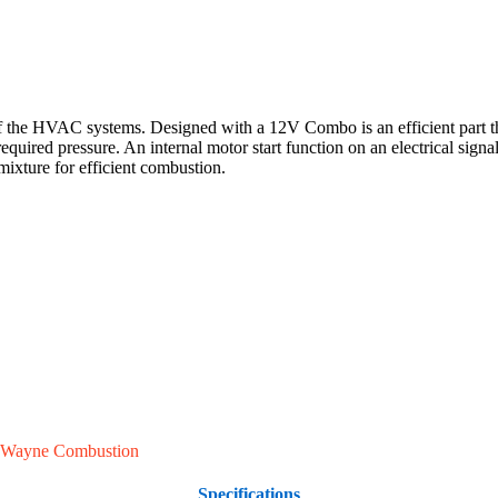
 HVAC systems. Designed with a 12V Combo is an efficient part that is
equired pressure. An internal motor start function on an electrical sign
 mixture for efficient combustion.
Wayne Combustion
Specifications