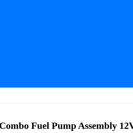
 Combo Fuel Pump Assembly 12