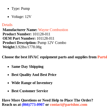
Type: Pump
Voltage: 12V
Details
Manufacturer Name:
Wayne Combustion
Product Number:
101128-011
OEM Part Number:
101128-011
Product Description:
Pump 12V Combo
Weight:
3.92lbs/1778.08g
Choose the best HVAC equipment parts and supplies from
Part
Same Day Shipping
Best Quality And Best Price
Wide Range of Inventory
Best Customer Service
Have More Questions or Need Help to Place The Order?
Reach us at
(866)773-0907
or
contact@partshnc.com