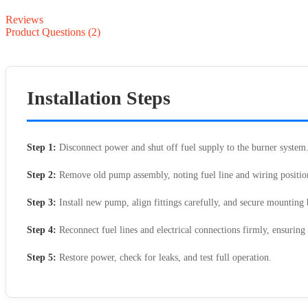
Reviews
Product Questions (2)
Installation Steps
Step 1:
Disconnect power and shut off fuel supply to the burner system
Step 2:
Remove old pump assembly, noting fuel line and wiring positio
Step 3:
Install new pump, align fittings carefully, and secure mounting b
Step 4:
Reconnect fuel lines and electrical connections firmly, ensuring 
Step 5:
Restore power, check for leaks, and test full operation.