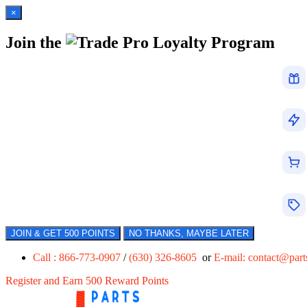
×
Join the
Loyalty Program
JOIN & GET 500 POINTS
NO THANKS, MAYBE LATER
Call : 866-773-0907
/
(630) 326-8605
or
E-mail:
contact@par
Register and Earn 500 Reward Points