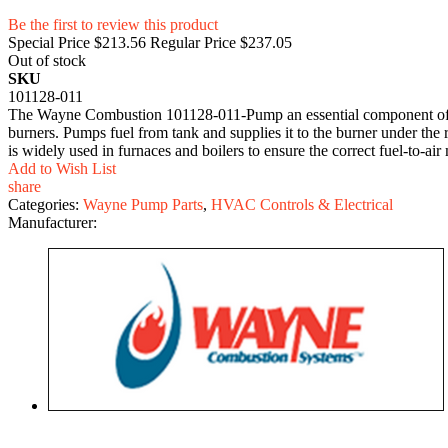
Be the first to review this product
Special Price
$213.56
Regular Price
$237.05
Out of stock
SKU
101128-011
The Wayne Combustion 101128-011-Pump an essential component of the
burners. Pumps fuel from tank and supplies it to the burner under the r
is widely used in furnaces and boilers to ensure the correct fuel-to-air
Add to Wish List
share
Categories:
Wayne Pump Parts
,
HVAC Controls & Electrical
Manufacturer: