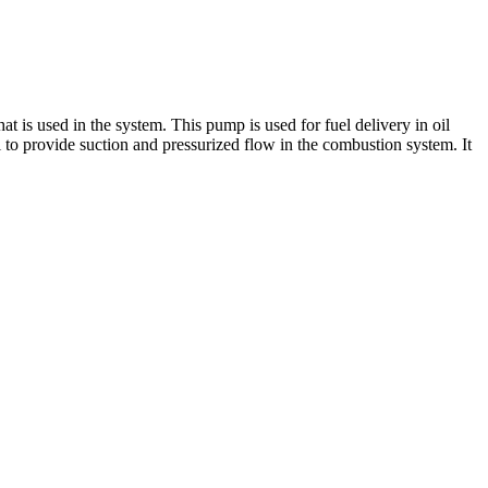
 used in the system. This pump is used for fuel delivery in oil
al to provide suction and pressurized flow in the combustion system. It