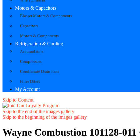
Wire Harnesses
Motors & Capacitors
Blower Motors & Components
Capacitors
Motors & Components
Refrigeration & Cooling
Accumulators
Compressors
Condensate Drain Pans
Filter Driers
My Account
Skip to Content
Skip to the end of the images gallery
Skip to the beginning of the images gallery
Wayne Combustion 101128-011