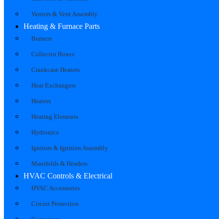
Venters & Vent Assembly
Heating & Furnace Parts
Burners
Collector Boxes
Crankcase Heaters
Heat Exchangers
Heaters
Heating Elements
Hydronics
Ignitors & Ignition Assembly
Manifolds & Headers
HVAC Controls & Electrical
HVAC Accessories
Circuit Protection