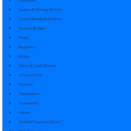
Contactors
Control & Sensing Devices
Control Boards & Modules
Inverters & Parts
Pumps
Regulators
Relays
Safety & Limit Devices
Solenoid Coils
Switches
Transformers
Transmitters
Valves
Variable Frequency Drives