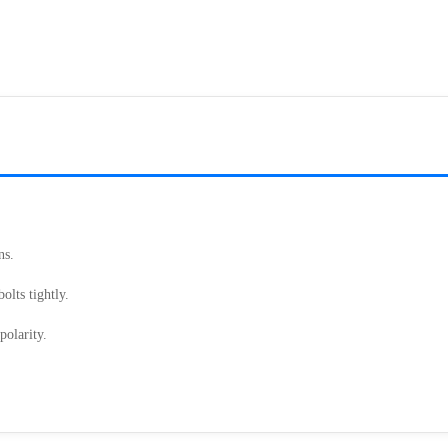
.
ns.
olts tightly.
polarity.