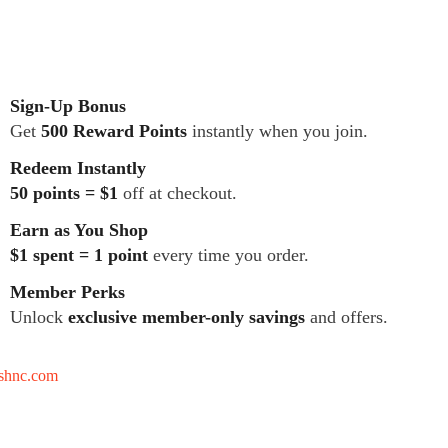
Sign-Up Bonus
Get
500 Reward Points
instantly when you join.
Redeem Instantly
50 points = $1
off at checkout.
Earn as You Shop
$1 spent = 1 point
every time you order.
Member Perks
Unlock
exclusive member-only savings
and offers.
tshnc.com