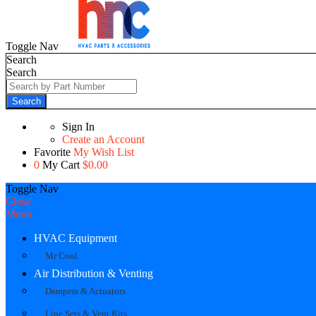
Toggle Nav
Search
Search
Search
Sign In
Create an Account
Favorite
My Wish List
0
My Cart
$0.00
Toggle Nav
Close
Menu
HVAC Equipment
Mr Cool
Air Distribution & Venting
Dampers & Actuators
Line Sets & Vent Kits