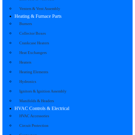
Venters & Vent Assembly
Heating & Furnace Parts
Burners
Collector Boxes
Crankcase Heaters
Heat Exchangers
Heaters
Heating Elements
Hydronics
Ignitors & Ignition Assembly
Manifolds & Headers
HVAC Controls & Electrical
HVAC Accessories
Circuit Protection