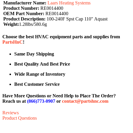
Manufacturer Name:
Laars Heating Systems
Product Number:
RE0014400
OEM Part Number:
RE0014400
Product Description:
100-240F Spst Cap 110" Aquast
Weight:
1.28lbs/580.6g
Choose the best HVAC equipment parts and supplies from
PartsHnC
!
Same Day Shipping
Best Quality And Best Price
Wide Range of Inventory
Best Customer Service
Have More Questions or Need Help to Place The Order?
Reach us at
(866)773-0907
or
contact@partshnc.com
Reviews
Product Questions