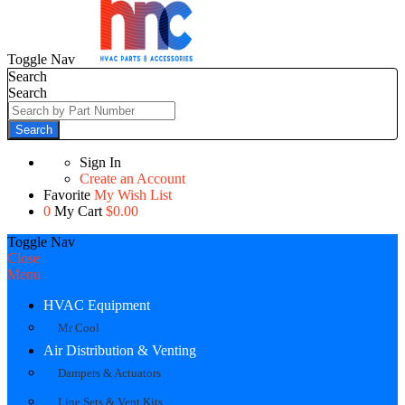
Toggle Nav
Search
Search
Search
Sign In
Create an Account
Favorite
My Wish List
0
My Cart
$0.00
Toggle Nav
Close
Menu
HVAC Equipment
Mr Cool
Air Distribution & Venting
Dampers & Actuators
Line Sets & Vent Kits