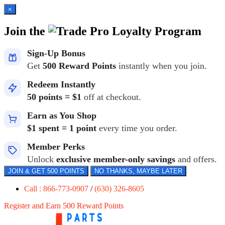
×
Join the
Loyalty Program
Sign-Up Bonus
Get
500 Reward Points
instantly when you join.
Redeem Instantly
50 points = $1
off at checkout.
Earn as You Shop
$1 spent = 1 point
every time you order.
Member Perks
Unlock
exclusive member-only savings
and offers.
JOIN & GET 500 POINTS
NO THANKS, MAYBE LATER
Call : 866-773-0907
/
(630) 326-8605
Register and Earn 500 Reward Points