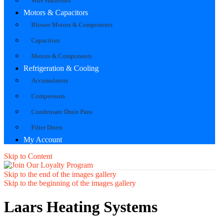
Wire Harnesses
Motors & Capacitors
Blower Motors & Components
Capacitors
Motors & Components
Refrigeration & Cooling
Accumulators
Compressors
Condensate Drain Pans
Filter Driers
My Account
Skip to Content
Skip to the end of the images gallery
Skip to the beginning of the images gallery
Laars Heating Systems