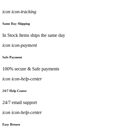
icon icon-tracking
Same Day Shipping
In Stock Items ships the same day
icon icon-payment
Safe Payment
100% secure & Safe payments
icon icon-help-center
24/7 Help Center
24/7 email support
icon icon-help-center
Easy Return