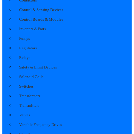
Contactors
Control & Sensing Devices
Control Boards & Modules
Inverters & Parts
Pumps
Regulators
Relays
Safety & Limit Devices
Solenoid Coils
Switches
Transformers
Transmitters
Valves
Variable Frequency Drives