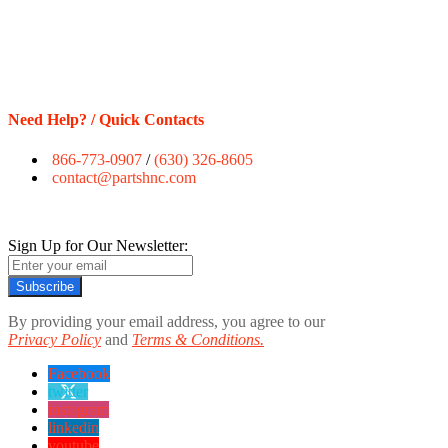
Need Help? / Quick Contacts
866-773-0907
/
(630) 326-8605
contact@partshnc.com
Sign Up for Our Newsletter:
Subscribe
By providing your email address, you agree to our
Privacy Policy
and
Terms & Conditions.
Facebook
twitter
instagram
linkedin
youtube