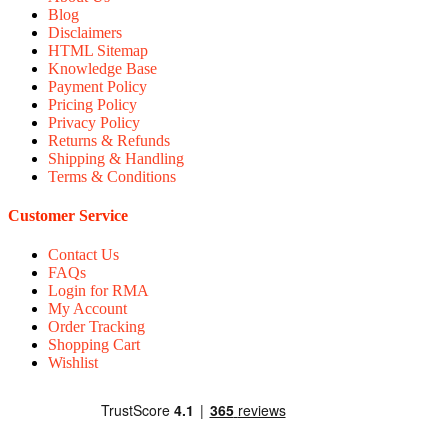
Blog
Disclaimers
HTML Sitemap
Knowledge Base
Payment Policy
Pricing Policy
Privacy Policy
Returns & Refunds
Shipping & Handling
Terms & Conditions
Customer Service
Contact Us
FAQs
Login for RMA
My Account
Order Tracking
Shopping Cart
Wishlist