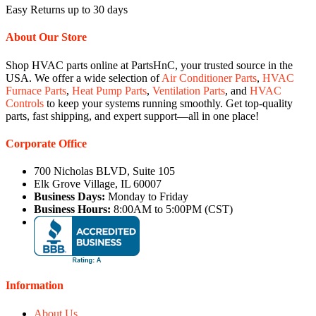
Easy Returns up to 30 days
About Our Store
Shop HVAC parts online at PartsHnC, your trusted source in the
USA. We offer a wide selection of
Air Conditioner Parts
,
HVAC
Furnace Parts
,
Heat Pump Parts
,
Ventilation Parts
, and
HVAC
Controls
to keep your systems running smoothly. Get top-quality
parts, fast shipping, and expert support—all in one place!
Corporate Office
700 Nicholas BLVD, Suite 105
Elk Grove Village, IL 60007
Business Days:
Monday to Friday
Business Hours:
8:00AM to 5:00PM (CST)
Information
About Us