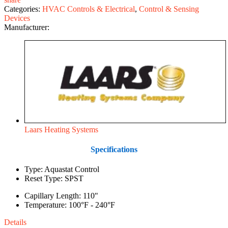
Categories:
HVAC Controls & Electrical
,
Control & Sensing
Devices
Manufacturer:
Laars Heating Systems
Specifications
Type: Aquastat Control
Reset Type: SPST
Capillary Length: 110"
Temperature: 100°F - 240°F
Details