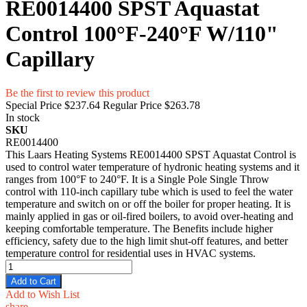
RE0014400 SPST Aquastat
Control 100°F-240°F W/110"
Capillary
Be the first to review this product
Special Price
$237.64
Regular Price
$263.78
In stock
SKU
RE0014400
This Laars Heating Systems RE0014400 SPST Aquastat Control is
used to control water temperature of hydronic heating systems and it
ranges from 100°F to 240°F. It is a Single Pole Single Throw
control with 110-inch capillary tube which is used to feel the water
temperature and switch on or off the boiler for proper heating. It is
mainly applied in gas or oil-fired boilers, to avoid over-heating and
keeping comfortable temperature. The Benefits include higher
efficiency, safety due to the high limit shut-off features, and better
temperature control for residential uses in HVAC systems.
Add to Cart
Add to Wish List
share