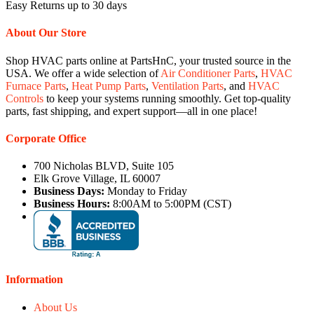
Easy Returns up to 30 days
About Our Store
Shop HVAC parts online at PartsHnC, your trusted source in the
USA. We offer a wide selection of
Air Conditioner Parts
,
HVAC
Furnace Parts
,
Heat Pump Parts
,
Ventilation Parts
, and
HVAC
Controls
to keep your systems running smoothly. Get top-quality
parts, fast shipping, and expert support—all in one place!
Corporate Office
700 Nicholas BLVD, Suite 105
Elk Grove Village, IL 60007
Business Days:
Monday to Friday
Business Hours:
8:00AM to 5:00PM (CST)
Information
About Us