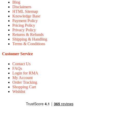
Blog
Disclaimers
HTML Sitemap
Knowledge Base
Payment Policy
Pricing Policy
Privacy Policy
Returns & Refunds
Shipping & Handling
Terms & Conditions
Customer Service
Contact Us
FAQs
Login for RMA
My Account
Order Tracking
Shopping Cart
Wishlist