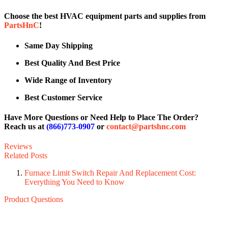
Choose the best HVAC equipment parts and supplies from
PartsHnC
!
Same Day Shipping
Best Quality And Best Price
Wide Range of Inventory
Best Customer Service
Have More Questions or Need Help to Place The Order?
Reach us at
(866)773-0907
or
contact@partshnc.com
Reviews
Related Posts
Furnace Limit Switch Repair And Replacement Cost:
Everything You Need to Know
Product Questions