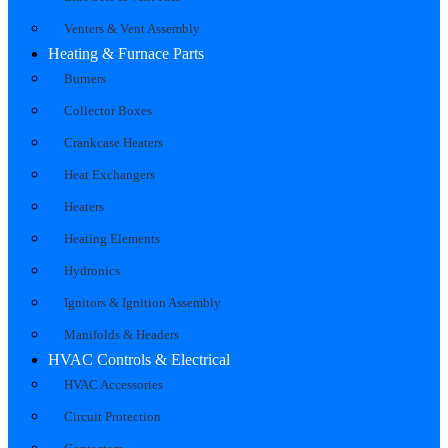
Venters & Vent Assembly
Heating & Furnace Parts
Burners
Collector Boxes
Crankcase Heaters
Heat Exchangers
Heaters
Heating Elements
Hydronics
Ignitors & Ignition Assembly
Manifolds & Headers
HVAC Controls & Electrical
HVAC Accessories
Circuit Protection