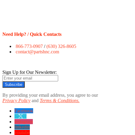
Need Help? / Quick Contacts
866-773-0907
/
(630) 326-8605
contact@partshnc.com
Sign Up for Our Newsletter:
Subscribe
By providing your email address, you agree to our
Privacy Policy
and
Terms & Conditions.
Facebook
twitter
instagram
linkedin
youtube