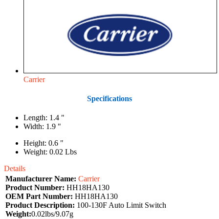
Carrier
Specifications
Length: 1.4 "
Width: 1.9 "
Height: 0.6 "
Weight: 0.02 Lbs
Details
Manufacturer Name:
Carrier
Product Number:
HH18HA130
OEM Part Number:
HH18HA130
Product Description:
100-130F Auto Limit Switch
Weight:
0.02lbs/9.07g