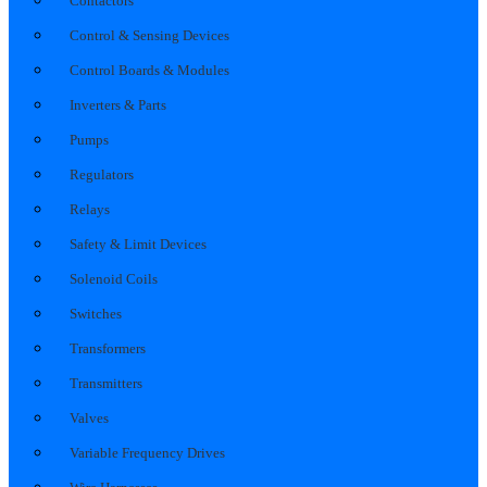
Contactors
Control & Sensing Devices
Control Boards & Modules
Inverters & Parts
Pumps
Regulators
Relays
Safety & Limit Devices
Solenoid Coils
Switches
Transformers
Transmitters
Valves
Variable Frequency Drives