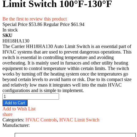
Limit Switch 100°F-130°F
Be the first to review this product
Special Price
$53.86
Regular Price
$61.94
In stock
SKU
HH18HA130
The Carrier HH18HA130 Auto Limit Switch is an essential part of
HVAC systems that are used to prevent dangerous operations. This
switch is essential in controlling temperature and avoiding
overheating. It is mainly used in furnaces and other utility heating
equipment to control temperature within certain limits. The switch
works by turning off the heating system once the temperatures go
beyond certain levels to avoid harm or risk. Due to its compact size
and relatively low mass it integrates well into the main HVAC
configurations and is simple to implement.
Add to Cart
Add to Wish List
share
Categories:
HVAC Controls
,
HVAC Limit Switch
Manufacturer: