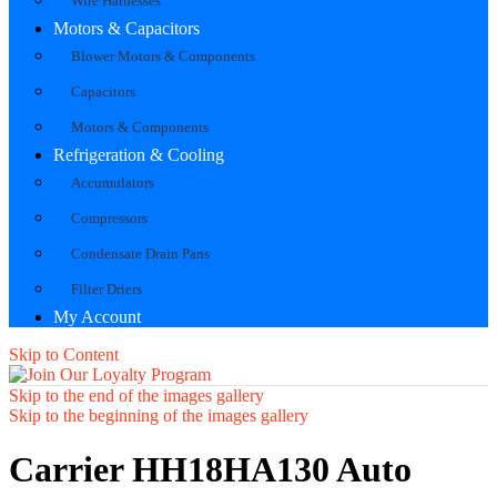
Wire Harnesses
Motors & Capacitors
Blower Motors & Components
Capacitors
Motors & Components
Refrigeration & Cooling
Accumulators
Compressors
Condensate Drain Pans
Filter Driers
My Account
Skip to Content
Skip to the end of the images gallery
Skip to the beginning of the images gallery
Carrier HH18HA130 Auto