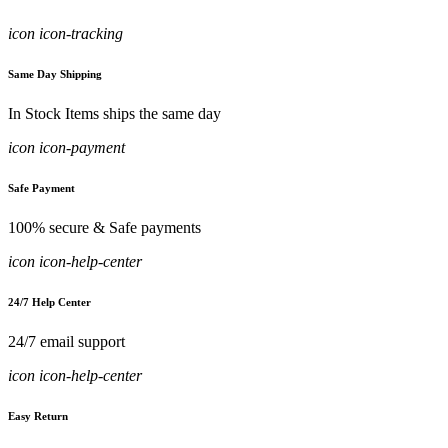
icon icon-tracking
Same Day Shipping
In Stock Items ships the same day
icon icon-payment
Safe Payment
100% secure & Safe payments
icon icon-help-center
24/7 Help Center
24/7 email support
icon icon-help-center
Easy Return