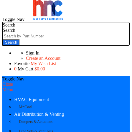
Toggle Nav
Search
Search
Search
Sign In
Create an Account
Favorite
My Wish List
0
My Cart
$0.00
Toggle Nav
Close
Menu
HVAC Equipment
Mr Cool
Air Distribution & Venting
Dampers & Actuators
Line Sets & Vent Kits