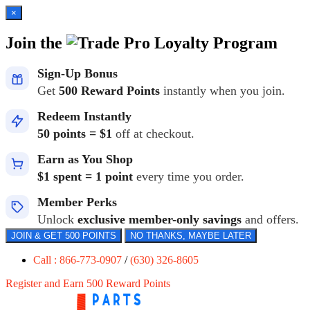
×
Join the
Loyalty Program
Sign-Up Bonus
Get
500 Reward Points
instantly when you join.
Redeem Instantly
50 points = $1
off at checkout.
Earn as You Shop
$1 spent = 1 point
every time you order.
Member Perks
Unlock
exclusive member-only savings
and offers.
JOIN & GET 500 POINTS
NO THANKS, MAYBE LATER
Call : 866-773-0907
/
(630) 326-8605
Register and Earn 500 Reward Points