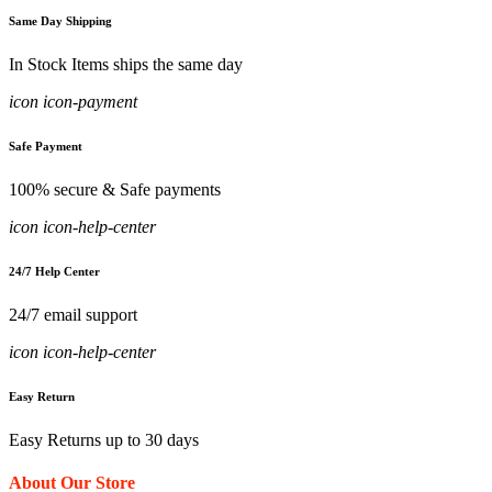
Same Day Shipping
In Stock Items ships the same day
icon icon-payment
Safe Payment
100% secure & Safe payments
icon icon-help-center
24/7 Help Center
24/7 email support
icon icon-help-center
Easy Return
Easy Returns up to 30 days
About Our Store