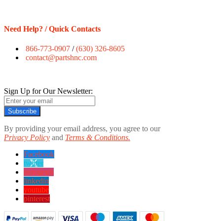
Need Help? / Quick Contacts
866-773-0907
/
(630) 326-8605
contact@partshnc.com
Sign Up for Our Newsletter:
Subscribe
By providing your email address, you agree to our
Privacy Policy
and
Terms & Conditions.
Facebook
twitter
instagram
linkedin
youtube
pinterest