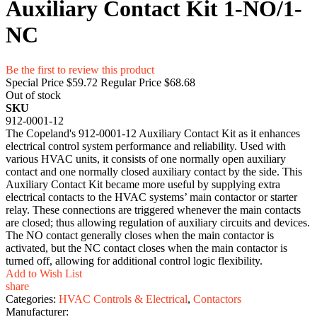
Auxiliary Contact Kit 1-NO/1-
NC
Be the first to review this product
Special Price
$59.72
Regular Price
$68.68
Out of stock
SKU
912-0001-12
The Copeland's 912-0001-12 Auxiliary Contact Kit as it enhances
electrical control system performance and reliability. Used with
various HVAC units, it consists of one normally open auxiliary
contact and one normally closed auxiliary contact by the side. This
Auxiliary Contact Kit became more useful by supplying extra
electrical contacts to the HVAC systems’ main contactor or starter
relay. These connections are triggered whenever the main contacts
are closed; thus allowing regulation of auxiliary circuits and devices.
The NO contact generally closes when the main contactor is
activated, but the NC contact closes when the main contactor is
turned off, allowing for additional control logic flexibility.
Add to Wish List
share
Categories:
HVAC Controls & Electrical
,
Contactors
Manufacturer: