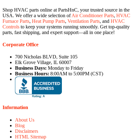
Shop HVAC parts online at PartsHnC, your trusted source in the
USA. We offer a wide selection of
Air Conditioner Parts
,
HVAC
Furnace Parts
,
Heat Pump Parts
,
Ventilation Parts
, and
HVAC
Controls
to keep your systems running smoothly. Get top-quality
parts, fast shipping, and expert support—all in one place!
Corporate Office
700 Nicholas BLVD, Suite 105
Elk Grove Village, IL 60007
Business Days:
Monday to Friday
Business Hours:
8:00AM to 5:00PM (CST)
Information
About Us
Blog
Disclaimers
HTML Sitemap