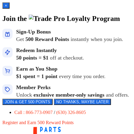
×
Join the
Loyalty Program
Sign-Up Bonus
Get
500 Reward Points
instantly when you join.
Redeem Instantly
50 points = $1
off at checkout.
Earn as You Shop
$1 spent = 1 point
every time you order.
Member Perks
Unlock
exclusive member-only savings
and offers.
JOIN & GET 500 POINTS
NO THANKS, MAYBE LATER
Call : 866-773-0907
/
(630) 326-8605
Register and Earn 500 Reward Points