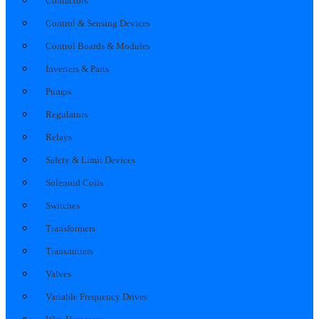
Contactors
Control & Sensing Devices
Control Boards & Modules
Inverters & Parts
Pumps
Regulators
Relays
Safety & Limit Devices
Solenoid Coils
Switches
Transformers
Transmitters
Valves
Variable Frequency Drives