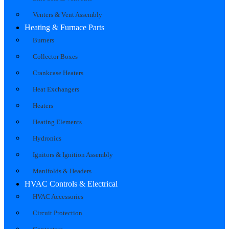
Venters & Vent Assembly
Heating & Furnace Parts
Burners
Collector Boxes
Crankcase Heaters
Heat Exchangers
Heaters
Heating Elements
Hydronics
Ignitors & Ignition Assembly
Manifolds & Headers
HVAC Controls & Electrical
HVAC Accessories
Circuit Protection