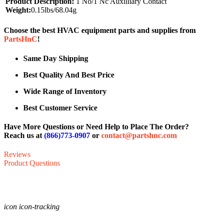
Product Description:
1 No/1 Nc Auxilliary Contact
Weight:
0.15lbs/68.04g
Choose the best HVAC equipment parts and supplies from
PartsHnC
!
Same Day Shipping
Best Quality And Best Price
Wide Range of Inventory
Best Customer Service
Have More Questions or Need Help to Place The Order?
Reach us at
(866)773-0907
or
contact@partshnc.com
Reviews
Product Questions
icon icon-tracking