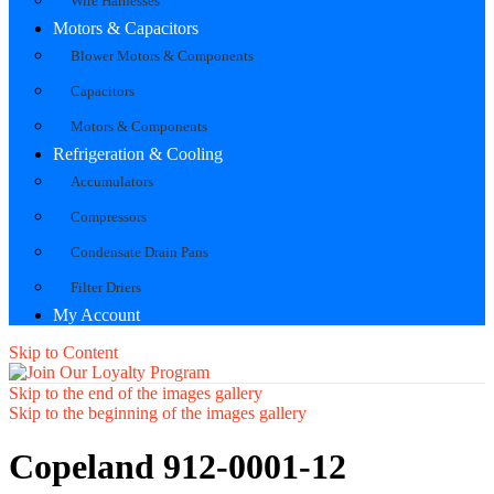
Wire Harnesses
Motors & Capacitors
Blower Motors & Components
Capacitors
Motors & Components
Refrigeration & Cooling
Accumulators
Compressors
Condensate Drain Pans
Filter Driers
My Account
Skip to Content
Skip to the end of the images gallery
Skip to the beginning of the images gallery
Copeland 912-0001-12