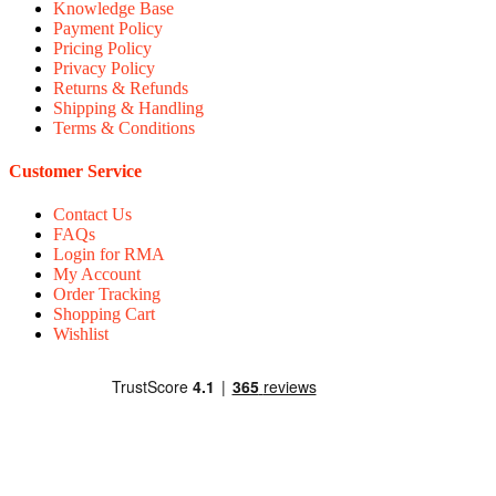
Knowledge Base
Payment Policy
Pricing Policy
Privacy Policy
Returns & Refunds
Shipping & Handling
Terms & Conditions
Customer Service
Contact Us
FAQs
Login for RMA
My Account
Order Tracking
Shopping Cart
Wishlist