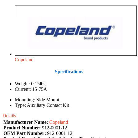
Copeland
Specifications
Weight: 0.15lbs
Current: 15-75A
Mounting: Side Mount
Type: Auxiliary Contact Kit
Details
Manufacturer Name:
Copeland
Product Number:
912-0001-12
OEM Part Number:
912-0001-12