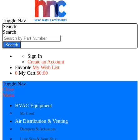
Toggle Nav
Search
Search
Search
Sign In
Create an Account
Favorite
My Wish List
0
My Cart
$0.00
Toggle Nav
Close
Menu
HVAC Equipment
Mr Cool
Air Distribution & Venting
Dampers & Actuators
Line Sets & Vent Kits