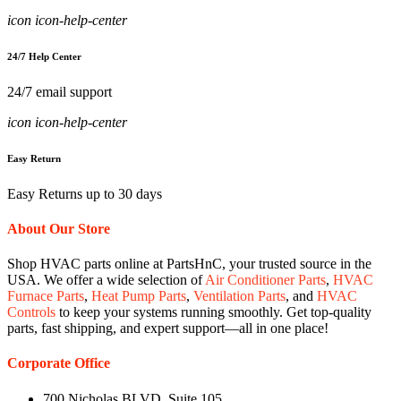
icon icon-help-center
24/7 Help Center
24/7 email support
icon icon-help-center
Easy Return
Easy Returns up to 30 days
About Our Store
Shop HVAC parts online at PartsHnC, your trusted source in the
USA. We offer a wide selection of
Air Conditioner Parts
,
HVAC
Furnace Parts
,
Heat Pump Parts
,
Ventilation Parts
, and
HVAC
Controls
to keep your systems running smoothly. Get top-quality
parts, fast shipping, and expert support—all in one place!
Corporate Office
700 Nicholas BLVD, Suite 105