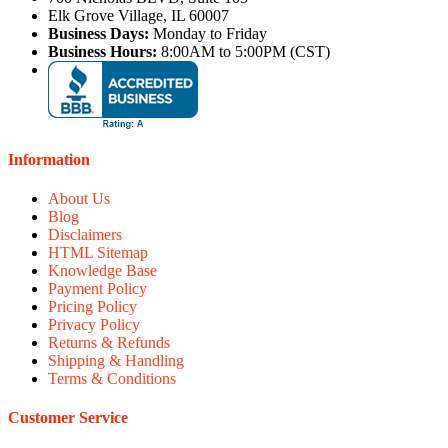
Elk Grove Village, IL 60007
Business Days:
Monday to Friday
Business Hours:
8:00AM to 5:00PM (CST)
Information
About Us
Blog
Disclaimers
HTML Sitemap
Knowledge Base
Payment Policy
Pricing Policy
Privacy Policy
Returns & Refunds
Shipping & Handling
Terms & Conditions
Customer Service