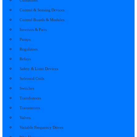
Contactors
Control & Sensing Devices
Control Boards & Modules
Inverters & Parts
Pumps
Regulators
Relays
Safety & Limit Devices
Solenoid Coils
Switches
Transformers
Transmitters
Valves
Variable Frequency Drives