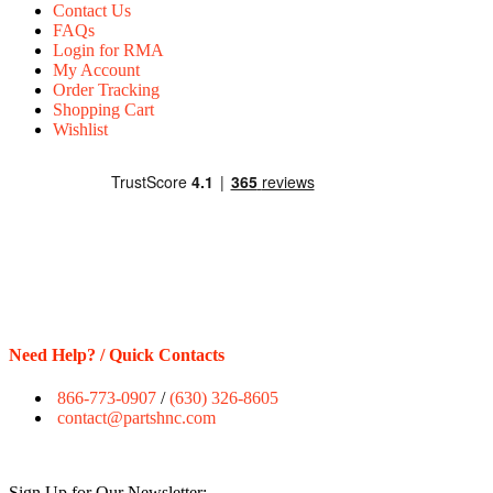
Contact Us
FAQs
Login for RMA
My Account
Order Tracking
Shopping Cart
Wishlist
Need Help? / Quick Contacts
866-773-0907
/
(630) 326-8605
contact@partshnc.com
Sign Up for Our Newsletter: