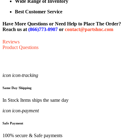
Wide Range of Inventory
Best Customer Service
Have More Questions or Need Help to Place The Order?
Reach us at
(866)773-0907
or
contact@partshnc.com
Reviews
Product Questions
icon icon-tracking
Same Day Shipping
In Stock Items ships the same day
icon icon-payment
Safe Payment
100% secure & Safe payments