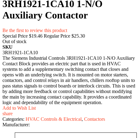
3RH1921-1CA10 1-N/O
Auxiliary Contactor
Be the first to review this product
Special Price
$19.46
Regular Price
$25.30
Out of stock
SKU
3RH1921-1CA10
The Siemens Industrial Controls 3RH1921-1CA10 1-N/O Auxiliary
Contact Block provides an electric part that is used in HVAC
systems to add a supplementary switching contact that closes and
opens with an underlying switch. It is mounted on motor starters,
contactors, and control relays in air handlers, chillers rooftop units to
pass status signals to control boards or interlock circuits. This is used
by adding more feedback or control capabilities without modifying
the main by increasing contact capability. It provides a coordinated
logic and dependability of the equipment operation.
Add to Wish List
share
Categories:
HVAC Controls & Electrical
,
Contactors
Manufacturer: