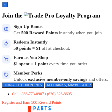
×
Join the
Loyalty Program
Sign-Up Bonus
Get
500 Reward Points
instantly when you join.
Redeem Instantly
50 points = $1
off at checkout.
Earn as You Shop
$1 spent = 1 point
every time you order.
Member Perks
Unlock
exclusive member-only savings
and offers.
JOIN & GET 500 POINTS
NO THANKS, MAYBE LATER
Call : 866-773-0907
/
(630) 326-8605
Register and Earn 500 Reward Points