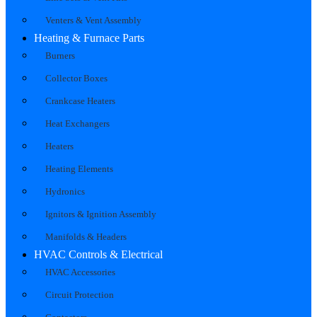
Venters & Vent Assembly
Heating & Furnace Parts
Burners
Collector Boxes
Crankcase Heaters
Heat Exchangers
Heaters
Heating Elements
Hydronics
Ignitors & Ignition Assembly
Manifolds & Headers
HVAC Controls & Electrical
HVAC Accessories
Circuit Protection