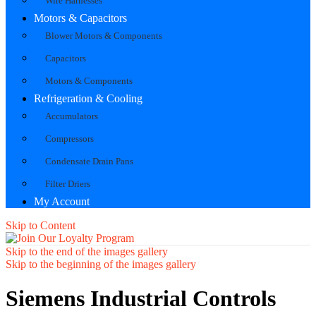
Wire Harnesses
Motors & Capacitors
Blower Motors & Components
Capacitors
Motors & Components
Refrigeration & Cooling
Accumulators
Compressors
Condensate Drain Pans
Filter Driers
My Account
Skip to Content
Skip to the end of the images gallery
Skip to the beginning of the images gallery
Siemens Industrial Controls