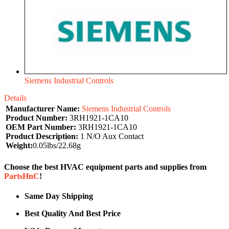
Siemens Industrial Controls
Details
Manufacturer Name:
Siemens Industrial Controls
Product Number:
3RH1921-1CA10
OEM Part Number:
3RH1921-1CA10
Product Description:
1 N/O Aux Contact
Weight:
0.05lbs/22.68g
Choose the best HVAC equipment parts and supplies from
PartsHnC
!
Same Day Shipping
Best Quality And Best Price