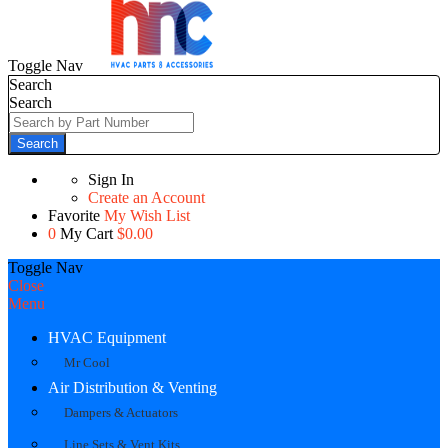
Toggle Nav
Search
Search
Search
Sign In
Create an Account
Favorite
My Wish List
0
My Cart
$0.00
Toggle Nav
Close
Menu
HVAC Equipment
Mr Cool
Air Distribution & Venting
Dampers & Actuators
Line Sets & Vent Kits