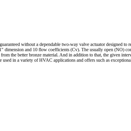
uaranteed without a dependable two-way valve actuator designed to re
s a 1" dimension and 10 flow coefficients (Cv). The usually open (NO) co
from the better bronze material. And in addition to that, the given inter
 used in a variety of HVAC applications and offers such as exceptional c