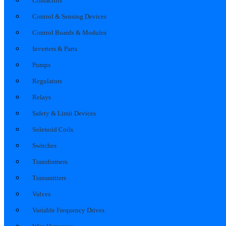
Contactors
Control & Sensing Devices
Control Boards & Modules
Inverters & Parts
Pumps
Regulators
Relays
Safety & Limit Devices
Solenoid Coils
Switches
Transformers
Transmitters
Valves
Variable Frequency Drives