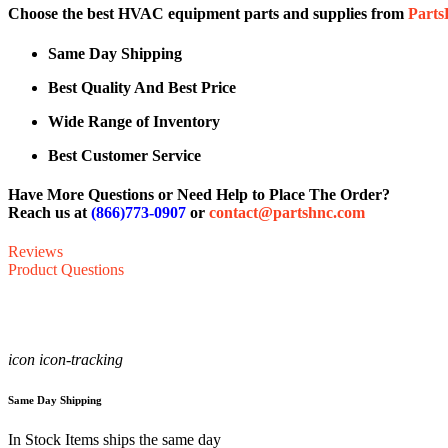
Choose the best HVAC equipment parts and supplies from
Part
Same Day Shipping
Best Quality And Best Price
Wide Range of Inventory
Best Customer Service
Have More Questions or Need Help to Place The Order?
Reach us at
(866)773-0907
or
contact@partshnc.com
Reviews
Product Questions
icon icon-tracking
Same Day Shipping
In Stock Items ships the same day