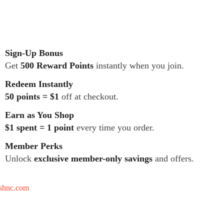
Sign-Up Bonus
Get
500 Reward Points
instantly when you join.
Redeem Instantly
50 points = $1
off at checkout.
Earn as You Shop
$1 spent = 1 point
every time you order.
Member Perks
Unlock
exclusive member-only savings
and offers.
tshnc.com