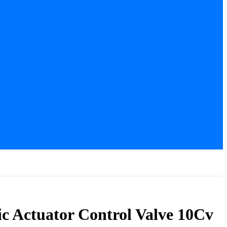
c Actuator Control Valve 10Cv