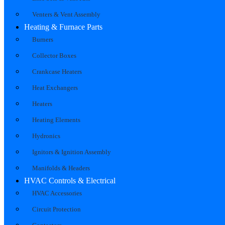
Venters & Vent Assembly
Heating & Furnace Parts
Burners
Collector Boxes
Crankcase Heaters
Heat Exchangers
Heaters
Heating Elements
Hydronics
Ignitors & Ignition Assembly
Manifolds & Headers
HVAC Controls & Electrical
HVAC Accessories
Circuit Protection