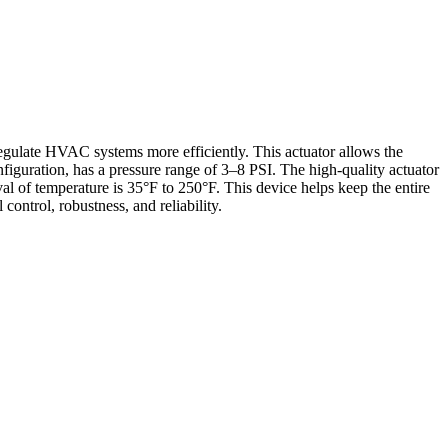
gulate HVAC systems more efficiently. This actuator allows the
nfiguration, has a pressure range of 3–8 PSI. The high-quality actuator
val of temperature is 35°F to 250°F. This device helps keep the entire
ontrol, robustness, and reliability.