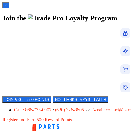
×
Join the
Loyalty Program
JOIN & GET 500 POINTS
NO THANKS, MAYBE LATER
Call : 866-773-0907
/
(630) 326-8605
or
E-mail:
contact@par
Register and Earn 500 Reward Points