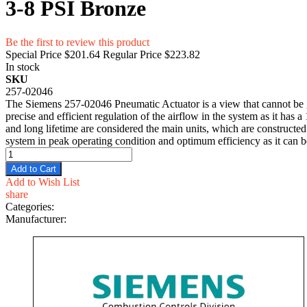
3-8 PSI Bronze
Be the first to review this product
Special Price
$201.64
Regular Price
$223.82
In stock
SKU
257-02046
The Siemens 257-02046 Pneumatic Actuator is a view that cannot be g
precise and efficient regulation of the airflow in the system as it ha
and long lifetime are considered the main units, which are constructed 
system in peak operating condition and optimum efficiency as it can be
Add to Cart
Add to Wish List
share
Categories:
Manufacturer: