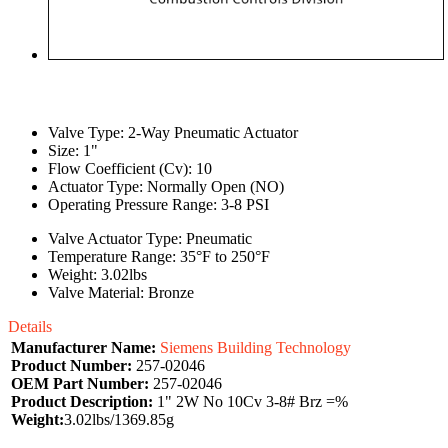
Valve Type: 2-Way Pneumatic Actuator
Size: 1"
Flow Coefficient (Cv): 10
Actuator Type: Normally Open (NO)
Operating Pressure Range: 3-8 PSI
Valve Actuator Type: Pneumatic
Temperature Range: 35°F to 250°F
Weight: 3.02lbs
Valve Material: Bronze
Details
Manufacturer Name:
Siemens Building Technology
Product Number:
257-02046
OEM Part Number:
257-02046
Product Description:
1" 2W No 10Cv 3-8# Brz =%
Weight:
3.02lbs/1369.85g