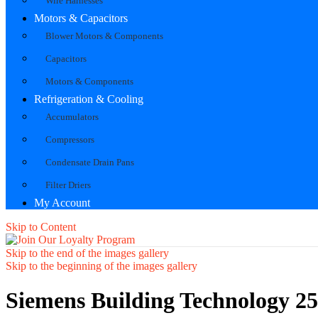
Wire Harnesses
Motors & Capacitors
Blower Motors & Components
Capacitors
Motors & Components
Refrigeration & Cooling
Accumulators
Compressors
Condensate Drain Pans
Filter Driers
My Account
Skip to Content
Skip to the end of the images gallery
Skip to the beginning of the images gallery
Siemens Building Technology 2