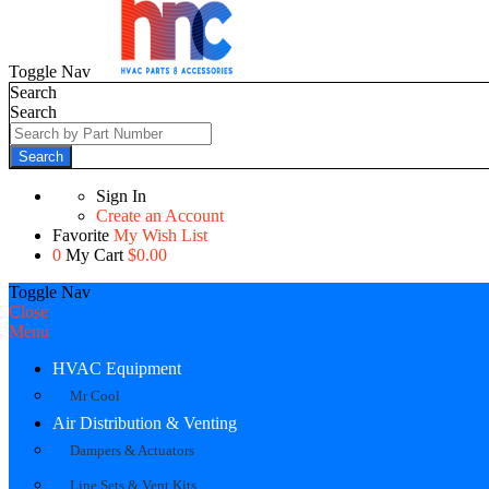
Toggle Nav
Search
Search
Search
Sign In
Create an Account
Favorite
My Wish List
0
My Cart
$0.00
Toggle Nav
Close
Menu
HVAC Equipment
Mr Cool
Air Distribution & Venting
Dampers & Actuators
Line Sets & Vent Kits