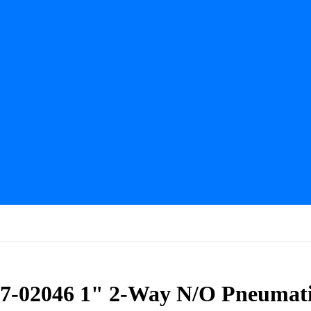
57-02046 1" 2-Way N/O Pneumati