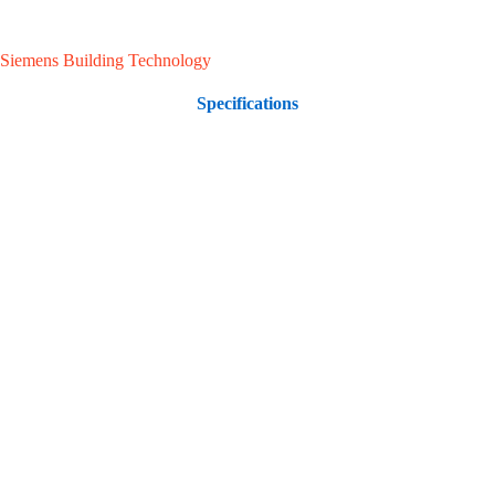
Siemens Building Technology
Specifications