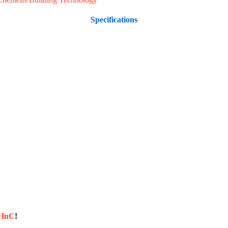
Specifications
sHnC
!