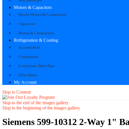
Wire Harnesses
Motors & Capacitors
Blower Motors & Components
Capacitors
Motors & Components
Refrigeration & Cooling
Accumulators
Compressors
Condensate Drain Pans
Filter Driers
My Account
Skip to Content
Skip to the end of the images gallery
Skip to the beginning of the images gallery
Siemens 599-10312 2-Way 1" Ba