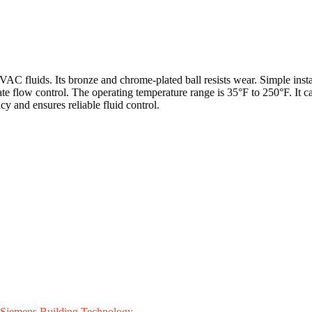
AC fluids. Its bronze and chrome-plated ball resists wear. Simple ins
rate flow control. The operating temperature range is 35°F to 250°F. It 
 and ensures reliable fluid control.
Siemens Building Technology