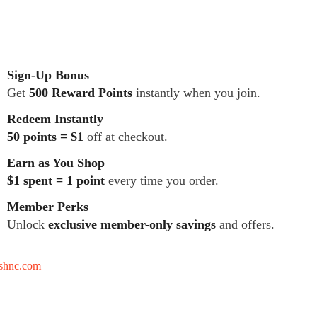
Sign-Up Bonus
Get
500 Reward Points
instantly when you join.
Redeem Instantly
50 points = $1
off at checkout.
Earn as You Shop
$1 spent = 1 point
every time you order.
Member Perks
Unlock
exclusive member-only savings
and offers.
tshnc.com