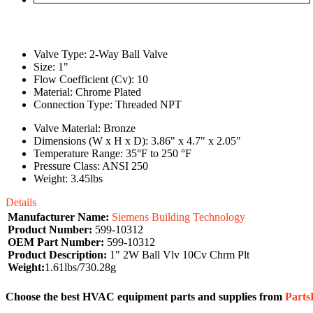
Valve Type: 2-Way Ball Valve
Size: 1"
Flow Coefficient (Cv): 10
Material: Chrome Plated
Connection Type: Threaded NPT
Valve Material: Bronze
Dimensions (W x H x D): 3.86" x 4.7" x 2.05"
Temperature Range: 35°F to 250 °F
Pressure Class: ANSI 250
Weight: 3.45lbs
Details
Manufacturer Name:
Siemens Building Technology
Product Number:
599-10312
OEM Part Number:
599-10312
Product Description:
1" 2W Ball Vlv 10Cv Chrm Plt
Weight:
1.61lbs/730.28g
Choose the best HVAC equipment parts and supplies from
Part