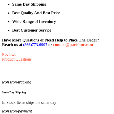
Same Day Shipping
Best Quality And Best Price
Wide Range of Inventory
Best Customer Service
Have More Questions or Need Help to Place The Order?
Reach us at
(866)773-0907
or
contact@partshnc.com
Reviews
Product Questions
icon icon-tracking
Same Day Shipping
In Stock Items ships the same day
icon icon-payment