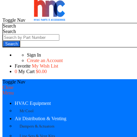
Toggle Nav
Search
Search
Search
Sign In
Create an Account
Favorite
My Wish List
0
My Cart
$0.00
Toggle Nav
Close
Menu
HVAC Equipment
Mr Cool
Air Distribution & Venting
Dampers & Actuators
Line Sets & Vent Kits