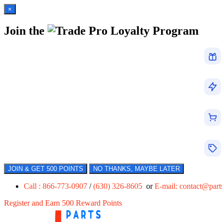
×
Join the
Loyalty Program
JOIN & GET 500 POINTS
NO THANKS, MAYBE LATER
Call : 866-773-0907
/
(630) 326-8605
or
E-mail:
contact@par
Register and Earn 500 Reward Points