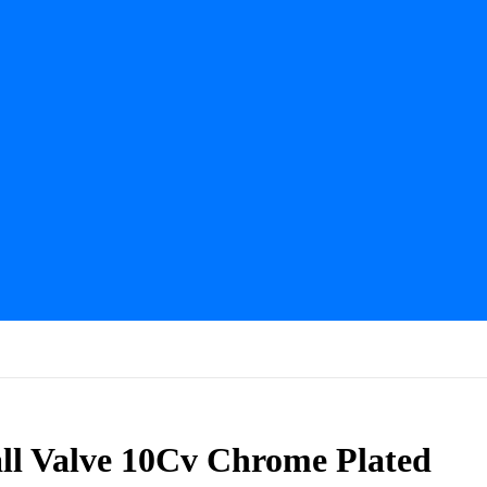
ll Valve 10Cv Chrome Plated