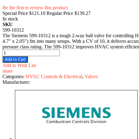
Be the first to review this product
Special Price
$121.10
Regular Price
$139.27
In stock
SKU
599-10312
The Siemens 599-10312 is a tough 2-way ball valve for controlling HV
4.7" x 2.05") fits into many setups. With a CV of 10, it delivers accu
pressure class rating. The 599-10312 improves HVAC system efficiency
Add to Cart
Add to Wish List
share
Categories:
HVAC Controls & Electrical
,
Valves
Manufacturer: