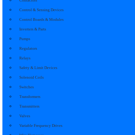
Contactors
Control & Sensing Devices
Control Boards & Modules
Inverters & Parts
Pumps
Regulators
Relays
Safety & Limit Devices
Solenoid Coils
Switches
Transformers
Transmitters
Valves
Variable Frequency Drives