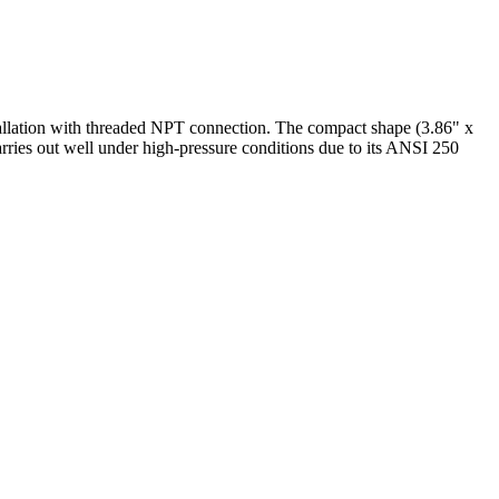
tallation with threaded NPT connection. The compact shape (3.86" x
carries out well under high-pressure conditions due to its ANSI 250