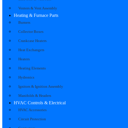
Venters & Vent Assembly
Heating & Furnace Parts
Burners
Collector Boxes
Crankcase Heaters
Heat Exchangers
Heaters
Heating Elements
Hydronics
Ignitors & Ignition Assembly
Manifolds & Headers
HVAC Controls & Electrical
HVAC Accessories
Circuit Protection