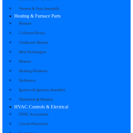
Venters & Vent Assembly
Heating & Furnace Parts
Burners
Collector Boxes
Crankcase Heaters
Heat Exchangers
Heaters
Heating Elements
Hydronics
Ignitors & Ignition Assembly
Manifolds & Headers
HVAC Controls & Electrical
HVAC Accessories
Circuit Protection