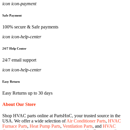
icon icon-payment
Safe Payment
100% secure & Safe payments
icon icon-help-center
24/7 Help Center
24/7 email support
icon icon-help-center
Easy Return
Easy Returns up to 30 days
About Our Store
Shop HVAC parts online at PartsHnC, your trusted source in the
USA. We offer a wide selection of
Air Conditioner Parts
,
HVAC
Furnace Parts
,
Heat Pump Parts
,
Ventilation Parts
, and
HVAC