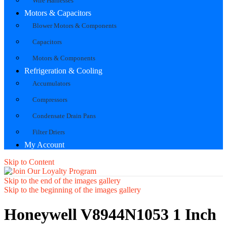
Wire Harnesses
Motors & Capacitors
Blower Motors & Components
Capacitors
Motors & Components
Refrigeration & Cooling
Accumulators
Compressors
Condensate Drain Pans
Filter Driers
My Account
Skip to Content
Skip to the end of the images gallery
Skip to the beginning of the images gallery
Honeywell V8944N1053 1 Inch