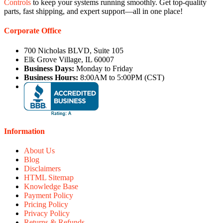
Controls
to keep your systems running smoothly. Get top-quality
parts, fast shipping, and expert support—all in one place!
Corporate Office
700 Nicholas BLVD, Suite 105
Elk Grove Village, IL 60007
Business Days:
Monday to Friday
Business Hours:
8:00AM to 5:00PM (CST)
Information
About Us
Blog
Disclaimers
HTML Sitemap
Knowledge Base
Payment Policy
Pricing Policy
Privacy Policy
Returns & Refunds