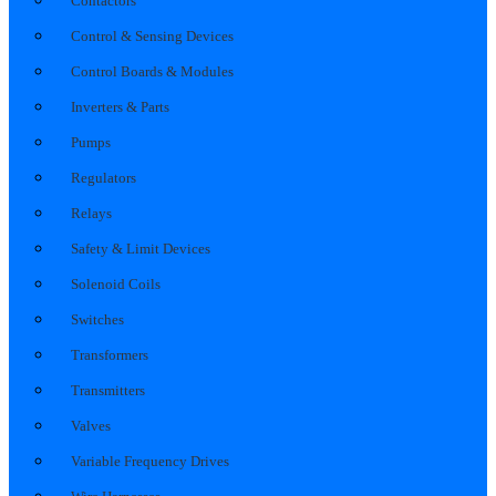
Contactors
Control & Sensing Devices
Control Boards & Modules
Inverters & Parts
Pumps
Regulators
Relays
Safety & Limit Devices
Solenoid Coils
Switches
Transformers
Transmitters
Valves
Variable Frequency Drives