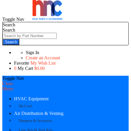
Toggle Nav
Search
Search
Search
Sign In
Create an Account
Favorite
My Wish List
0
My Cart
$0.00
Toggle Nav
Close
Menu
HVAC Equipment
Mr Cool
Air Distribution & Venting
Dampers & Actuators
Line Sets & Vent Kits