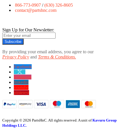
866-773-0907
/
(630) 326-8605
contact@partshnc.com
Sign Up for Our Newsletter:
Subscribe
By providing your email address, you agree to our
Privacy Policy
and
Terms & Conditions.
Facebook
twitter
instagram
linkedin
youtube
pinterest
Copyright © 2026 PartsHnC. All rights reserved. A unit of
Kavuru Group
Holdings LLC.