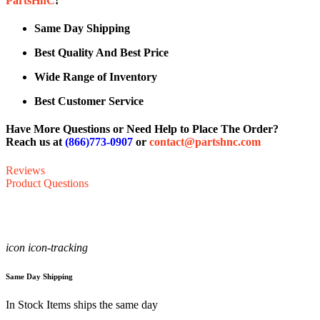
PartsHnC
!
Same Day Shipping
Best Quality And Best Price
Wide Range of Inventory
Best Customer Service
Have More Questions or Need Help to Place The Order?
Reach us at
(866)773-0907
or
contact@partshnc.com
Reviews
Product Questions
icon icon-tracking
Same Day Shipping
In Stock Items ships the same day