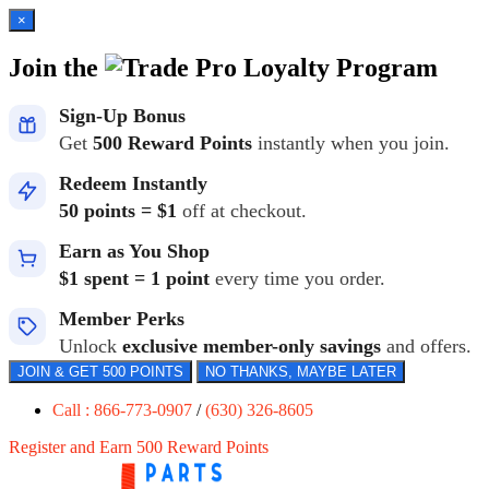
×
Join the
Loyalty Program
Sign-Up Bonus
Get
500 Reward Points
instantly when you join.
Redeem Instantly
50 points = $1
off at checkout.
Earn as You Shop
$1 spent = 1 point
every time you order.
Member Perks
Unlock
exclusive member-only savings
and offers.
JOIN & GET 500 POINTS
NO THANKS, MAYBE LATER
Call : 866-773-0907
/
(630) 326-8605
Register and Earn 500 Reward Points