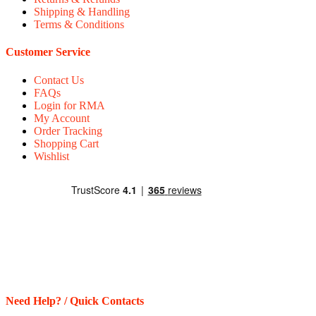
Shipping & Handling
Terms & Conditions
Customer Service
Contact Us
FAQs
Login for RMA
My Account
Order Tracking
Shopping Cart
Wishlist
Need Help? / Quick Contacts