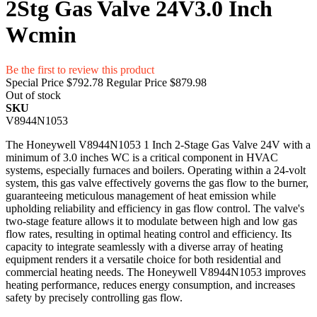
2Stg Gas Valve 24V3.0 Inch
Wcmin
Be the first to review this product
Special Price
$792.78
Regular Price
$879.98
Out of stock
SKU
V8944N1053
The Honeywell V8944N1053 1 Inch 2-Stage Gas Valve 24V with a
minimum of 3.0 inches WC is a critical component in HVAC
systems, especially furnaces and boilers. Operating within a 24-volt
system, this gas valve effectively governs the gas flow to the burner,
guaranteeing meticulous management of heat emission while
upholding reliability and efficiency in gas flow control. The valve's
two-stage feature allows it to modulate between high and low gas
flow rates, resulting in optimal heating control and efficiency. Its
capacity to integrate seamlessly with a diverse array of heating
equipment renders it a versatile choice for both residential and
commercial heating needs. The Honeywell V8944N1053 improves
heating performance, reduces energy consumption, and increases
safety by precisely controlling gas flow.