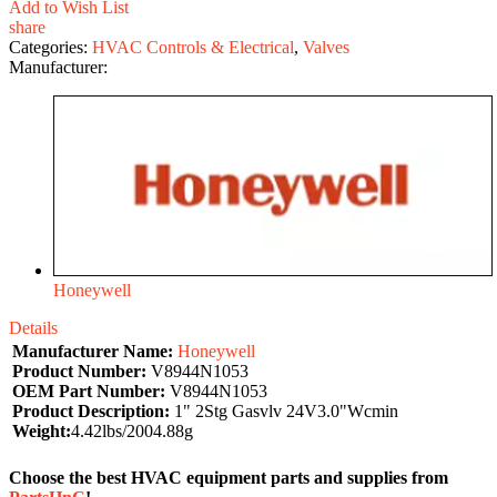
Add to Wish List
share
Categories:
HVAC Controls & Electrical
,
Valves
Manufacturer:
Honeywell
Details
Manufacturer Name:
Honeywell
Product Number:
V8944N1053
OEM Part Number:
V8944N1053
Product Description:
1" 2Stg Gasvlv 24V3.0"Wcmin
Weight:
4.42lbs/2004.88g
Choose the best HVAC equipment parts and supplies from