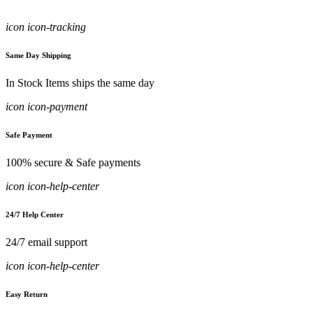
icon icon-tracking
Same Day Shipping
In Stock Items ships the same day
icon icon-payment
Safe Payment
100% secure & Safe payments
icon icon-help-center
24/7 Help Center
24/7 email support
icon icon-help-center
Easy Return