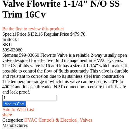
Valve Flowrite 1-1/4" N/O SS
Trim 16Cv
Be the first to review this product
Special Price
$432.16
Regular Price
$479.70
In stock
SKU
599-03060
Siemens 599-03060 Flowrite Valve is a reliable 2-way usually open
valve designed for effective fluid management in HVAC systems.
The Cv of this valve is 16 and it has a size of 1-1/4” which makes it
possible to control the flow of fluids accurately This valve is durable
and resistant to corrosion due to its stainless steel trim construction
The temperature range in which this valve can be used is -20°F to
400°F and it has a threaded NPT connection to ensure that it is safe
and leak proof.
Add to Cart
Add to Wish List
share
Categories:
HVAC Controls & Electrical
,
Valves
Manufacturer: