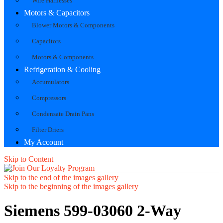
Wire Harnesses
Motors & Capacitors
Blower Motors & Components
Capacitors
Motors & Components
Refrigeration & Cooling
Accumulators
Compressors
Condensate Drain Pans
Filter Driers
My Account
Skip to Content
Skip to the end of the images gallery
Skip to the beginning of the images gallery
Siemens 599-03060 2-Way