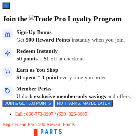
×
Join the
Loyalty Program
Sign-Up Bonus
Get
500 Reward Points
instantly when you join.
Redeem Instantly
50 points = $1
off at checkout.
Earn as You Shop
$1 spent = 1 point
every time you order.
Member Perks
Unlock
exclusive member-only savings
and offers.
JOIN & GET 500 POINTS
NO THANKS, MAYBE LATER
Call : 866-773-0907
/
(630) 326-8605
Register and Earn 500 Reward Points