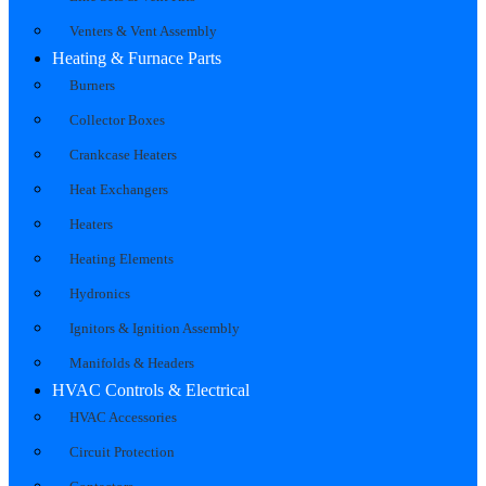
Venters & Vent Assembly
Heating & Furnace Parts
Burners
Collector Boxes
Crankcase Heaters
Heat Exchangers
Heaters
Heating Elements
Hydronics
Ignitors & Ignition Assembly
Manifolds & Headers
HVAC Controls & Electrical
HVAC Accessories
Circuit Protection