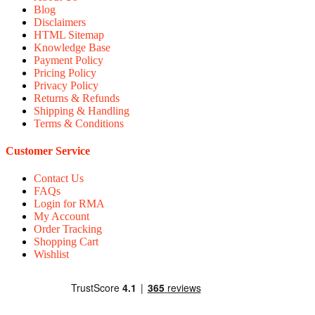
Blog
Disclaimers
HTML Sitemap
Knowledge Base
Payment Policy
Pricing Policy
Privacy Policy
Returns & Refunds
Shipping & Handling
Terms & Conditions
Customer Service
Contact Us
FAQs
Login for RMA
My Account
Order Tracking
Shopping Cart
Wishlist