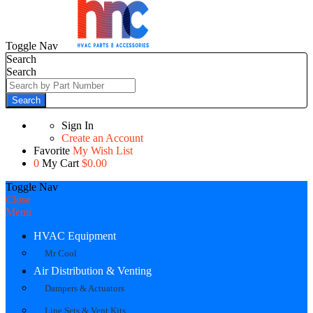
Toggle Nav
Search
Search
Search
Sign In
Create an Account
Favorite
My Wish List
0
My Cart
$0.00
Toggle Nav
Close
Menu
HVAC Equipment
Mr Cool
Air Distribution & Venting
Dampers & Actuators
Line Sets & Vent Kits