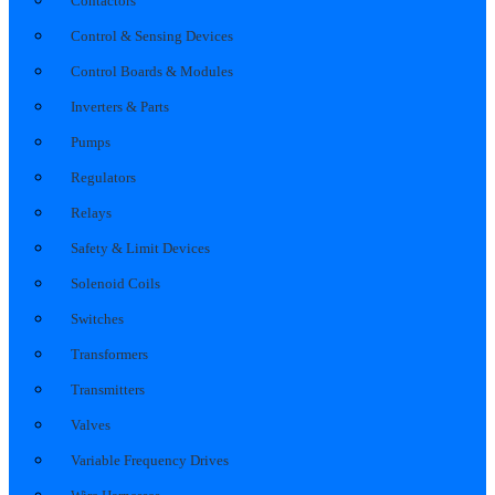
Contactors
Control & Sensing Devices
Control Boards & Modules
Inverters & Parts
Pumps
Regulators
Relays
Safety & Limit Devices
Solenoid Coils
Switches
Transformers
Transmitters
Valves
Variable Frequency Drives