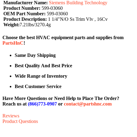
Manufacturer Name:
Siemens Building Technology
Product Number:
599-03060
OEM Part Number:
599-03060
Product Description:
1 1/4"N/O Ss Trim Vlv , 16Cv
Weight:
7.21lbs/3270.4g
Choose the best HVAC equipment parts and supplies from
PartsHnC
!
Same Day Shipping
Best Quality And Best Price
Wide Range of Inventory
Best Customer Service
Have More Questions or Need Help to Place The Order?
Reach us at
(866)773-0907
or
contact@partshnc.com
Reviews
Product Questions