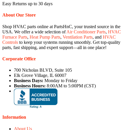
Easy Returns up to 30 days
About Our Store
Shop HVAC parts online at PartsHnC, your trusted source in the
USA. We offer a wide selection of
Air Conditioner Parts
,
HVAC
Furnace Parts
,
Heat Pump Parts
,
Ventilation Parts
, and
HVAC
Controls
to keep your systems running smoothly. Get top-quality
parts, fast shipping, and expert support—all in one place!
Corporate Office
700 Nicholas BLVD, Suite 105
Elk Grove Village, IL 60007
Business Days:
Monday to Friday
Business Hours:
8:00AM to 5:00PM (CST)
Information
About Us