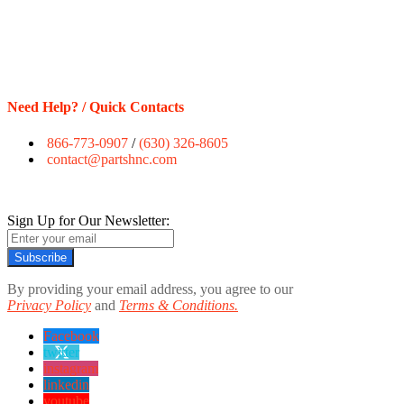
Need Help? / Quick Contacts
866-773-0907
/
(630) 326-8605
contact@partshnc.com
Sign Up for Our Newsletter:
Subscribe
By providing your email address, you agree to our
Privacy Policy
and
Terms & Conditions.
Facebook
twitter
instagram
linkedin
youtube