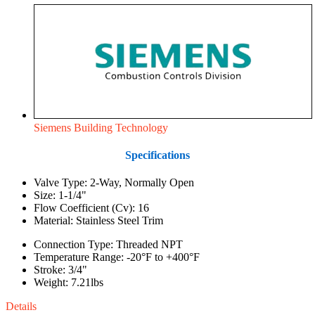
Siemens Building Technology
Specifications
Valve Type: 2-Way, Normally Open
Size: 1-1/4"
Flow Coefficient (Cv): 16
Material: Stainless Steel Trim
Connection Type: Threaded NPT
Temperature Range: -20°F to +400°F
Stroke: 3/4"
Weight: 7.21lbs
Details