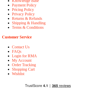
Knowledge Base
Payment Policy
Pricing Policy
Privacy Policy
Returns & Refunds
Shipping & Handling
Terms & Conditions
Customer Service
Contact Us
FAQs
Login for RMA
My Account
Order Tracking
Shopping Cart
Wishlist