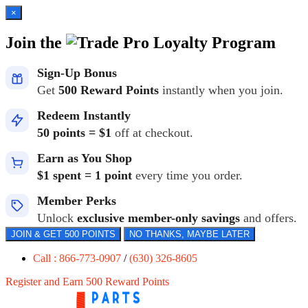
×
Join the
Loyalty Program
Sign-Up Bonus
Get
500 Reward Points
instantly when you join.
Redeem Instantly
50 points = $1
off at checkout.
Earn as You Shop
$1 spent = 1 point
every time you order.
Member Perks
Unlock
exclusive member-only savings
and offers.
JOIN & GET 500 POINTS
NO THANKS, MAYBE LATER
Call : 866-773-0907
/
(630) 326-8605
Register and Earn 500 Reward Points