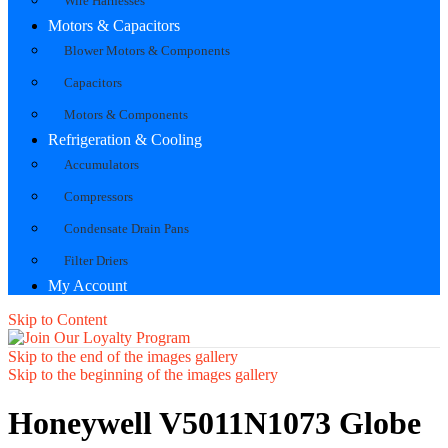
Wire Harnesses
Motors & Capacitors
Blower Motors & Components
Capacitors
Motors & Components
Refrigeration & Cooling
Accumulators
Compressors
Condensate Drain Pans
Filter Driers
My Account
Skip to Content
Skip to the end of the images gallery
Skip to the beginning of the images gallery
Honeywell V5011N1073 Globe