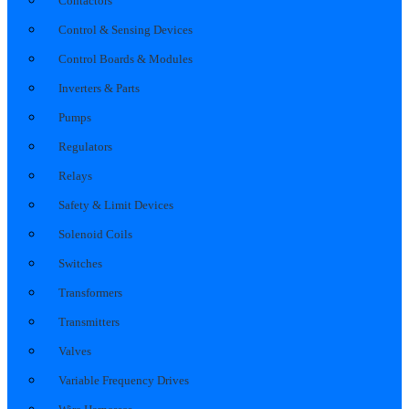
Contactors
Control & Sensing Devices
Control Boards & Modules
Inverters & Parts
Pumps
Regulators
Relays
Safety & Limit Devices
Solenoid Coils
Switches
Transformers
Transmitters
Valves
Variable Frequency Drives