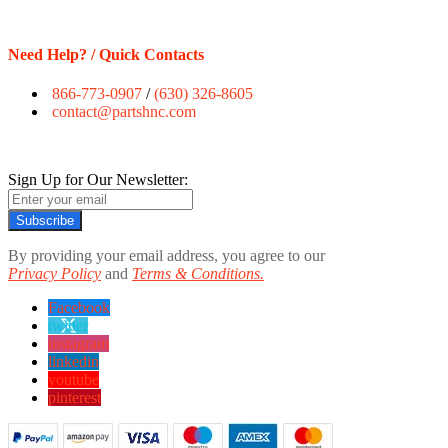
Need Help? / Quick Contacts
866-773-0907
/
(630) 326-8605
contact@partshnc.com
Sign Up for Our Newsletter:
Subscribe
By providing your email address, you agree to our
Privacy Policy
and
Terms & Conditions.
Facebook
twitter
instagram
linkedin
youtube
pinterest