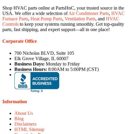
Shop HVAC parts online at PartsHnC, your trusted source in the
USA. We offer a wide selection of
Air Conditioner Parts
,
HVAC
Furnace Parts
,
Heat Pump Parts
,
Ventilation Parts
, and
HVAC
Controls
to keep your systems running smoothly. Get top-quality
parts, fast shipping, and expert support—all in one place!
Corporate Office
700 Nicholas BLVD, Suite 105
Elk Grove Village, IL 60007
Business Days:
Monday to Friday
Business Hours:
8:00AM to 5:00PM (CST)
Information
About Us
Blog
Disclaimers
HTML Sitemap