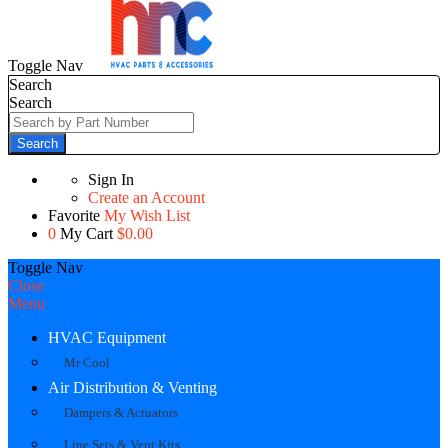
Toggle Nav
Search
Search
Search
Sign In
Create an Account
Favorite
My Wish List
0
My Cart
$0.00
Toggle Nav
Close
Menu
HVAC Equipment
Mr Cool
Air Distribution & Venting
Dampers & Actuators
Line Sets & Vent Kits