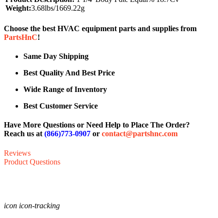
Weight:
3.68lbs/1669.22g
Choose the best HVAC equipment parts and supplies from
PartsHnC
!
Same Day Shipping
Best Quality And Best Price
Wide Range of Inventory
Best Customer Service
Have More Questions or Need Help to Place The Order?
Reach us at
(866)773-0907
or
contact@partshnc.com
Reviews
Product Questions
icon icon-tracking