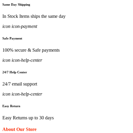
Same Day Shipping
In Stock Items ships the same day
icon icon-payment
Safe Payment
100% secure & Safe payments
icon icon-help-center
24/7 Help Center
24/7 email support
icon icon-help-center
Easy Return
Easy Returns up to 30 days
About Our Store