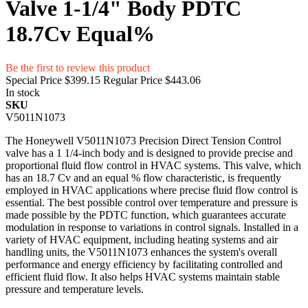
Valve 1-1/4" Body PDTC
18.7Cv Equal%
Be the first to review this product
Special Price
$399.15
Regular Price
$443.06
In stock
SKU
V5011N1073
The Honeywell V5011N1073 Precision Direct Tension Control
valve has a 1 1/4-inch body and is designed to provide precise and
proportional fluid flow control in HVAC systems. This valve, which
has an 18.7 Cv and an equal % flow characteristic, is frequently
employed in HVAC applications where precise fluid flow control is
essential. The best possible control over temperature and pressure is
made possible by the PDTC function, which guarantees accurate
modulation in response to variations in control signals. Installed in a
variety of HVAC equipment, including heating systems and air
handling units, the V5011N1073 enhances the system's overall
performance and energy efficiency by facilitating controlled and
efficient fluid flow. It also helps HVAC systems maintain stable
pressure and temperature levels.