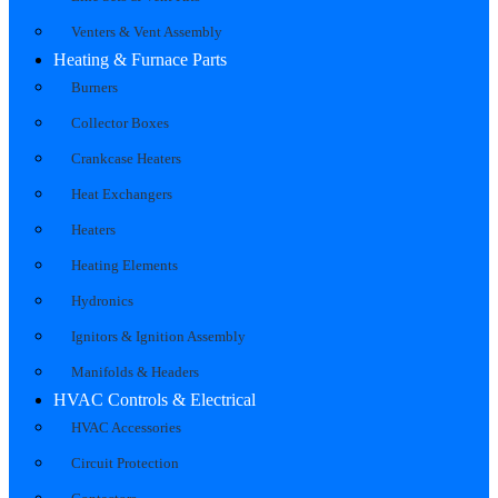
Venters & Vent Assembly
Heating & Furnace Parts
Burners
Collector Boxes
Crankcase Heaters
Heat Exchangers
Heaters
Heating Elements
Hydronics
Ignitors & Ignition Assembly
Manifolds & Headers
HVAC Controls & Electrical
HVAC Accessories
Circuit Protection