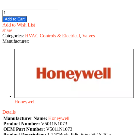
Add to Cart
Add to Wish List
share
Categories:
HVAC Controls & Electrical
,
Valves
Manufacturer:
Honeywell
Details
Manufacturer Name:
Honeywell
Product Number:
V5011N1073
OEM Part Number:
V5011N1073
Product Description:
1 1/4"Body Pdtc Equal% 18.7Cv