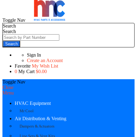
Toggle Nav
Search
Search
Search
Sign In
Create an Account
Favorite
My Wish List
0
My Cart
$0.00
Toggle Nav
Close
Menu
HVAC Equipment
Mr Cool
Air Distribution & Venting
Dampers & Actuators
Line Sets & Vent Kits