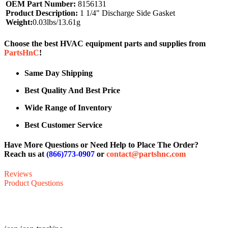
OEM Part Number:
8156131
Product Description:
1 1/4" Discharge Side Gasket
Weight:
0.03lbs/13.61g
Choose the best HVAC equipment parts and supplies from
PartsHnC
!
Same Day Shipping
Best Quality And Best Price
Wide Range of Inventory
Best Customer Service
Have More Questions or Need Help to Place The Order?
Reach us at
(866)773-0907
or
contact@partshnc.com
Reviews
Product Questions