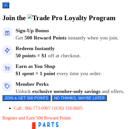
×
Join the
Loyalty Program
Sign-Up Bonus
Get
500 Reward Points
instantly when you join.
Redeem Instantly
50 points = $1
off at checkout.
Earn as You Shop
$1 spent = 1 point
every time you order.
Member Perks
Unlock
exclusive member-only savings
and offers.
JOIN & GET 500 POINTS
NO THANKS, MAYBE LATER
Call : 866-773-0907
/
(630) 326-8605
Register and Earn 500 Reward Points