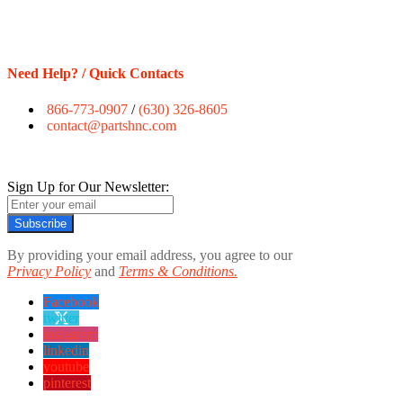
Need Help? / Quick Contacts
866-773-0907
/
(630) 326-8605
contact@partshnc.com
Sign Up for Our Newsletter:
Subscribe
By providing your email address, you agree to our
Privacy Policy
and
Terms & Conditions.
Facebook
twitter
instagram
linkedin
youtube
pinterest