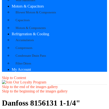
Wire Harnesses
Motors & Capacitors
Blower Motors & Components
Capacitors
Motors & Components
Refrigeration & Cooling
Accumulators
Compressors
Condensate Drain Pans
Filter Driers
My Account
Skip to Content
Skip to the end of the images gallery
Skip to the beginning of the images gallery
Danfoss 8156131 1-1/4"