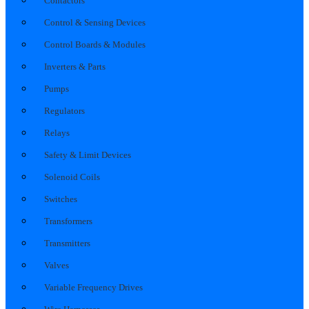
Contactors
Control & Sensing Devices
Control Boards & Modules
Inverters & Parts
Pumps
Regulators
Relays
Safety & Limit Devices
Solenoid Coils
Switches
Transformers
Transmitters
Valves
Variable Frequency Drives