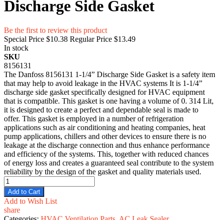
Discharge Side Gasket
Be the first to review this product
Special Price
$10.38
Regular Price
$13.49
In stock
SKU
8156131
The Danfoss 8156131 1-1/4” Discharge Side Gasket is a safety item
that may help to avoid leakage in the HVAC systems It is 1-1/4”
discharge side gasket specifically designed for HVAC equipment
that is compatible. This gasket is one having a volume of 0. 314 Lit,
it is designed to create a perfect and dependable seal is made to
offer. This gasket is employed in a number of refrigeration
applications such as air conditioning and heating companies, heat
pump applications, chillers and other devices to ensure there is no
leakage at the discharge connection and thus enhance performance
and efficiency of the systems. This, together with reduced chances
of energy loss and creates a guaranteed seal contribute to the system
reliability by the design of the gasket and quality materials used.
Add to Cart
Add to Wish List
share
Categories:
HVAC Ventilation Parts
,
AC Leak Sealer