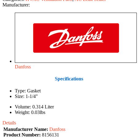
Manufacturer:
Danfoss
Specifications
Type: Gasket
Size: 1-1/4"
Volume: 0.314 Liter
Weight: 0.03lbs
Details
Manufacturer Name:
Danfoss
Product Number:
8156131