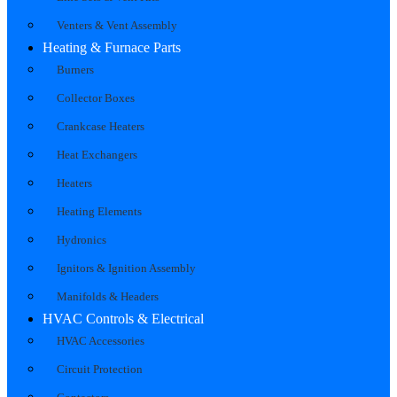
Venters & Vent Assembly
Heating & Furnace Parts
Burners
Collector Boxes
Crankcase Heaters
Heat Exchangers
Heaters
Heating Elements
Hydronics
Ignitors & Ignition Assembly
Manifolds & Headers
HVAC Controls & Electrical
HVAC Accessories
Circuit Protection