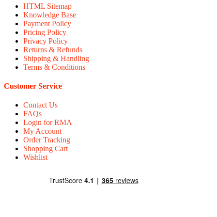
HTML Sitemap
Knowledge Base
Payment Policy
Pricing Policy
Privacy Policy
Returns & Refunds
Shipping & Handling
Terms & Conditions
Customer Service
Contact Us
FAQs
Login for RMA
My Account
Order Tracking
Shopping Cart
Wishlist