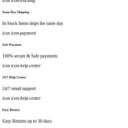
icon icon-tracking
Same Day Shipping
In Stock Items ships the same day
icon icon-payment
Safe Payment
100% secure & Safe payments
icon icon-help-center
24/7 Help Center
24/7 email support
icon icon-help-center
Easy Return
Easy Returns up to 30 days