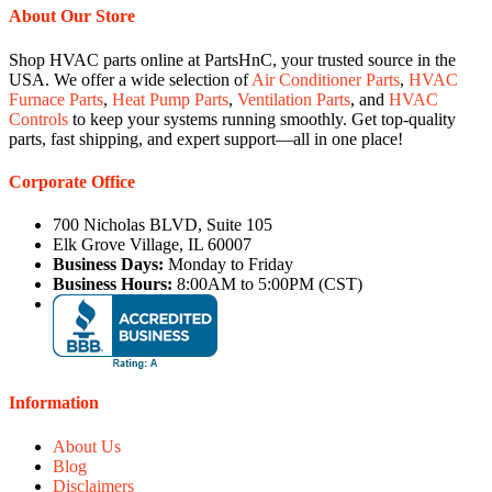
About Our Store
Shop HVAC parts online at PartsHnC, your trusted source in the
USA. We offer a wide selection of
Air Conditioner Parts
,
HVAC
Furnace Parts
,
Heat Pump Parts
,
Ventilation Parts
, and
HVAC
Controls
to keep your systems running smoothly. Get top-quality
parts, fast shipping, and expert support—all in one place!
Corporate Office
700 Nicholas BLVD, Suite 105
Elk Grove Village, IL 60007
Business Days:
Monday to Friday
Business Hours:
8:00AM to 5:00PM (CST)
Information
About Us
Blog
Disclaimers