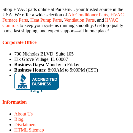
Shop HVAC parts online at PartsHnC, your trusted source in the
USA. We offer a wide selection of
Air Conditioner Parts
,
HVAC
Furnace Parts
,
Heat Pump Parts
,
Ventilation Parts
, and
HVAC
Controls
to keep your systems running smoothly. Get top-quality
parts, fast shipping, and expert support—all in one place!
Corporate Office
700 Nicholas BLVD, Suite 105
Elk Grove Village, IL 60007
Business Days:
Monday to Friday
Business Hours:
8:00AM to 5:00PM (CST)
Information
About Us
Blog
Disclaimers
HTML Sitemap