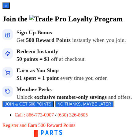
×
Join the
Loyalty Program
Sign-Up Bonus
Get
500 Reward Points
instantly when you join.
Redeem Instantly
50 points = $1
off at checkout.
Earn as You Shop
$1 spent = 1 point
every time you order.
Member Perks
Unlock
exclusive member-only savings
and offers.
JOIN & GET 500 POINTS
NO THANKS, MAYBE LATER
Call : 866-773-0907
/
(630) 326-8605
Register and Earn 500 Reward Points