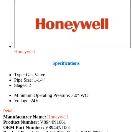
Honeywell
Specifications
Type: Gas Valve
Pipe Size: 1-1/4"
Stages: 2
Minimum Operating Pressure: 3.0" WC
Voltage: 24V
Details
Manufacturer Name:
Honeywell
Product Number:
V8944N1061
OEM Part Number:
V8944N1061