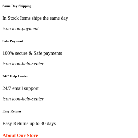
Same Day Shipping
In Stock Items ships the same day
icon icon-payment
Safe Payment
100% secure & Safe payments
icon icon-help-center
24/7 Help Center
24/7 email support
icon icon-help-center
Easy Return
Easy Returns up to 30 days
About Our Store