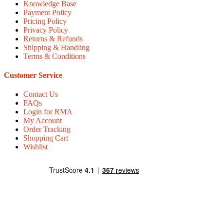
Knowledge Base
Payment Policy
Pricing Policy
Privacy Policy
Returns & Refunds
Shipping & Handling
Terms & Conditions
Customer Service
Contact Us
FAQs
Login for RMA
My Account
Order Tracking
Shopping Cart
Wishlist