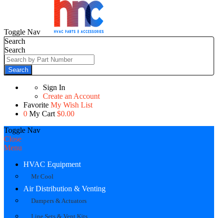
Toggle Nav
Search
Search
Search
Sign In
Create an Account
Favorite
My Wish List
0
My Cart
$0.00
Toggle Nav
Close
Menu
HVAC Equipment
Mr Cool
Air Distribution & Venting
Dampers & Actuators
Line Sets & Vent Kits