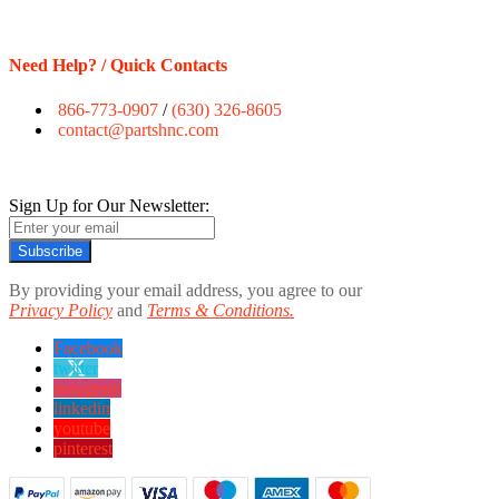
Need Help? / Quick Contacts
866-773-0907
/
(630) 326-8605
contact@partshnc.com
Sign Up for Our Newsletter:
Subscribe
By providing your email address, you agree to our
Privacy Policy
and
Terms & Conditions.
Facebook
twitter
instagram
linkedin
youtube
pinterest