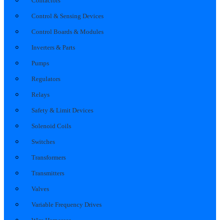
Contactors
Control & Sensing Devices
Control Boards & Modules
Inverters & Parts
Pumps
Regulators
Relays
Safety & Limit Devices
Solenoid Coils
Switches
Transformers
Transmitters
Valves
Variable Frequency Drives