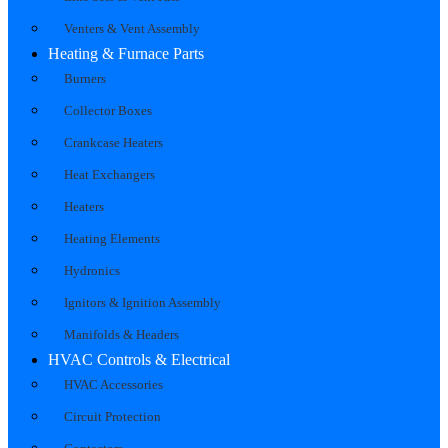
Venters & Vent Assembly
Heating & Furnace Parts
Burners
Collector Boxes
Crankcase Heaters
Heat Exchangers
Heaters
Heating Elements
Hydronics
Ignitors & Ignition Assembly
Manifolds & Headers
HVAC Controls & Electrical
HVAC Accessories
Circuit Protection