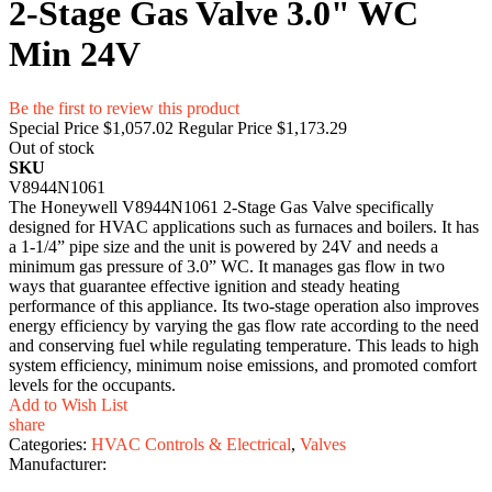
2-Stage Gas Valve 3.0" WC
Min 24V
Be the first to review this product
Special Price
$1,057.02
Regular Price
$1,173.29
Out of stock
SKU
V8944N1061
The Honeywell V8944N1061 2-Stage Gas Valve specifically
designed for HVAC applications such as furnaces and boilers. It has
a 1-1/4” pipe size and the unit is powered by 24V and needs a
minimum gas pressure of 3.0” WC. It manages gas flow in two
ways that guarantee effective ignition and steady heating
performance of this appliance. Its two-stage operation also improves
energy efficiency by varying the gas flow rate according to the need
and conserving fuel while regulating temperature. This leads to high
system efficiency, minimum noise emissions, and promoted comfort
levels for the occupants.
Add to Wish List
share
Categories:
HVAC Controls & Electrical
,
Valves
Manufacturer: