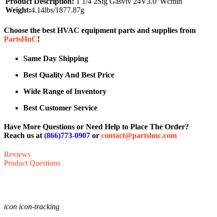
Product Description:
1 1/4 2Stg Gasvlv 24V3.0"Wcmin
Weight:
4.14lbs/1877.87g
Choose the best HVAC equipment parts and supplies from
PartsHnC
!
Same Day Shipping
Best Quality And Best Price
Wide Range of Inventory
Best Customer Service
Have More Questions or Need Help to Place The Order?
Reach us at
(866)773-0907
or
contact@partshnc.com
Reviews
Product Questions
icon icon-tracking