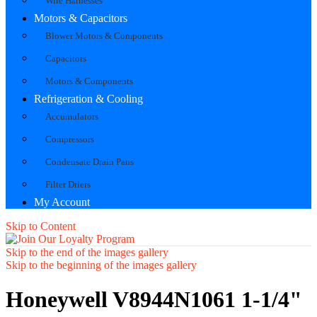
Wire Harnesses
Motors & Capacitors
Blower Motors & Components
Capacitors
Motors & Components
Refrigeration & Cooling
Accumulators
Compressors
Condensate Drain Pans
Filter Driers
My Account
Skip to Content
Skip to the end of the images gallery
Skip to the beginning of the images gallery
Honeywell V8944N1061 1-1/4"