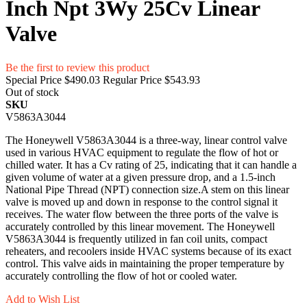
Inch Npt 3Wy 25Cv Linear
Valve
Be the first to review this product
Special Price
$490.03
Regular Price
$543.93
Out of stock
SKU
V5863A3044
The Honeywell V5863A3044 is a three-way, linear control valve
used in various HVAC equipment to regulate the flow of hot or
chilled water. It has a Cv rating of 25, indicating that it can handle a
given volume of water at a given pressure drop, and a 1.5-inch
National Pipe Thread (NPT) connection size.A stem on this linear
valve is moved up and down in response to the control signal it
receives. The water flow between the three ports of the valve is
accurately controlled by this linear movement. The Honeywell
V5863A3044 is frequently utilized in fan coil units, compact
reheaters, and recoolers inside HVAC systems because of its exact
control. This valve aids in maintaining the proper temperature by
accurately controlling the flow of hot or cooled water.
Add to Wish List