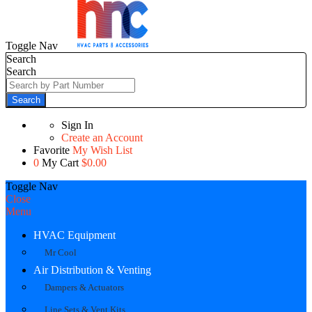
Toggle Nav
Search
Search
Search
Sign In
Create an Account
Favorite
My Wish List
0
My Cart
$0.00
Toggle Nav
Close
Menu
HVAC Equipment
Mr Cool
Air Distribution & Venting
Dampers & Actuators
Line Sets & Vent Kits