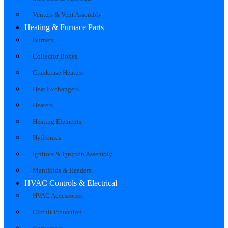
Venters & Vent Assembly
Heating & Furnace Parts
Burners
Collector Boxes
Crankcase Heaters
Heat Exchangers
Heaters
Heating Elements
Hydronics
Ignitors & Ignition Assembly
Manifolds & Headers
HVAC Controls & Electrical
HVAC Accessories
Circuit Protection