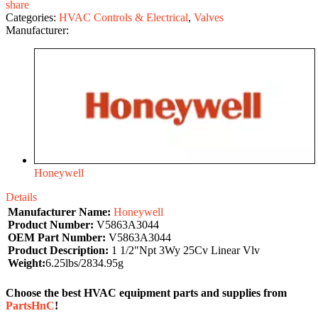
share
Categories:
HVAC Controls & Electrical
,
Valves
Manufacturer:
Honeywell
Details
Manufacturer Name:
Honeywell
Product Number:
V5863A3044
OEM Part Number:
V5863A3044
Product Description:
1 1/2"Npt 3Wy 25Cv Linear Vlv
Weight:
6.25lbs/2834.95g
Choose the best HVAC equipment parts and supplies from
PartsHnC
!