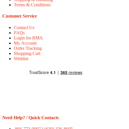
Terms & Conditions
Customer Service
Contact Us
FAQs
Login for RMA
My Account
Order Tracking
Shopping Cart
Wishlist
Need Help? / Quick Contacts
866-773-0907
/
(630) 326-8605