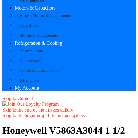
Wire Harnesses
Motors & Capacitors
Blower Motors & Components
Capacitors
Motors & Components
Refrigeration & Cooling
Accumulators
Compressors
Condensate Drain Pans
Filter Driers
My Account
Skip to Content
Skip to the end of the images gallery
Skip to the beginning of the images gallery
Honeywell V5863A3044 1 1/2