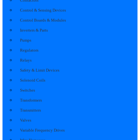
Contactors
Control & Sensing Devices
Control Boards & Modules
Inverters & Parts
Pumps
Regulators
Relays
Safety & Limit Devices
Solenoid Coils
Switches
Transformers
Transmitters
Valves
Variable Frequency Drives