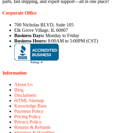
parts, fast shipping, and expert support—all in one place!
Corporate Office
700 Nicholas BLVD, Suite 105
Elk Grove Village, IL 60007
Business Days:
Monday to Friday
Business Hours:
8:00AM to 5:00PM (CST)
Information
About Us
Blog
Disclaimers
HTML Sitemap
Knowledge Base
Payment Policy
Pricing Policy
Privacy Policy
Returns & Refunds
Shipping & Handling