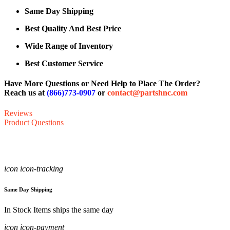
Same Day Shipping
Best Quality And Best Price
Wide Range of Inventory
Best Customer Service
Have More Questions or Need Help to Place The Order?
Reach us at
(866)773-0907
or
contact@partshnc.com
Reviews
Product Questions
icon icon-tracking
Same Day Shipping
In Stock Items ships the same day
icon icon-payment