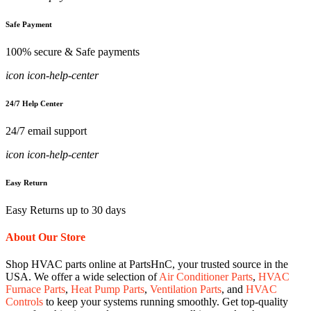
Safe Payment
100% secure & Safe payments
icon icon-help-center
24/7 Help Center
24/7 email support
icon icon-help-center
Easy Return
Easy Returns up to 30 days
About Our Store
Shop HVAC parts online at PartsHnC, your trusted source in the
USA. We offer a wide selection of
Air Conditioner Parts
,
HVAC
Furnace Parts
,
Heat Pump Parts
,
Ventilation Parts
, and
HVAC
Controls
to keep your systems running smoothly. Get top-quality