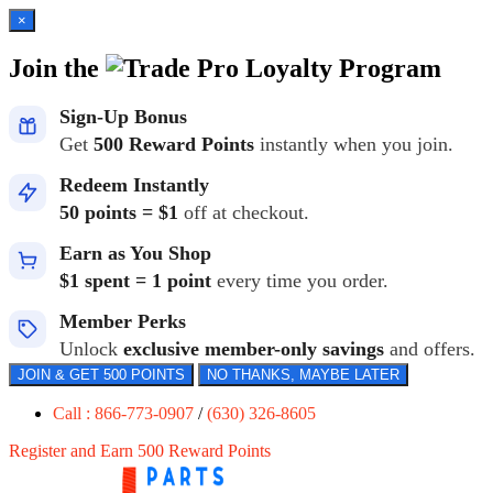
×
Join the
Loyalty Program
Sign-Up Bonus
Get
500 Reward Points
instantly when you join.
Redeem Instantly
50 points = $1
off at checkout.
Earn as You Shop
$1 spent = 1 point
every time you order.
Member Perks
Unlock
exclusive member-only savings
and offers.
JOIN & GET 500 POINTS
NO THANKS, MAYBE LATER
Call : 866-773-0907
/
(630) 326-8605
Register and Earn 500 Reward Points