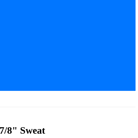
7/8" Sweat