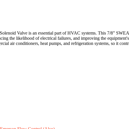
id Valve is an essential part of HVAC systems. This 7/8” SWEAT valve 
ucing the likelihood of electrical failures, and improving the equipment'
rcial air conditioners, heat pumps, and refrigeration systems, so it cont
Emerson Flow Control (Alco)