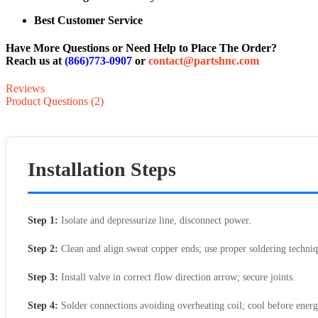
Best Customer Service
Have More Questions or Need Help to Place The Order?
Reach us at
(866)773-0907
or
contact@partshnc.com
Reviews
Product Questions (2)
Installation Steps
Step 1:
Isolate and depressurize line, disconnect power.
Step 2:
Clean and align sweat copper ends; use proper soldering techniq
Step 3:
Install valve in correct flow direction arrow; secure joints.
Step 4:
Solder connections avoiding overheating coil; cool before energ