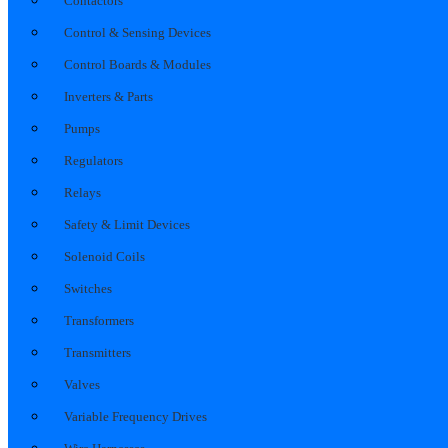
Contactors
Control & Sensing Devices
Control Boards & Modules
Inverters & Parts
Pumps
Regulators
Relays
Safety & Limit Devices
Solenoid Coils
Switches
Transformers
Transmitters
Valves
Variable Frequency Drives