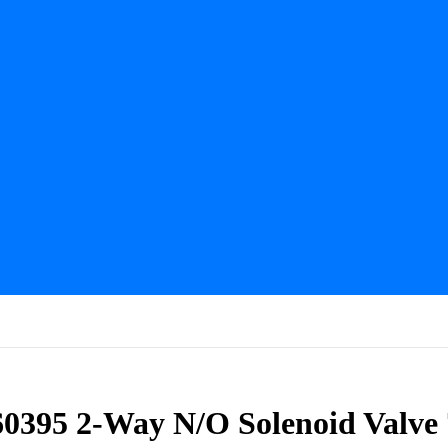
60395 2-Way N/O Solenoid Valve 