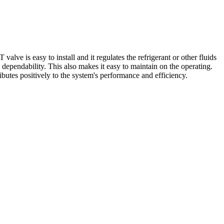
is easy to install and it regulates the refrigerant or other fluids
s dependability. This also makes it easy to maintain on the operating.
ributes positively to the system's performance and efficiency.