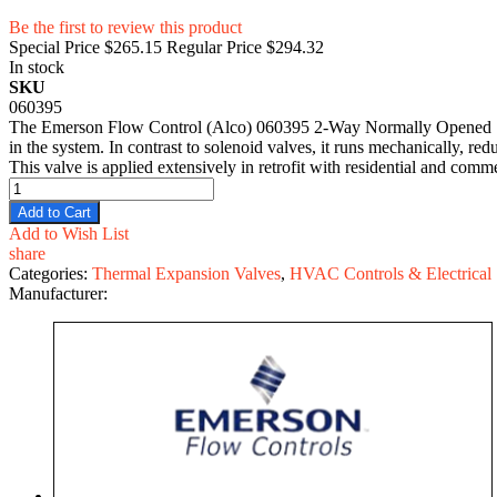
Be the first to review this product
Special Price
$265.15
Regular Price
$294.32
In stock
SKU
060395
The Emerson Flow Control (Alco) 060395 2-Way Normally Opened Soleno
in the system. In contrast to solenoid valves, it runs mechanically, red
This valve is applied extensively in retrofit with residential and comme
Add to Cart
Add to Wish List
share
Categories:
Thermal Expansion Valves
,
HVAC Controls & Electrical
Manufacturer: