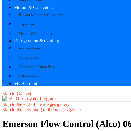
Wire Harnesses
Motors & Capacitors
Blower Motors & Components
Capacitors
Motors & Components
Refrigeration & Cooling
Accumulators
Compressors
Condensate Drain Pans
Filter Driers
My Account
Skip to Content
Skip to the end of the images gallery
Skip to the beginning of the images gallery
Emerson Flow Control (Alco) 0