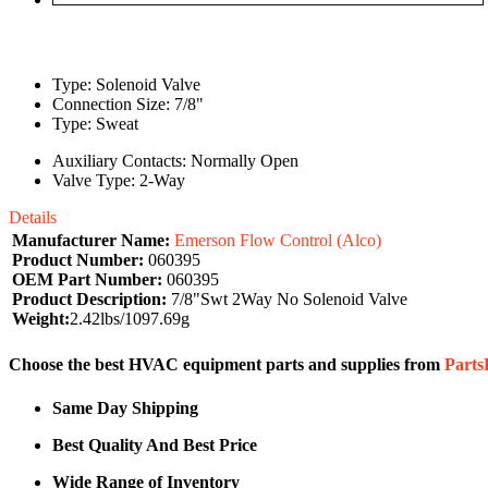
Type: Solenoid Valve
Connection Size: 7/8"
Type: Sweat
Auxiliary Contacts: Normally Open
Valve Type: 2-Way
Details
Manufacturer Name:
Emerson Flow Control (Alco)
Product Number:
060395
OEM Part Number:
060395
Product Description:
7/8"Swt 2Way No Solenoid Valve
Weight:
2.42lbs/1097.69g
Choose the best HVAC equipment parts and supplies from
Part
Same Day Shipping
Best Quality And Best Price
Wide Range of Inventory