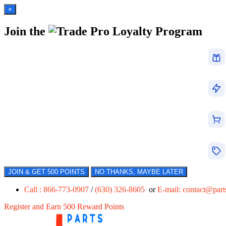
×
Join the
Loyalty Program
JOIN & GET 500 POINTS
NO THANKS, MAYBE LATER
Call : 866-773-0907
/
(630) 326-8605
or
E-mail:
contact@par
Register and Earn 500 Reward Points