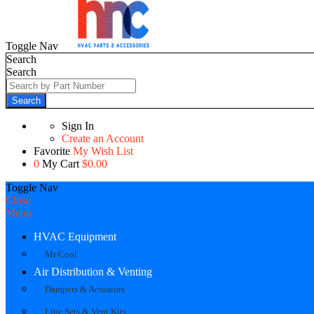
Toggle Nav
Search
Search
Search
Sign In
Create an Account
Favorite
My Wish List
0
My Cart
$0.00
Toggle Nav
Close
Menu
HVAC Equipment
Mr Cool
Air Distribution & Venting
Dampers & Actuators
Line Sets & Vent Kits