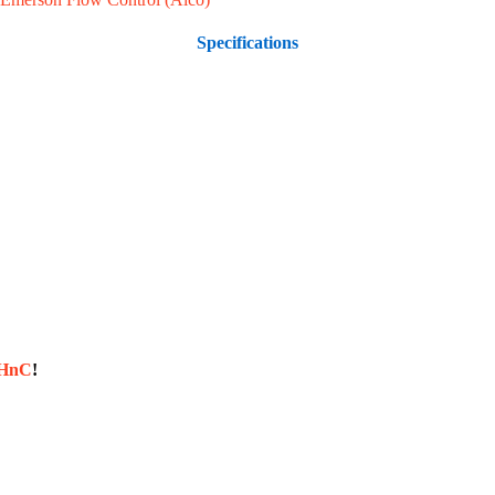
Specifications
sHnC
!