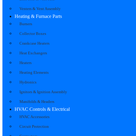
Venters & Vent Assembly
Heating & Furnace Parts
Burners
Collector Boxes
Crankcase Heaters
Heat Exchangers
Heaters
Heating Elements
Hydronics
Ignitors & Ignition Assembly
Manifolds & Headers
HVAC Controls & Electrical
HVAC Accessories
Circuit Protection