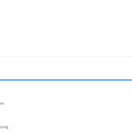
ue.
izing.