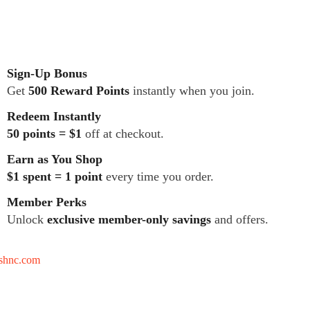
Sign-Up Bonus
Get
500 Reward Points
instantly when you join.
Redeem Instantly
50 points = $1
off at checkout.
Earn as You Shop
$1 spent = 1 point
every time you order.
Member Perks
Unlock
exclusive member-only savings
and offers.
tshnc.com