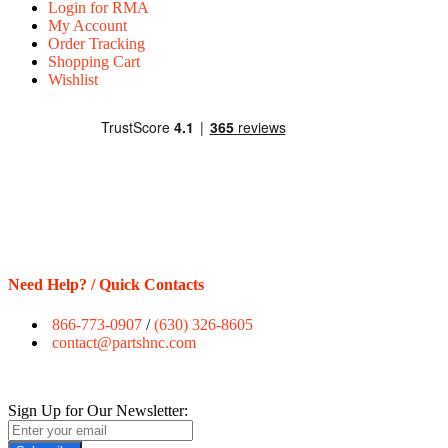
Login for RMA
My Account
Order Tracking
Shopping Cart
Wishlist
Need Help? / Quick Contacts
866-773-0907
/
(630) 326-8605
contact@partshnc.com
Sign Up for Our Newsletter: