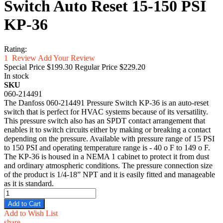
Switch Auto Reset 15-150 PSI
KP-36
Rating:
1
Review
Add Your Review
Special Price
$199.30
Regular Price
$229.20
In stock
SKU
060-214491
The Danfoss 060-214491 Pressure Switch KP-36 is an auto-reset
switch that is perfect for HVAC systems because of its versatility.
This pressure switch also has an SPDT contact arrangement that
enables it to switch circuits either by making or breaking a contact
depending on the pressure. Available with pressure range of 15 PSI
to 150 PSI and operating temperature range is - 40 o F to 149 o F.
The KP-36 is housed in a NEMA 1 cabinet to protect it from dust
and ordinary atmospheric conditions. The pressure connection size
of the product is 1/4-18” NPT and it is easily fitted and manageable
as it is standard.
Add to Cart
Add to Wish List
share