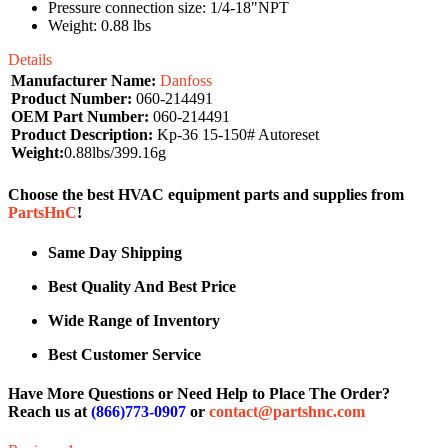
Pressure connection size: 1/4-18"NPT
Weight: 0.88 lbs
Details
Manufacturer Name:
Danfoss
Product Number:
060-214491
OEM Part Number:
060-214491
Product Description:
Kp-36 15-150# Autoreset
Weight:
0.88lbs/399.16g
Choose the best HVAC equipment parts and supplies from
PartsHnC
!
Same Day Shipping
Best Quality And Best Price
Wide Range of Inventory
Best Customer Service
Have More Questions or Need Help to Place The Order?
Reach us at
(866)773-0907
or
contact@partshnc.com