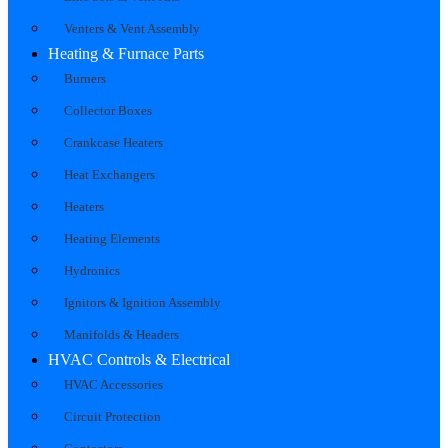
Venters & Vent Assembly
Heating & Furnace Parts
Burners
Collector Boxes
Crankcase Heaters
Heat Exchangers
Heaters
Heating Elements
Hydronics
Ignitors & Ignition Assembly
Manifolds & Headers
HVAC Controls & Electrical
HVAC Accessories
Circuit Protection