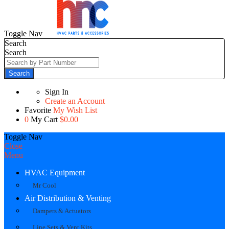
Toggle Nav
Search
Search
Search
Sign In
Create an Account
Favorite
My Wish List
0
My Cart
$0.00
Toggle Nav
Close
Menu
HVAC Equipment
Mr Cool
Air Distribution & Venting
Dampers & Actuators
Line Sets & Vent Kits