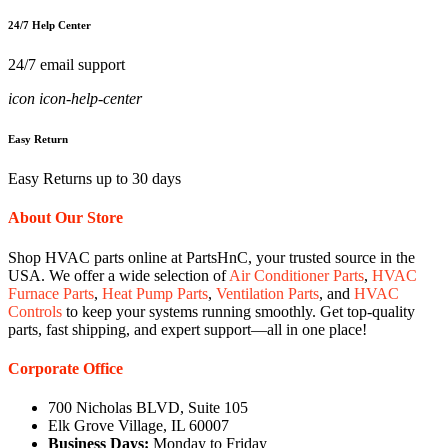
24/7 Help Center
24/7 email support
icon icon-help-center
Easy Return
Easy Returns up to 30 days
About Our Store
Shop HVAC parts online at PartsHnC, your trusted source in the
USA. We offer a wide selection of
Air Conditioner Parts
,
HVAC
Furnace Parts
,
Heat Pump Parts
,
Ventilation Parts
, and
HVAC
Controls
to keep your systems running smoothly. Get top-quality
parts, fast shipping, and expert support—all in one place!
Corporate Office
700 Nicholas BLVD, Suite 105
Elk Grove Village, IL 60007
Business Days:
Monday to Friday