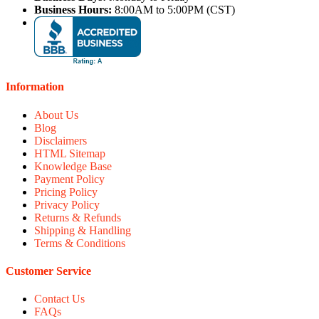
Business Hours:
8:00AM to 5:00PM (CST)
Information
About Us
Blog
Disclaimers
HTML Sitemap
Knowledge Base
Payment Policy
Pricing Policy
Privacy Policy
Returns & Refunds
Shipping & Handling
Terms & Conditions
Customer Service
Contact Us
FAQs