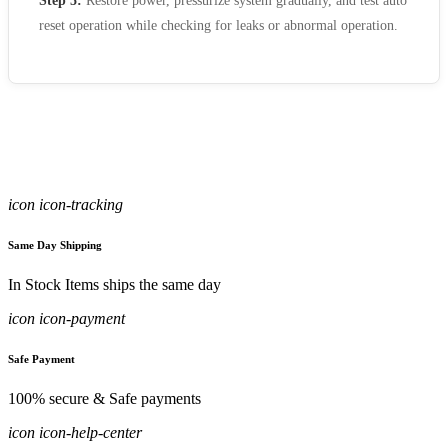
Step 5:
Restore power, pressurize system gradually, and test auto
reset operation while checking for leaks or abnormal operation.
icon icon-tracking
Same Day Shipping
In Stock Items ships the same day
icon icon-payment
Safe Payment
100% secure & Safe payments
icon icon-help-center