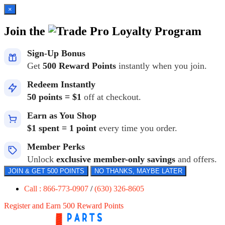
×
Join the
Loyalty Program
Sign-Up Bonus
Get
500 Reward Points
instantly when you join.
Redeem Instantly
50 points = $1
off at checkout.
Earn as You Shop
$1 spent = 1 point
every time you order.
Member Perks
Unlock
exclusive member-only savings
and offers.
JOIN & GET 500 POINTS
NO THANKS, MAYBE LATER
Call : 866-773-0907
/
(630) 326-8605
Register and Earn 500 Reward Points