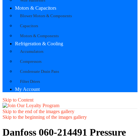
Wire Harnesses
Motors & Capacitors
Blower Motors & Components
Capacitors
Motors & Components
Refrigeration & Cooling
Accumulators
Compressors
Condensate Drain Pans
Filter Driers
My Account
Skip to Content
Skip to the end of the images gallery
Skip to the beginning of the images gallery
Danfoss 060-214491 Pressure