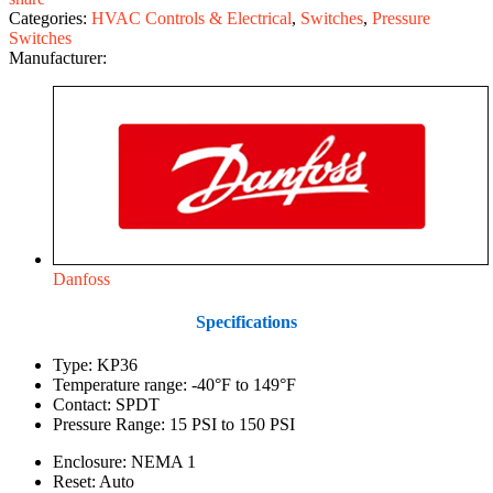
Categories:
HVAC Controls & Electrical
,
Switches
,
Pressure
Switches
Manufacturer:
Danfoss
Specifications
Type: KP36
Temperature range: -40°F to 149°F
Contact: SPDT
Pressure Range: 15 PSI to 150 PSI
Enclosure: NEMA 1
Reset: Auto