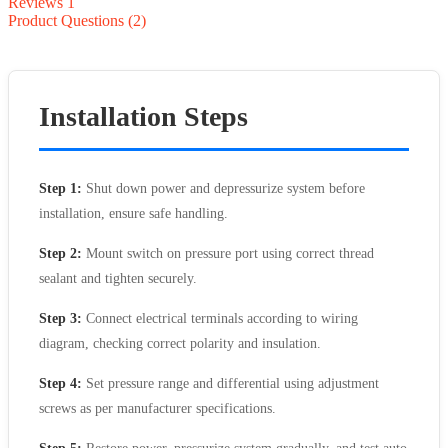
Reviews
1
Product Questions (2)
Installation Steps
Step 1:
Shut down power and depressurize system before
installation, ensure safe handling.
Step 2:
Mount switch on pressure port using correct thread
sealant and tighten securely.
Step 3:
Connect electrical terminals according to wiring
diagram, checking correct polarity and insulation.
Step 4:
Set pressure range and differential using adjustment
screws as per manufacturer specifications.