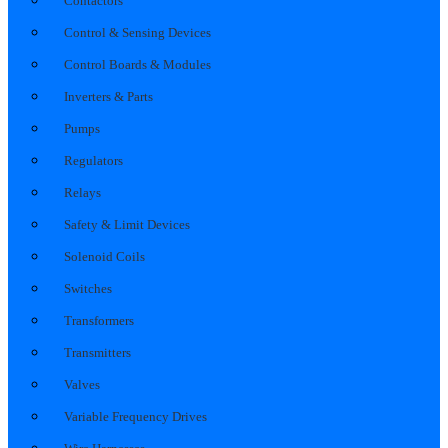
Contactors
Control & Sensing Devices
Control Boards & Modules
Inverters & Parts
Pumps
Regulators
Relays
Safety & Limit Devices
Solenoid Coils
Switches
Transformers
Transmitters
Valves
Variable Frequency Drives