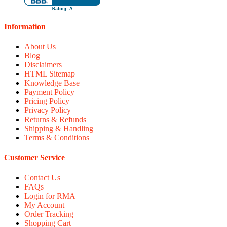
Information
About Us
Blog
Disclaimers
HTML Sitemap
Knowledge Base
Payment Policy
Pricing Policy
Privacy Policy
Returns & Refunds
Shipping & Handling
Terms & Conditions
Customer Service
Contact Us
FAQs
Login for RMA
My Account
Order Tracking
Shopping Cart