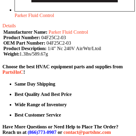
Parker Fluid Control
Details
Manufacturer Name:
Parker Fluid Control
Product Number:
04F25C2-03
OEM Part Number:
04F25C2-03
Product Description:
1/4" Nc 240V Air/Wtr/Ltoil
Weight:
1.3lbs/589.67g
Choose the best HVAC equipment parts and supplies from
PartsHnC
!
Same Day Shipping
Best Quality And Best Price
Wide Range of Inventory
Best Customer Service
Have More Questions or Need Help to Place The Order?
Reach us at
(866)773-0907
or
contact@partshnc.com