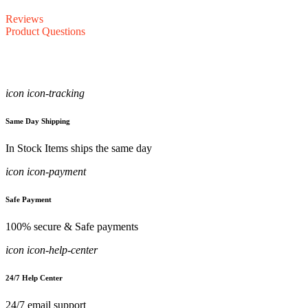
Reviews
Product Questions
icon icon-tracking
Same Day Shipping
In Stock Items ships the same day
icon icon-payment
Safe Payment
100% secure & Safe payments
icon icon-help-center
24/7 Help Center
24/7 email support