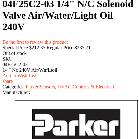
04F25C2-03 1/4" N/C Solenoid
Valve Air/Water/Light Oil
240V
Be the first to review this product
Special Price
$212.35
Regular Price
$235.71
Out of stock
SKU
04F25C2-03
1/4" Nc 240V Air/Wtr/Ltoil
Add to Wish List
share
Categories:
Parker Sensors
,
HVAC Controls & Electrical
Manufacturer: