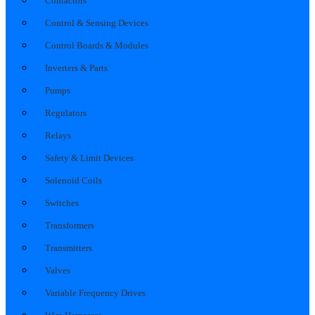
Contactors
Control & Sensing Devices
Control Boards & Modules
Inverters & Parts
Pumps
Regulators
Relays
Safety & Limit Devices
Solenoid Coils
Switches
Transformers
Transmitters
Valves
Variable Frequency Drives