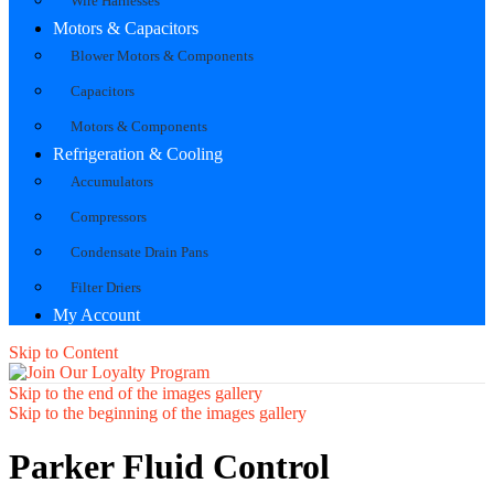
Wire Harnesses
Motors & Capacitors
Blower Motors & Components
Capacitors
Motors & Components
Refrigeration & Cooling
Accumulators
Compressors
Condensate Drain Pans
Filter Driers
My Account
Skip to Content
Skip to the end of the images gallery
Skip to the beginning of the images gallery
Parker Fluid Control