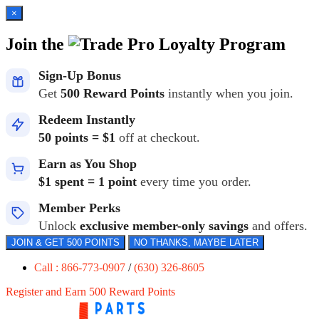
×
Join the
Loyalty Program
Sign-Up Bonus
Get
500 Reward Points
instantly when you join.
Redeem Instantly
50 points = $1
off at checkout.
Earn as You Shop
$1 spent = 1 point
every time you order.
Member Perks
Unlock
exclusive member-only savings
and offers.
JOIN & GET 500 POINTS
NO THANKS, MAYBE LATER
Call : 866-773-0907
/
(630) 326-8605
Register and Earn 500 Reward Points