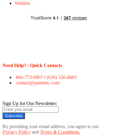
Wishlist
Need Help? / Quick Contacts
866-773-0907
/
(630) 326-8605
contact@partshnc.com
Sign Up for Our Newsletter:
Subscribe
By providing your email address, you agree to our
Privacy Policy
and
Terms & Conditions.