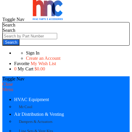
Toggle Nav
Search
Search
Search
Sign In
Create an Account
Favorite
My Wish List
0
My Cart
$0.00
Toggle Nav
Close
Menu
HVAC Equipment
Mr Cool
Air Distribution & Venting
Dampers & Actuators
Line Sets & Vent Kits