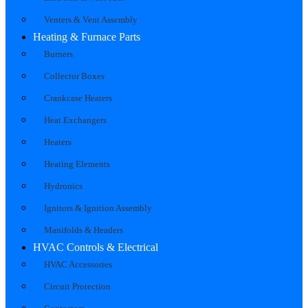
Venters & Vent Assembly
Heating & Furnace Parts
Burners
Collector Boxes
Crankcase Heaters
Heat Exchangers
Heaters
Heating Elements
Hydronics
Ignitors & Ignition Assembly
Manifolds & Headers
HVAC Controls & Electrical
HVAC Accessories
Circuit Protection