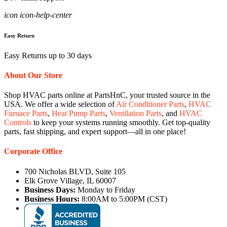
icon icon-help-center
Easy Return
Easy Returns up to 30 days
About Our Store
Shop HVAC parts online at PartsHnC, your trusted source in the
USA. We offer a wide selection of
Air Conditioner Parts
,
HVAC
Furnace Parts
,
Heat Pump Parts
,
Ventilation Parts
, and
HVAC
Controls
to keep your systems running smoothly. Get top-quality
parts, fast shipping, and expert support—all in one place!
Corporate Office
700 Nicholas BLVD, Suite 105
Elk Grove Village, IL 60007
Business Days:
Monday to Friday
Business Hours:
8:00AM to 5:00PM (CST)