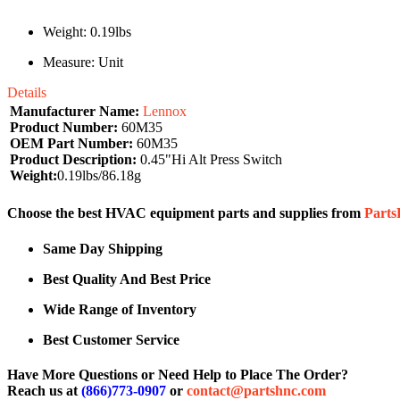
Weight: 0.19lbs
Measure: Unit
Details
Manufacturer Name:
Lennox
Product Number:
60M35
OEM Part Number:
60M35
Product Description:
0.45"Hi Alt Press Switch
Weight:
0.19lbs/86.18g
Choose the best HVAC equipment parts and supplies from
Part
Same Day Shipping
Best Quality And Best Price
Wide Range of Inventory
Best Customer Service
Have More Questions or Need Help to Place The Order?
Reach us at
(866)773-0907
or
contact@partshnc.com