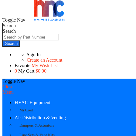
Toggle Nav
Search
Search
Search
Sign In
Create an Account
Favorite
My Wish List
0
My Cart
$0.00
Toggle Nav
Close
Menu
HVAC Equipment
Mr Cool
Air Distribution & Venting
Dampers & Actuators
Line Sets & Vent Kits