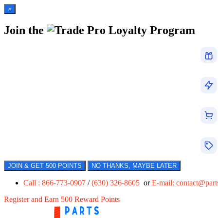
×
Join the
Loyalty Program
JOIN & GET 500 POINTS
NO THANKS, MAYBE LATER
Call : 866-773-0907
/
(630) 326-8605
or
E-mail:
contact@par
Register and Earn 500 Reward Points