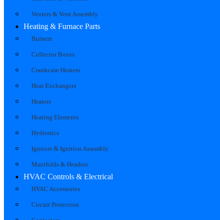
Venters & Vent Assembly
Heating & Furnace Parts
Burners
Collector Boxes
Crankcase Heaters
Heat Exchangers
Heaters
Heating Elements
Hydronics
Ignitors & Ignition Assembly
Manifolds & Headers
HVAC Controls & Electrical
HVAC Accessories
Circuit Protection