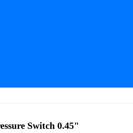
essure Switch 0.45"