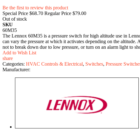
Be the first to review this product
Special Price
$68.70
Regular Price
$79.00
Out of stock
SKU
60M35
The Lennox 60M35 is a pressure switch for high altitude use in Lennox
can vary the pressure at which it activates depending on the altitude. At
not to break down due to low pressure, or turn on an alarm light to sho
Add to Wish List
share
Categories:
HVAC Controls & Electrical
,
Switches
,
Pressure Switche
Manufacturer: