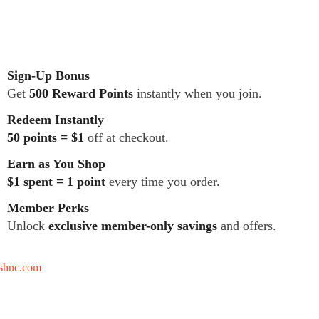
Sign-Up Bonus
Get
500 Reward Points
instantly when you join.
Redeem Instantly
50 points = $1
off at checkout.
Earn as You Shop
$1 spent = 1 point
every time you order.
Member Perks
Unlock
exclusive member-only savings
and offers.
tshnc.com