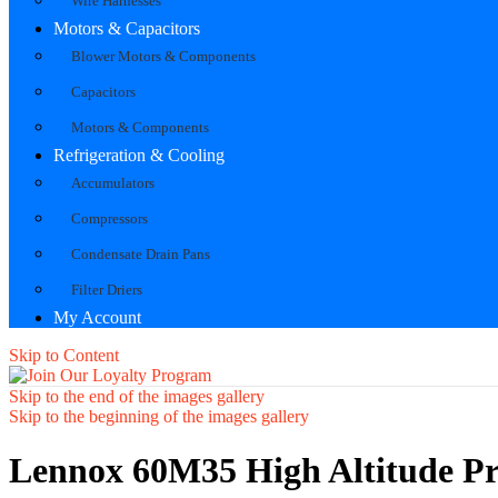
Wire Harnesses
Motors & Capacitors
Blower Motors & Components
Capacitors
Motors & Components
Refrigeration & Cooling
Accumulators
Compressors
Condensate Drain Pans
Filter Driers
My Account
Skip to Content
Skip to the end of the images gallery
Skip to the beginning of the images gallery
Lennox 60M35 High Altitude Pr