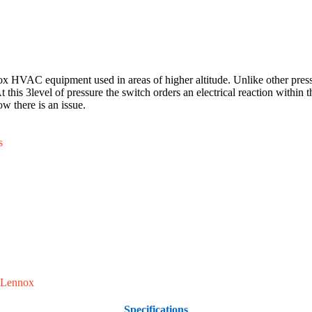
 HVAC equipment used in areas of higher altitude. Unlike other pressure 
 this 3level of pressure the switch orders an electrical reaction within t
w there is an issue.
s
Lennox
Specifications