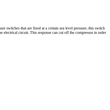
switches that are fixed at a certain sea level pressure, this switch
he electrical circuit. This response can cut off the compressor in order