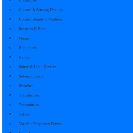
Contactors
Control & Sensing Devices
Control Boards & Modules
Inverters & Parts
Pumps
Regulators
Relays
Safety & Limit Devices
Solenoid Coils
Switches
Transformers
Transmitters
Valves
Variable Frequency Drives