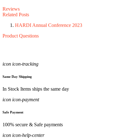
Reviews
Related Posts
HARDI Annual Conference 2023
Product Questions
icon icon-tracking
Same Day Shipping
In Stock Items ships the same day
icon icon-payment
Safe Payment
100% secure & Safe payments
icon icon-help-center