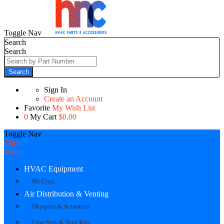
Toggle Nav
Search
Search
Search
Sign In
Create an Account
Favorite
My Wish List
0
My Cart
$0.00
Toggle Nav
Close
Menu
HVAC Equipment
Mr Cool
Air Distribution & Venting
Dampers & Actuators
Line Sets & Vent Kits