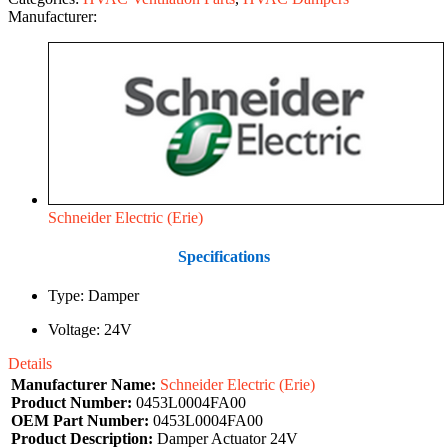
Manufacturer:
Schneider Electric (Erie)
Specifications
Type: Damper
Voltage: 24V
Details
Manufacturer Name:
Schneider Electric (Erie)
Product Number:
0453L0004FA00
OEM Part Number:
0453L0004FA00
Product Description:
Damper Actuator 24V