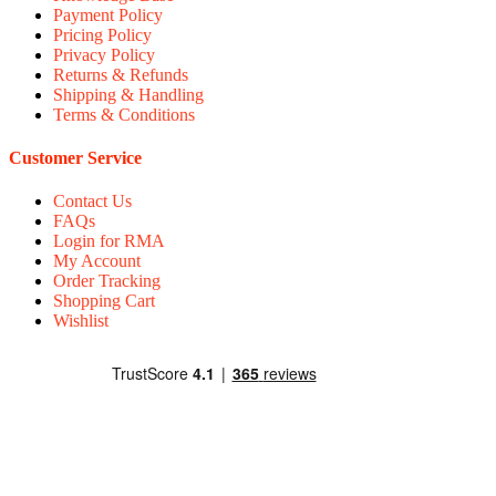
Payment Policy
Pricing Policy
Privacy Policy
Returns & Refunds
Shipping & Handling
Terms & Conditions
Customer Service
Contact Us
FAQs
Login for RMA
My Account
Order Tracking
Shopping Cart
Wishlist