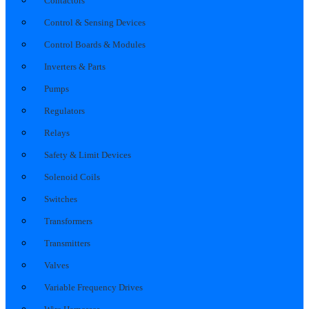
Contactors
Control & Sensing Devices
Control Boards & Modules
Inverters & Parts
Pumps
Regulators
Relays
Safety & Limit Devices
Solenoid Coils
Switches
Transformers
Transmitters
Valves
Variable Frequency Drives