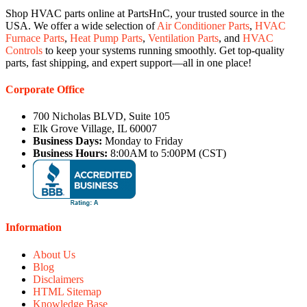
Shop HVAC parts online at PartsHnC, your trusted source in the
USA. We offer a wide selection of
Air Conditioner Parts
,
HVAC
Furnace Parts
,
Heat Pump Parts
,
Ventilation Parts
, and
HVAC
Controls
to keep your systems running smoothly. Get top-quality
parts, fast shipping, and expert support—all in one place!
Corporate Office
700 Nicholas BLVD, Suite 105
Elk Grove Village, IL 60007
Business Days:
Monday to Friday
Business Hours:
8:00AM to 5:00PM (CST)
Information
About Us
Blog
Disclaimers
HTML Sitemap
Knowledge Base