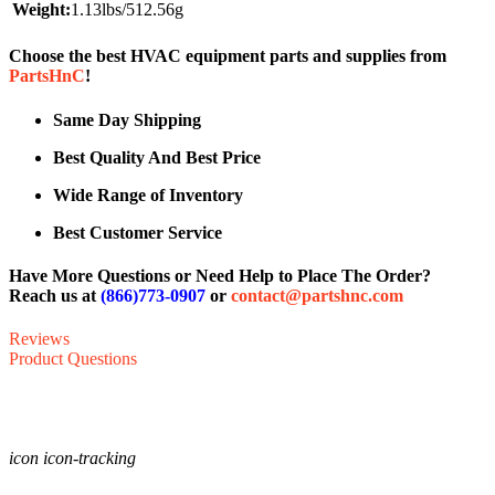
Weight:
1.13lbs/512.56g
Choose the best HVAC equipment parts and supplies from
PartsHnC
!
Same Day Shipping
Best Quality And Best Price
Wide Range of Inventory
Best Customer Service
Have More Questions or Need Help to Place The Order?
Reach us at
(866)773-0907
or
contact@partshnc.com
Reviews
Product Questions
icon icon-tracking