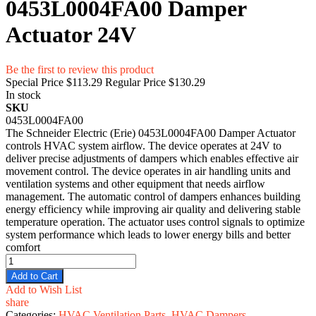
0453L0004FA00 Damper
Actuator 24V
Be the first to review this product
Special Price
$113.29
Regular Price
$130.29
In stock
SKU
0453L0004FA00
The Schneider Electric (Erie) 0453L0004FA00 Damper Actuator
controls HVAC system airflow. The device operates at 24V to
deliver precise adjustments of dampers which enables effective air
movement control. The device operates in air handling units and
ventilation systems and other equipment that needs airflow
management. The automatic control of dampers enhances building
energy efficiency while improving air quality and delivering stable
temperature operation. The actuator uses control signals to optimize
system performance which leads to lower energy bills and better
comfort
Add to Cart
Add to Wish List
share
Categories:
HVAC Ventilation Parts
,
HVAC Dampers