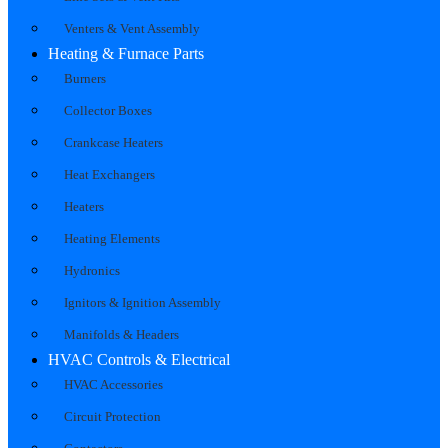
Venters & Vent Assembly
Heating & Furnace Parts
Burners
Collector Boxes
Crankcase Heaters
Heat Exchangers
Heaters
Heating Elements
Hydronics
Ignitors & Ignition Assembly
Manifolds & Headers
HVAC Controls & Electrical
HVAC Accessories
Circuit Protection