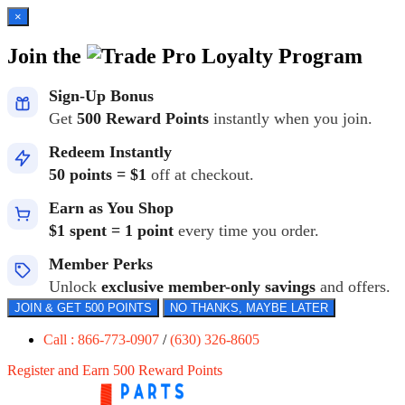
×
Join the
Loyalty Program
Sign-Up Bonus
Get
500 Reward Points
instantly when you join.
Redeem Instantly
50 points = $1
off at checkout.
Earn as You Shop
$1 spent = 1 point
every time you order.
Member Perks
Unlock
exclusive member-only savings
and offers.
JOIN & GET 500 POINTS
NO THANKS, MAYBE LATER
Call : 866-773-0907
/
(630) 326-8605
Register and Earn 500 Reward Points