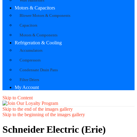
Wire Harnesses
Motors & Capacitors
Blower Motors & Components
Capacitors
Motors & Components
Refrigeration & Cooling
Accumulators
Compressors
Condensate Drain Pans
Filter Driers
My Account
Skip to Content
Skip to the end of the images gallery
Skip to the beginning of the images gallery
Schneider Electric (Erie)