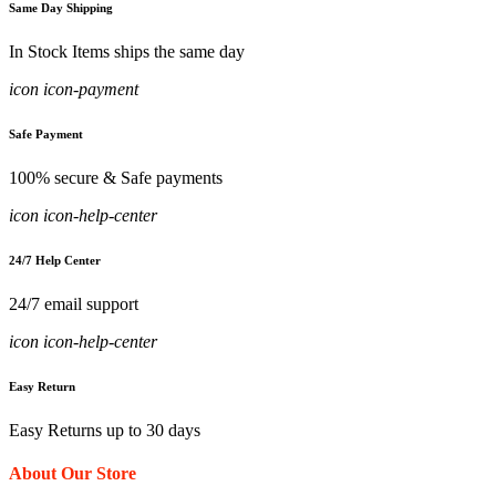
Same Day Shipping
In Stock Items ships the same day
icon icon-payment
Safe Payment
100% secure & Safe payments
icon icon-help-center
24/7 Help Center
24/7 email support
icon icon-help-center
Easy Return
Easy Returns up to 30 days
About Our Store