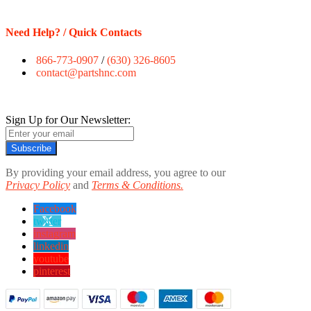
Need Help? / Quick Contacts
866-773-0907
/
(630) 326-8605
contact@partshnc.com
Sign Up for Our Newsletter:
Subscribe
By providing your email address, you agree to our
Privacy Policy
and
Terms & Conditions.
Facebook
twitter
instagram
linkedin
youtube
pinterest