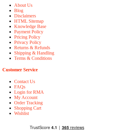
About Us
Blog
Disclaimers
HTML Sitemap
Knowledge Base
Payment Policy
Pricing Policy
Privacy Policy
Returns & Refunds
Shipping & Handling
Terms & Conditions
Customer Service
Contact Us
FAQs
Login for RMA
My Account
Order Tracking
Shopping Cart
Wishlist