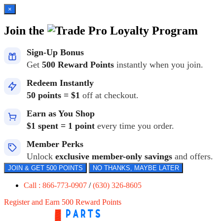
×
Join the
Loyalty Program
Sign-Up Bonus
Get
500 Reward Points
instantly when you join.
Redeem Instantly
50 points = $1
off at checkout.
Earn as You Shop
$1 spent = 1 point
every time you order.
Member Perks
Unlock
exclusive member-only savings
and offers.
JOIN & GET 500 POINTS
NO THANKS, MAYBE LATER
Call : 866-773-0907
/
(630) 326-8605
Register and Earn 500 Reward Points