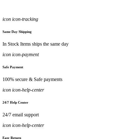
icon icon-tracking
Same Day Shipping
In Stock Items ships the same day
icon icon-payment
Safe Payment
100% secure & Safe payments
icon icon-help-center
24/7 Help Center
24/7 email support
icon icon-help-center
Easy Return