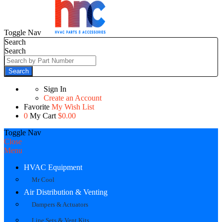
Toggle Nav
Search
Search
Search
Sign In
Create an Account
Favorite
My Wish List
0
My Cart
$0.00
Toggle Nav
Close
Menu
HVAC Equipment
Mr Cool
Air Distribution & Venting
Dampers & Actuators
Line Sets & Vent Kits