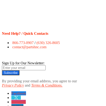
Need Help? / Quick Contacts
866-773-0907
/
(630) 326-8605
contact@partshnc.com
Sign Up for Our Newsletter:
Subscribe
By providing your email address, you agree to our
Privacy Policy
and
Terms & Conditions.
Facebook
twitter
instagram