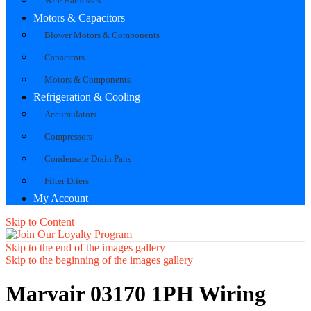
Wire Harnesses
Motors & Capacitors
Blower Motors & Components
Capacitors
Motors & Components
Refrigeration & Cooling
Accumulators
Compressors
Condensate Drain Pans
Filter Driers
My Account
Skip to Content
Skip to the end of the images gallery
Skip to the beginning of the images gallery
Marvair 03170 1PH Wiring