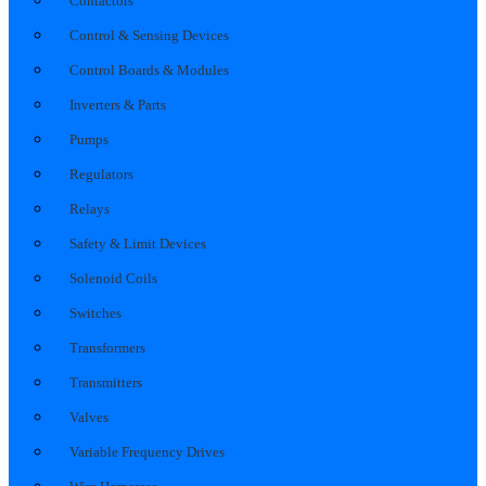
Contactors
Control & Sensing Devices
Control Boards & Modules
Inverters & Parts
Pumps
Regulators
Relays
Safety & Limit Devices
Solenoid Coils
Switches
Transformers
Transmitters
Valves
Variable Frequency Drives