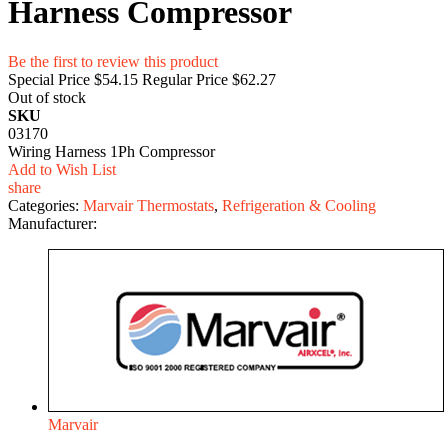
Harness Compressor
Be the first to review this product
Special Price
$54.15
Regular Price
$62.27
Out of stock
SKU
03170
Wiring Harness 1Ph Compressor
Add to Wish List
share
Categories:
Marvair Thermostats
,
Refrigeration & Cooling
Manufacturer:
Marvair