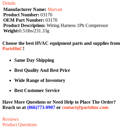
Details
Manufacturer Name:
Marvair
Product Number:
03170
OEM Part Number:
03170
Product Description:
Wiring Harness 1Ph Compressor
Weight:
0.51lbs/231.33g
Choose the best HVAC equipment parts and supplies from
PartsHnC
!
Same Day Shipping
Best Quality And Best Price
Wide Range of Inventory
Best Customer Service
Have More Questions or Need Help to Place The Order?
Reach us at
(866)773-0907
or
contact@partshnc.com
Reviews
Product Questions