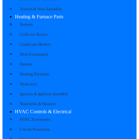
Venters & Vent Assembly
Heating & Furnace Parts
Burners
Collector Boxes
Crankcase Heaters
Heat Exchangers
Heaters
Heating Elements
Hydronics
Ignitors & Ignition Assembly
Manifolds & Headers
HVAC Controls & Electrical
HVAC Accessories
Circuit Protection