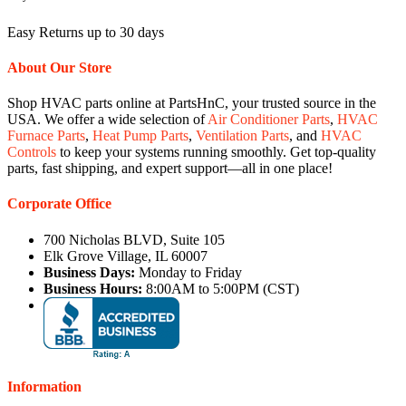
Easy Returns up to 30 days
About Our Store
Shop HVAC parts online at PartsHnC, your trusted source in the
USA. We offer a wide selection of
Air Conditioner Parts
,
HVAC
Furnace Parts
,
Heat Pump Parts
,
Ventilation Parts
, and
HVAC
Controls
to keep your systems running smoothly. Get top-quality
parts, fast shipping, and expert support—all in one place!
Corporate Office
700 Nicholas BLVD, Suite 105
Elk Grove Village, IL 60007
Business Days:
Monday to Friday
Business Hours:
8:00AM to 5:00PM (CST)
Information