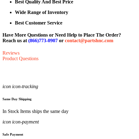
Best Quality And Best Price
Wide Range of Inventory
Best Customer Service
Have More Questions or Need Help to Place The Order?
Reach us at
(866)773-0907
or
contact@partshnc.com
Reviews
Product Questions
icon icon-tracking
Same Day Shipping
In Stock Items ships the same day
icon icon-payment
Safe Payment