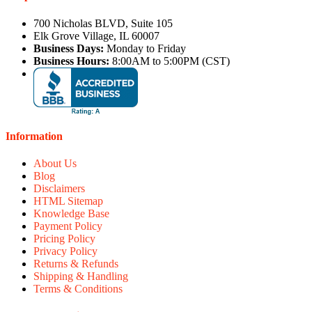
700 Nicholas BLVD, Suite 105
Elk Grove Village, IL 60007
Business Days:
Monday to Friday
Business Hours:
8:00AM to 5:00PM (CST)
Information
About Us
Blog
Disclaimers
HTML Sitemap
Knowledge Base
Payment Policy
Pricing Policy
Privacy Policy
Returns & Refunds
Shipping & Handling
Terms & Conditions