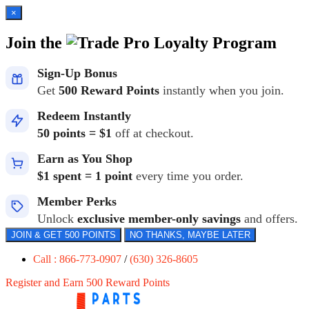
×
Join the
Loyalty Program
Sign-Up Bonus
Get
500 Reward Points
instantly when you join.
Redeem Instantly
50 points = $1
off at checkout.
Earn as You Shop
$1 spent = 1 point
every time you order.
Member Perks
Unlock
exclusive member-only savings
and offers.
JOIN & GET 500 POINTS
NO THANKS, MAYBE LATER
Call : 866-773-0907
/
(630) 326-8605
Register and Earn 500 Reward Points