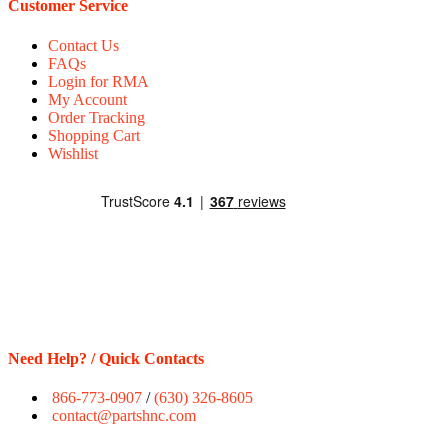
Customer Service
Contact Us
FAQs
Login for RMA
My Account
Order Tracking
Shopping Cart
Wishlist
Need Help? / Quick Contacts
866-773-0907
/
(630) 326-8605
contact@partshnc.com