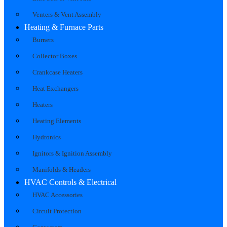
Venters & Vent Assembly
Heating & Furnace Parts
Burners
Collector Boxes
Crankcase Heaters
Heat Exchangers
Heaters
Heating Elements
Hydronics
Ignitors & Ignition Assembly
Manifolds & Headers
HVAC Controls & Electrical
HVAC Accessories
Circuit Protection