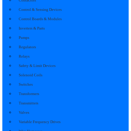
Contactors
Control & Sensing Devices
Control Boards & Modules
Inverters & Parts
Pumps
Regulators
Relays
Safety & Limit Devices
Solenoid Coils
Switches
Transformers
Transmitters
Valves
Variable Frequency Drives