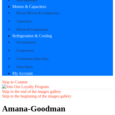
Wire Harnesses
Motors & Capacitors
Blower Motors & Components
Capacitors
Motors & Components
Refrigeration & Cooling
Accumulators
Compressors
Condensate Drain Pans
Filter Driers
My Account
Skip to Content
Skip to the end of the images gallery
Skip to the beginning of the images gallery
Amana-Goodman