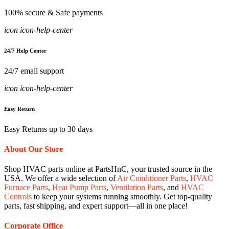
100% secure & Safe payments
icon icon-help-center
24/7 Help Center
24/7 email support
icon icon-help-center
Easy Return
Easy Returns up to 30 days
About Our Store
Shop HVAC parts online at PartsHnC, your trusted source in the
USA. We offer a wide selection of
Air Conditioner Parts
,
HVAC
Furnace Parts
,
Heat Pump Parts
,
Ventilation Parts
, and
HVAC
Controls
to keep your systems running smoothly. Get top-quality
parts, fast shipping, and expert support—all in one place!
Corporate Office