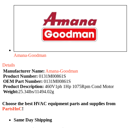
Amana-Goodman
Details
Manufacturer Name:
Amana-Goodman
Product Number:
0131M00861S
OEM Part Number:
0131M00861S
Product Description:
460V1ph 1Hp 1075Rpm Cond Motor
Weight:
25.34lbs/11494.02g
Choose the best HVAC equipment parts and supplies from
PartsHnC
!
Same Day Shipping