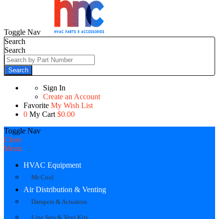
Toggle Nav
Search
Search
Search
Sign In
Create an Account
Favorite
My Wish List
0
My Cart
$0.00
Toggle Nav
Close
Menu
HVAC Equipment
Mr Cool
Air Distribution & Venting
Dampers & Actuators
Line Sets & Vent Kits