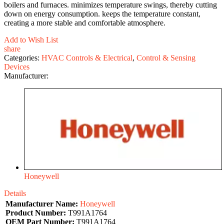
boilers and furnaces. minimizes temperature swings, thereby cutting
down on energy consumption. keeps the temperature constant,
creating a more stable and comfortable atmosphere.
Add to Wish List
share
Categories:
HVAC Controls & Electrical
,
Control & Sensing
Devices
Manufacturer:
Honeywell
Details
Manufacturer Name:
Honeywell
Product Number:
T991A1764
OEM Part Number:
T991A1764