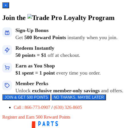
×
Join the
Loyalty Program
Sign-Up Bonus
Get
500 Reward Points
instantly when you join.
Redeem Instantly
50 points = $1
off at checkout.
Earn as You Shop
$1 spent = 1 point
every time you order.
Member Perks
Unlock
exclusive member-only savings
and offers.
JOIN & GET 500 POINTS
NO THANKS, MAYBE LATER
Call : 866-773-0907
/
(630) 326-8605
Register and Earn 500 Reward Points