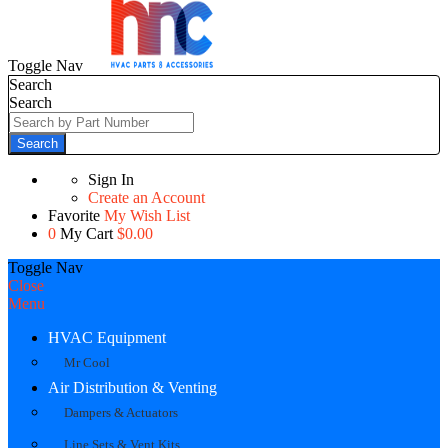
Toggle Nav
Search
Search
Search
Sign In
Create an Account
Favorite
My Wish List
0
My Cart
$0.00
Toggle Nav
Close
Menu
HVAC Equipment
Mr Cool
Air Distribution & Venting
Dampers & Actuators
Line Sets & Vent Kits