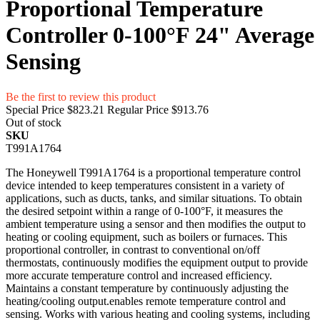
Proportional Temperature
Controller 0-100°F 24" Average
Sensing
Be the first to review this product
Special Price
$823.21
Regular Price
$913.76
Out of stock
SKU
T991A1764
The Honeywell T991A1764 is a proportional temperature control
device intended to keep temperatures consistent in a variety of
applications, such as ducts, tanks, and similar situations. To obtain
the desired setpoint within a range of 0-100°F, it measures the
ambient temperature using a sensor and then modifies the output to
heating or cooling equipment, such as boilers or furnaces. This
proportional controller, in contrast to conventional on/off
thermostats, continuously modifies the equipment output to provide
more accurate temperature control and increased efficiency.
Maintains a constant temperature by continuously adjusting the
heating/cooling output.enables remote temperature control and
sensing. Works with various heating and cooling systems, including