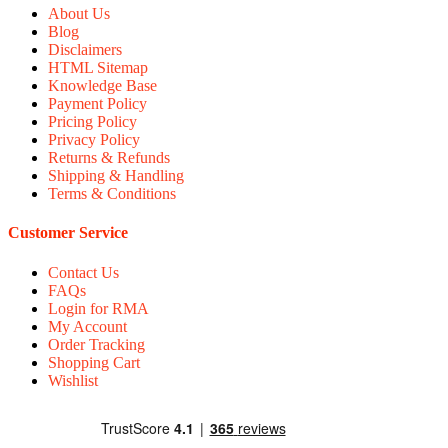
About Us
Blog
Disclaimers
HTML Sitemap
Knowledge Base
Payment Policy
Pricing Policy
Privacy Policy
Returns & Refunds
Shipping & Handling
Terms & Conditions
Customer Service
Contact Us
FAQs
Login for RMA
My Account
Order Tracking
Shopping Cart
Wishlist