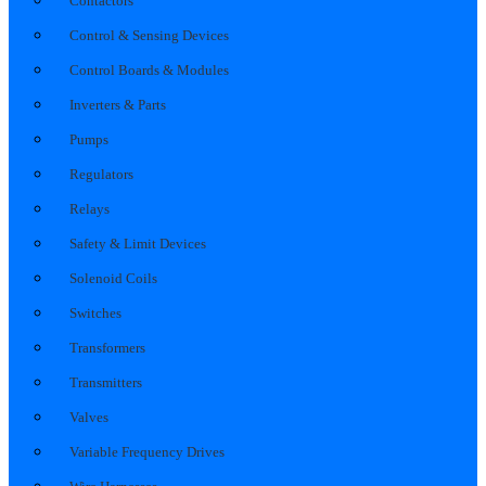
Contactors
Control & Sensing Devices
Control Boards & Modules
Inverters & Parts
Pumps
Regulators
Relays
Safety & Limit Devices
Solenoid Coils
Switches
Transformers
Transmitters
Valves
Variable Frequency Drives