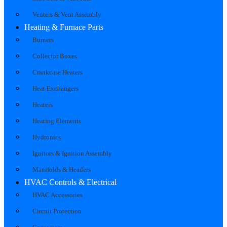
Venters & Vent Assembly
Heating & Furnace Parts
Burners
Collector Boxes
Crankcase Heaters
Heat Exchangers
Heaters
Heating Elements
Hydronics
Ignitors & Ignition Assembly
Manifolds & Headers
HVAC Controls & Electrical
HVAC Accessories
Circuit Protection