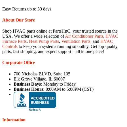
Easy Returns up to 30 days
About Our Store
Shop HVAC parts online at PartsHnC, your trusted source in the
USA. We offer a wide selection of
Air Conditioner Parts
,
HVAC
Furnace Parts
,
Heat Pump Parts
,
Ventilation Parts
, and
HVAC
Controls
to keep your systems running smoothly. Get top-quality
parts, fast shipping, and expert support—all in one place!
Corporate Office
700 Nicholas BLVD, Suite 105
Elk Grove Village, IL 60007
Business Days:
Monday to Friday
Business Hours:
8:00AM to 5:00PM (CST)
Information