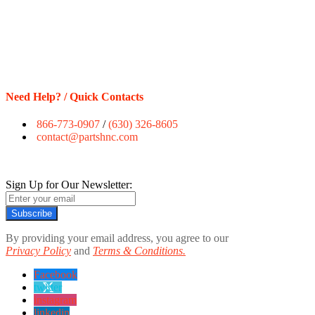
Need Help? / Quick Contacts
866-773-0907
/
(630) 326-8605
contact@partshnc.com
Sign Up for Our Newsletter:
Subscribe
By providing your email address, you agree to our
Privacy Policy
and
Terms & Conditions.
Facebook
twitter
instagram
linkedin