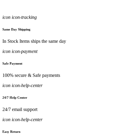
icon icon-tracking
Same Day Shipping
In Stock Items ships the same day
icon icon-payment
Safe Payment
100% secure & Safe payments
icon icon-help-center
24/7 Help Center
24/7 email support
icon icon-help-center
Easy Return