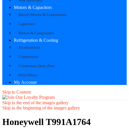
Wire Harnesses
Motors & Capacitors
Blower Motors & Components
Capacitors
Motors & Components
Refrigeration & Cooling
Accumulators
Compressors
Condensate Drain Pans
Filter Driers
My Account
Skip to Content
Skip to the end of the images gallery
Skip to the beginning of the images gallery
Honeywell T991A1764