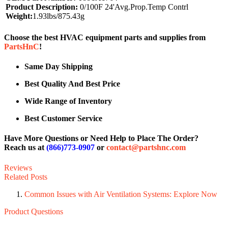
Product Description:
0/100F 24'Avg.Prop.Temp Contrl
Weight:
1.93lbs/875.43g
Choose the best HVAC equipment parts and supplies from
PartsHnC
!
Same Day Shipping
Best Quality And Best Price
Wide Range of Inventory
Best Customer Service
Have More Questions or Need Help to Place The Order?
Reach us at
(866)773-0907
or
contact@partshnc.com
Reviews
Related Posts
Common Issues with Air Ventilation Systems: Explore Now
Product Questions