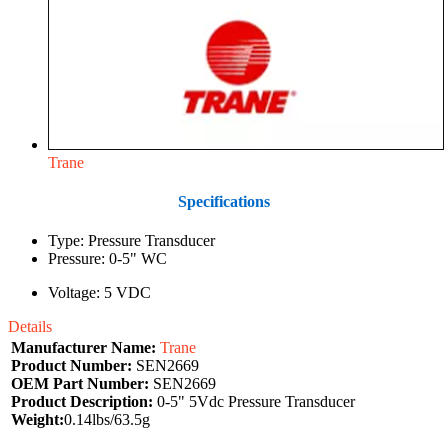
Trane
Specifications
Type: Pressure Transducer
Pressure: 0-5" WC
Voltage: 5 VDC
Details
Manufacturer Name:
Trane
Product Number:
SEN2669
OEM Part Number:
SEN2669
Product Description:
0-5" 5Vdc Pressure Transducer
Weight:
0.14lbs/63.5g