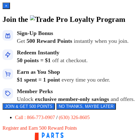
×
Join the
Loyalty Program
Sign-Up Bonus
Get
500 Reward Points
instantly when you join.
Redeem Instantly
50 points = $1
off at checkout.
Earn as You Shop
$1 spent = 1 point
every time you order.
Member Perks
Unlock
exclusive member-only savings
and offers.
JOIN & GET 500 POINTS
NO THANKS, MAYBE LATER
Call : 866-773-0907
/
(630) 326-8605
Register and Earn 500 Reward Points