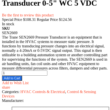
Transducer 0-5" WC 5 VDC
Be the first to review this product
Special Price
$108.31
Regular Price
$124.56
In stock
SKU
SEN2669
The Trane SEN2669 Pressure Transducer is an equipment that is
installed in the HVAC systems to measure static pressure. It
functions by transducing pressure changes into an electrical signal,
normally a 4-20mA or 0-5VDC signal output. This signal is then
utilizable to a building automation system or another controlling part
for supervising the functions of the system. The SEN2669 is used in
air handling units, fan coil units and other HVAC equipment to
measure differential pressures across filters, dampers and other parts.
Add to Cart
Add to Wish List
share
Categories:
HVAC Controls & Electrical
,
Control & Sensing
Devices
Manufacturer: