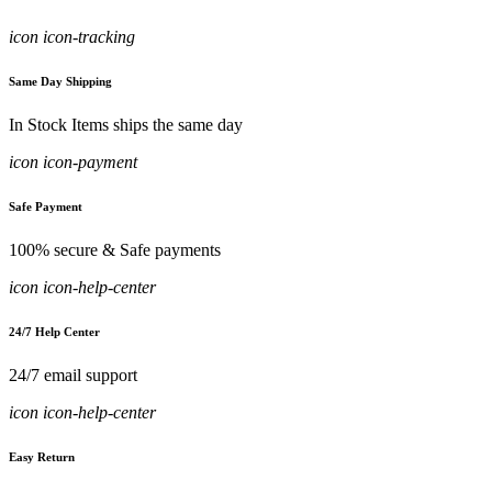
icon icon-tracking
Same Day Shipping
In Stock Items ships the same day
icon icon-payment
Safe Payment
100% secure & Safe payments
icon icon-help-center
24/7 Help Center
24/7 email support
icon icon-help-center
Easy Return