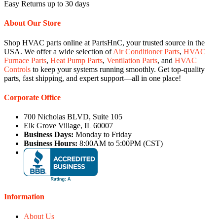
Easy Returns up to 30 days
About Our Store
Shop HVAC parts online at PartsHnC, your trusted source in the
USA. We offer a wide selection of
Air Conditioner Parts
,
HVAC
Furnace Parts
,
Heat Pump Parts
,
Ventilation Parts
, and
HVAC
Controls
to keep your systems running smoothly. Get top-quality
parts, fast shipping, and expert support—all in one place!
Corporate Office
700 Nicholas BLVD, Suite 105
Elk Grove Village, IL 60007
Business Days:
Monday to Friday
Business Hours:
8:00AM to 5:00PM (CST)
Information
About Us