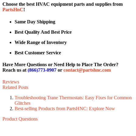
Choose the best HVAC equipment parts and supplies from
PartsHnC
!
Same Day Shipping
Best Quality And Best Price
Wide Range of Inventory
Best Customer Service
Have More Questions or Need Help to Place The Order?
Reach us at
(866)773-0907
or
contact@partshnc.com
Reviews
Related Posts
Troubleshooting Trane Thermostats: Easy Fixes for Common
Glitches
Best-selling Products from PartsHNC: Explore Now
Product Questions