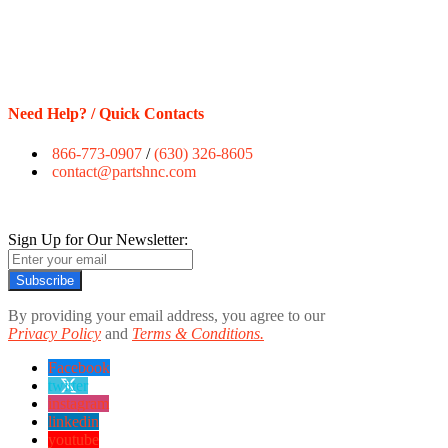
Need Help? / Quick Contacts
866-773-0907
/
(630) 326-8605
contact@partshnc.com
Sign Up for Our Newsletter:
Subscribe
By providing your email address, you agree to our
Privacy Policy
and
Terms & Conditions.
Facebook
twitter
instagram
linkedin
youtube