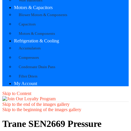
Wire Harnesses
Motors & Capacitors
Blower Motors & Components
Capacitors
Motors & Components
Refrigeration & Cooling
Accumulators
Compressors
Condensate Drain Pans
Filter Driers
My Account
Skip to Content
Skip to the end of the images gallery
Skip to the beginning of the images gallery
Trane SEN2669 Pressure