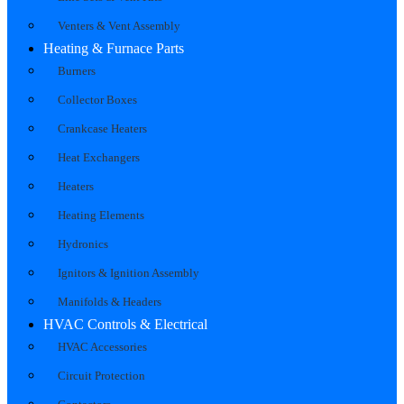
Venters & Vent Assembly
Heating & Furnace Parts
Burners
Collector Boxes
Crankcase Heaters
Heat Exchangers
Heaters
Heating Elements
Hydronics
Ignitors & Ignition Assembly
Manifolds & Headers
HVAC Controls & Electrical
HVAC Accessories
Circuit Protection