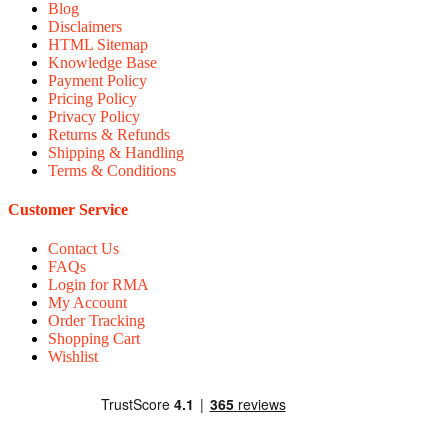
Blog
Disclaimers
HTML Sitemap
Knowledge Base
Payment Policy
Pricing Policy
Privacy Policy
Returns & Refunds
Shipping & Handling
Terms & Conditions
Customer Service
Contact Us
FAQs
Login for RMA
My Account
Order Tracking
Shopping Cart
Wishlist