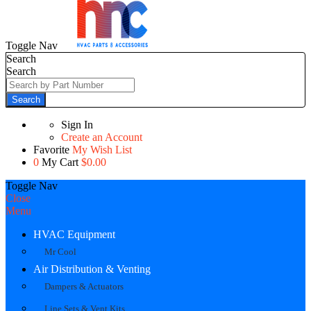
Toggle Nav
Search
Search
Search
Sign In
Create an Account
Favorite
My Wish List
0
My Cart
$0.00
Toggle Nav
Close
Menu
HVAC Equipment
Mr Cool
Air Distribution & Venting
Dampers & Actuators
Line Sets & Vent Kits