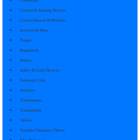
Contactors
Control & Sensing Devices
Control Boards & Modules
Inverters & Parts
Pumps
Regulators
Relays
Safety & Limit Devices
Solenoid Coils
Switches
Transformers
Transmitters
Valves
Variable Frequency Drives