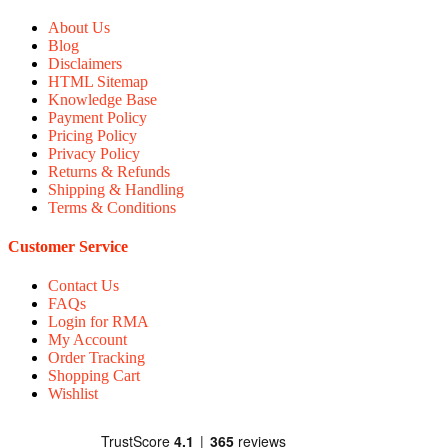
About Us
Blog
Disclaimers
HTML Sitemap
Knowledge Base
Payment Policy
Pricing Policy
Privacy Policy
Returns & Refunds
Shipping & Handling
Terms & Conditions
Customer Service
Contact Us
FAQs
Login for RMA
My Account
Order Tracking
Shopping Cart
Wishlist