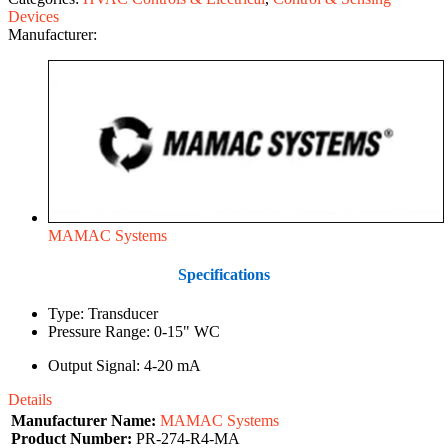
Devices
Manufacturer:
MAMAC Systems
Specifications
Type: Transducer
Pressure Range: 0-15" WC
Output Signal: 4-20 mA
Details
Manufacturer Name:
MAMAC Systems
Product Number:
PR-274-R4-MA