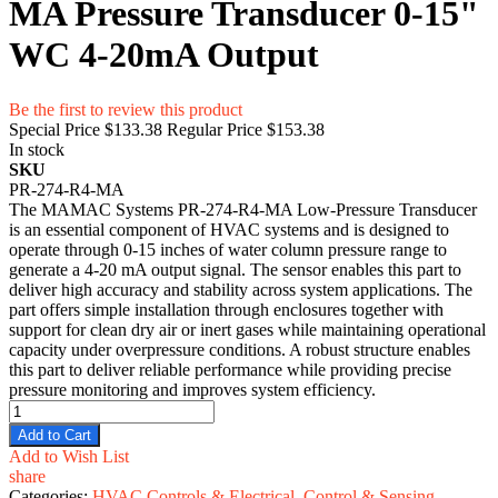
MA Pressure Transducer 0-15"
WC 4-20mA Output
Be the first to review this product
Special Price
$133.38
Regular Price
$153.38
In stock
SKU
PR-274-R4-MA
The MAMAC Systems PR-274-R4-MA Low-Pressure Transducer
is an essential component of HVAC systems and is designed to
operate through 0-15 inches of water column pressure range to
generate a 4-20 mA output signal. The sensor enables this part to
deliver high accuracy and stability across system applications. The
part offers simple installation through enclosures together with
support for clean dry air or inert gases while maintaining operational
capacity under overpressure conditions. A robust structure enables
this part to deliver reliable performance while providing precise
pressure monitoring and improves system efficiency.
Add to Cart
Add to Wish List
share
Categories:
HVAC Controls & Electrical
,
Control & Sensing