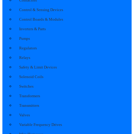
Contactors
Control & Sensing Devices
Control Boards & Modules
Inverters & Parts
Pumps
Regulators
Relays
Safety & Limit Devices
Solenoid Coils
Switches
Transformers
Transmitters
Valves
Variable Frequency Drives