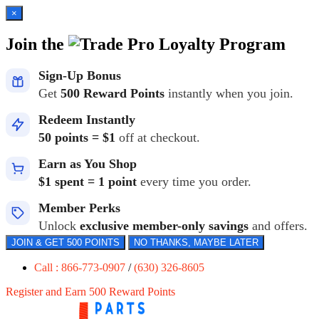
×
Join the
Loyalty Program
Sign-Up Bonus
Get
500 Reward Points
instantly when you join.
Redeem Instantly
50 points = $1
off at checkout.
Earn as You Shop
$1 spent = 1 point
every time you order.
Member Perks
Unlock
exclusive member-only savings
and offers.
JOIN & GET 500 POINTS
NO THANKS, MAYBE LATER
Call : 866-773-0907
/
(630) 326-8605
Register and Earn 500 Reward Points