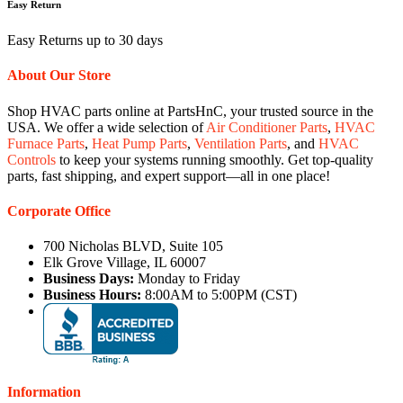
Easy Return
Easy Returns up to 30 days
About Our Store
Shop HVAC parts online at PartsHnC, your trusted source in the
USA. We offer a wide selection of
Air Conditioner Parts
,
HVAC
Furnace Parts
,
Heat Pump Parts
,
Ventilation Parts
, and
HVAC
Controls
to keep your systems running smoothly. Get top-quality
parts, fast shipping, and expert support—all in one place!
Corporate Office
700 Nicholas BLVD, Suite 105
Elk Grove Village, IL 60007
Business Days:
Monday to Friday
Business Hours:
8:00AM to 5:00PM (CST)
Information