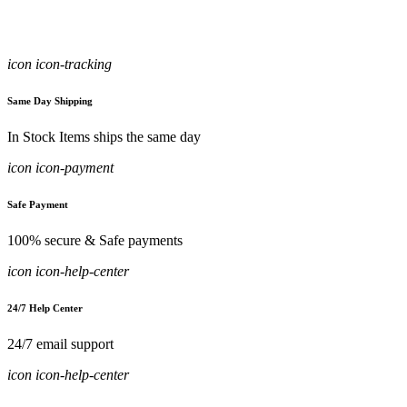
icon icon-tracking
Same Day Shipping
In Stock Items ships the same day
icon icon-payment
Safe Payment
100% secure & Safe payments
icon icon-help-center
24/7 Help Center
24/7 email support
icon icon-help-center