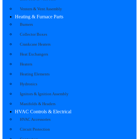
Venters & Vent Assembly
Heating & Furnace Parts
Burners
Collector Boxes
Crankcase Heaters
Heat Exchangers
Heaters
Heating Elements
Hydronics
Ignitors & Ignition Assembly
Manifolds & Headers
HVAC Controls & Electrical
HVAC Accessories
Circuit Protection