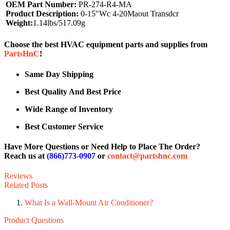
OEM Part Number:
PR-274-R4-MA
Product Description:
0-15"Wc 4-20Maout Transdcr
Weight:
1.14lbs/517.09g
Choose the best HVAC equipment parts and supplies from
PartsHnC
!
Same Day Shipping
Best Quality And Best Price
Wide Range of Inventory
Best Customer Service
Have More Questions or Need Help to Place The Order?
Reach us at
(866)773-0907
or
contact@partshnc.com
Reviews
Related Posts
What Is a Wall-Mount Air Conditioner?
Product Questions