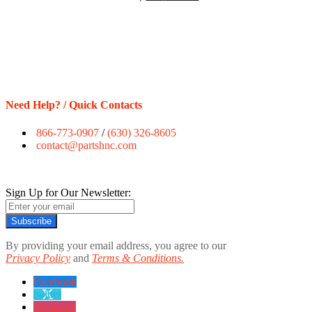
Need Help? / Quick Contacts
866-773-0907
/
(630) 326-8605
contact@partshnc.com
Sign Up for Our Newsletter:
Subscribe
By providing your email address, you agree to our
Privacy Policy
and
Terms & Conditions.
Facebook
twitter
instagram