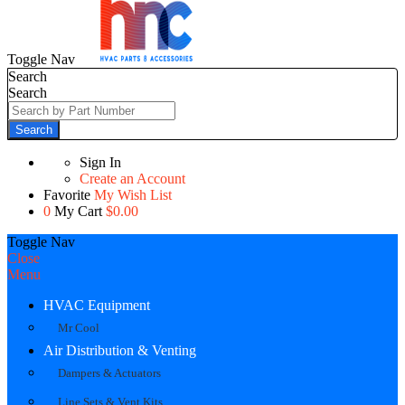
Toggle Nav
Search
Search
Search
Sign In
Create an Account
Favorite
My Wish List
0
My Cart
$0.00
Toggle Nav
Close
Menu
HVAC Equipment
Mr Cool
Air Distribution & Venting
Dampers & Actuators
Line Sets & Vent Kits