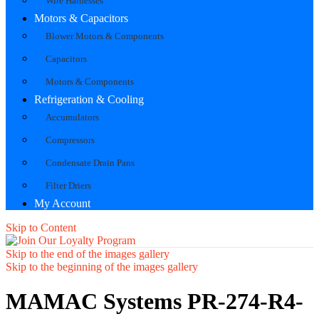
Wire Harnesses
Motors & Capacitors
Blower Motors & Components
Capacitors
Motors & Components
Refrigeration & Cooling
Accumulators
Compressors
Condensate Drain Pans
Filter Driers
My Account
Skip to Content
Skip to the end of the images gallery
Skip to the beginning of the images gallery
MAMAC Systems PR-274-R4-