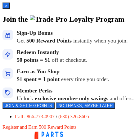
×
Join the
Loyalty Program
Sign-Up Bonus
Get
500 Reward Points
instantly when you join.
Redeem Instantly
50 points = $1
off at checkout.
Earn as You Shop
$1 spent = 1 point
every time you order.
Member Perks
Unlock
exclusive member-only savings
and offers.
JOIN & GET 500 POINTS
NO THANKS, MAYBE LATER
Call : 866-773-0907
/
(630) 326-8605
Register and Earn 500 Reward Points