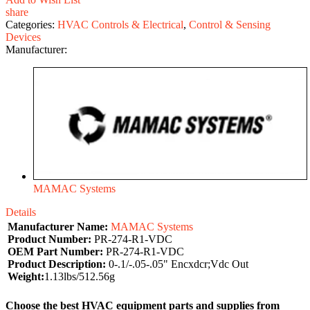
share
Categories:
HVAC Controls & Electrical
,
Control & Sensing
Devices
Manufacturer:
MAMAC Systems
Details
Manufacturer Name:
MAMAC Systems
Product Number:
PR-274-R1-VDC
OEM Part Number:
PR-274-R1-VDC
Product Description:
0-.1/-.05-.05" Encxdcr;Vdc Out
Weight:
1.13lbs/512.56g
Choose the best HVAC equipment parts and supplies from